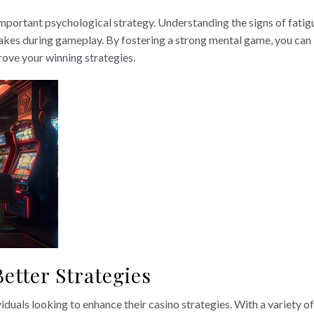
important psychological strategy. Understanding the signs of fatig
takes during gameplay. By fostering a strong mental game, you can
ove your winning strategies.
etter Strategies
iduals looking to enhance their casino strategies. With a variety o