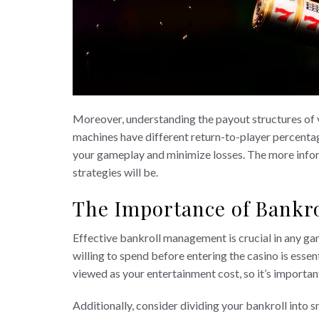
Moreover, understanding the payout structures of 
machines have different return-to-player percent
your gameplay and minimize losses. The more infor
strategies will be.
The Importance of Bankr
Effective bankroll management is crucial in any g
willing to spend before entering the casino is esse
viewed as your entertainment cost, so it’s important 
Additionally, consider dividing your bankroll into 