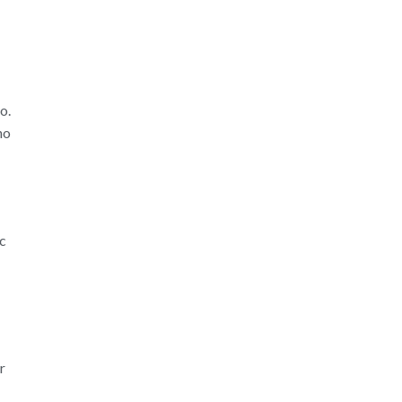
o.
ho
ic
r