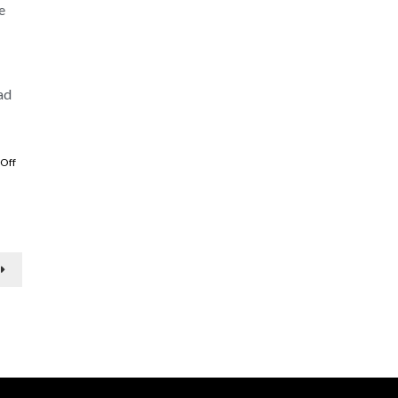
e
ad
on
Off
Unlocking
the
secrets
of
winning
strategies
at
casinos