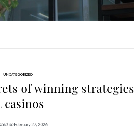
UNCATEGORIZED
ets of winning strategie
t casinos
sted on
February 27, 2026