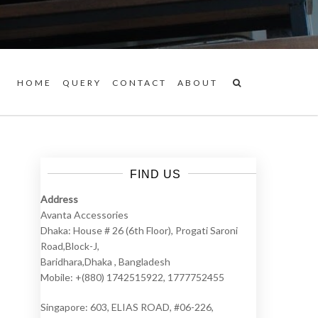
HOME
QUERY
CONTACT
ABOUT
FIND US
s
Address
Avanta Accessories
Dhaka: House # 26 (6th Floor), Progati Saroni
Road,Block-J,
Baridhara,Dhaka , Bangladesh
Mobile: +(880) 1742515922, 1777752455
Singapore: 603, ELIAS ROAD, #06-226,