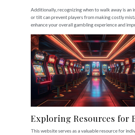
Additionally, recognizing when to walk away is an 
or tilt can prevent players from making costly mis
enhance your overall gambling experience and impr
Exploring Resources for B
This website serves as a valuable resource for indiv