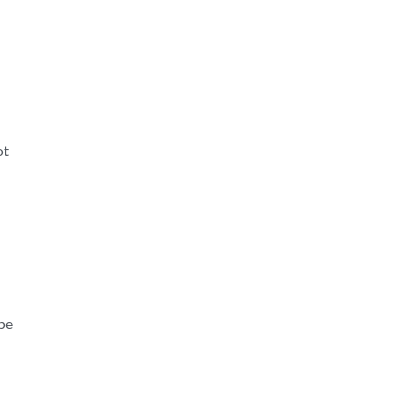
ot
 be