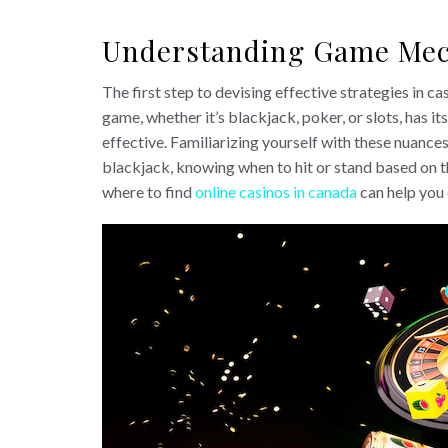
Understanding Game Mec
The first step to devising effective strategies in 
game, whether it’s blackjack, poker, or slots, has i
effective. Familiarizing yourself with these nuances
blackjack, knowing when to hit or stand based on th
where to find
online casinos in canada
can help you 