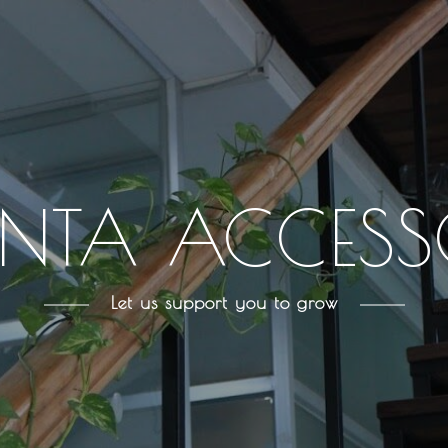
NTA ACCESSO
Let us support you to grow