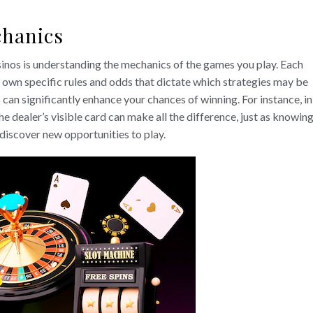
hanics
casinos is understanding the mechanics of the games you play. Each
ts own specific rules and odds that dictate which strategies may be
 can significantly enhance your chances of winning. For instance, in
e dealer’s visible card can make all the difference, just as knowin
discover new opportunities to play.