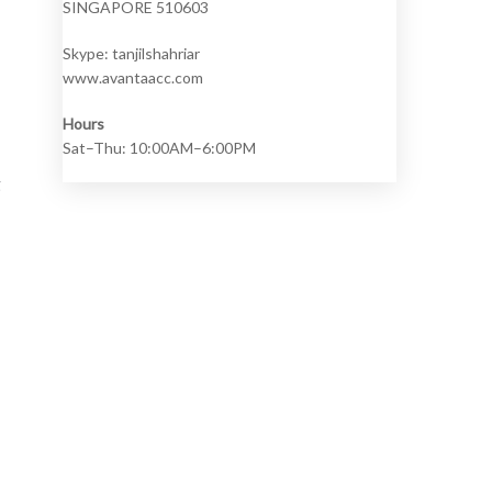
SINGAPORE 510603
Skype: tanjilshahriar
www.avantaacc.com
Hours
Sat–Thu: 10:00AM–6:00PM
g