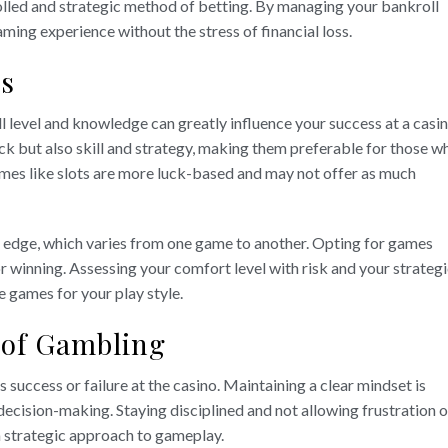
lled and strategic method of betting. By managing your bankroll
aming experience without the stress of financial loss.
es
ll level and knowledge can greatly influence your success at a casin
ck but also skill and strategy, making them preferable for those w
 games like slots are more luck-based and may not offer as much
 edge, which varies from one game to another. Opting for games
r winning. Assessing your comfort level with risk and your strateg
le games for your play style.
 of Gambling
 success or failure at the casino. Maintaining a clear mindset is
 decision-making. Staying disciplined and not allowing frustration o
a strategic approach to gameplay.