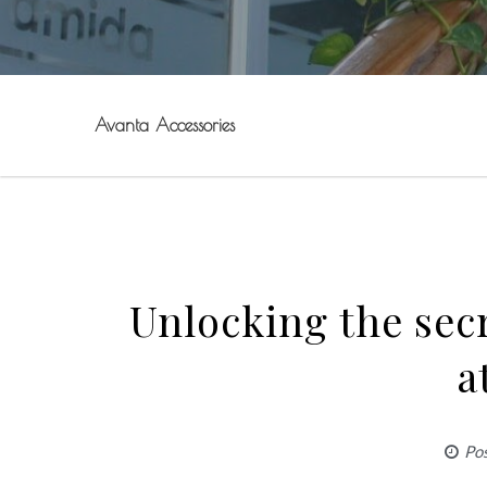
Avanta Accessories
Unlocking the secr
a
Po