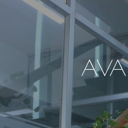
Skip
to
content
AVA