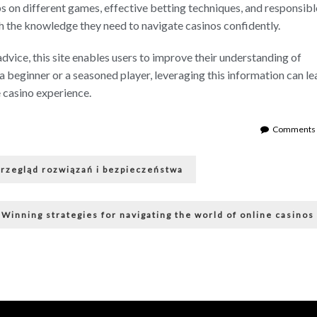
ips on different games, effective betting techniques, and responsibl
th the knowledge they need to navigate casinos confidently.
dvice, this site enables users to improve their understanding of
a beginner or a seasoned player, leveraging this information can le
 casino experience.
Comments 
przegląd rozwiązań i bezpieczeństwa
Next
Winning strategies for navigating the world of online casinos
post: