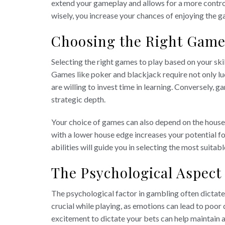
extend your gameplay and allows for a more contro
wisely, you increase your chances of enjoying the g
Choosing the Right Gam
Selecting the right games to play based on your ski
Games like poker and blackjack require not only lu
are willing to invest time in learning. Conversely,
strategic depth.
Your choice of games can also depend on the house
with a lower house edge increases your potential fo
abilities will guide you in selecting the most suitab
The Psychological Aspect
The psychological factor in gambling often dictates
crucial while playing, as emotions can lead to poor
excitement to dictate your bets can help maintain 