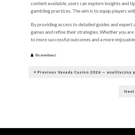
content available, users can explore insights and t
gambling practices. The aim is to equip players wi
By providing access to detailed guides and expert a
games and refine their strategies. Whether you are 
to more successful outcomes and a more enjoyable
By
avantaacc
Post
Previous
Previous
Vavada Casino 2026 — analityczny 
post:
navigation
Next