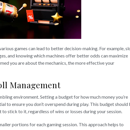
various games can lead to better decision-making. For example, sl
ages, and knowing which machines offer better odds can maximize
med you are about the mechanics, the more effective your
oll Management
ambling environment. Setting a budget for how much money you’re
ntial to ensure you don’t overspend during play. This budget should
to stick to it, regardless of wins or losses during your session.
smaller portions for each gaming session. This approach helps to