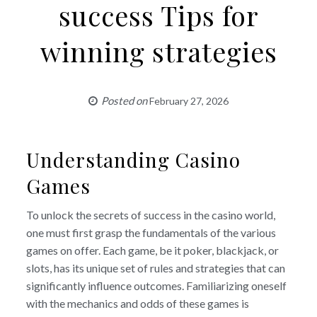
success Tips for
winning strategies
Posted on
February 27, 2026
Understanding Casino
Games
To unlock the secrets of success in the casino world,
one must first grasp the fundamentals of the various
games on offer. Each game, be it poker, blackjack, or
slots, has its unique set of rules and strategies that can
significantly influence outcomes. Familiarizing oneself
with the mechanics and odds of these games is