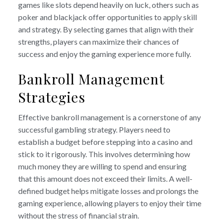
games like slots depend heavily on luck, others such as
poker and blackjack offer opportunities to apply skill
and strategy. By selecting games that align with their
strengths, players can maximize their chances of
success and enjoy the gaming experience more fully.
Bankroll Management
Strategies
Effective bankroll management is a cornerstone of any
successful gambling strategy. Players need to
establish a budget before stepping into a casino and
stick to it rigorously. This involves determining how
much money they are willing to spend and ensuring
that this amount does not exceed their limits. A well-
defined budget helps mitigate losses and prolongs the
gaming experience, allowing players to enjoy their time
without the stress of financial strain.