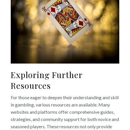
Exploring Further
Resources
For those eager to deepen their understanding and skill
in gambling, various resources are available. Many
websites and platforms offer comprehensive guides,
strategies, and community support for both novice and
seasoned players. These resources not only provide