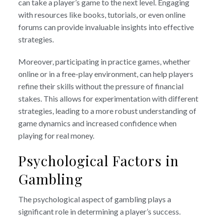
can take a player’s game to the next level. Engaging
with resources like books, tutorials, or even online
forums can provide invaluable insights into effective
strategies.
Moreover, participating in practice games, whether
online or in a free-play environment, can help players
refine their skills without the pressure of financial
stakes. This allows for experimentation with different
strategies, leading to a more robust understanding of
game dynamics and increased confidence when
playing for real money.
Psychological Factors in
Gambling
The psychological aspect of gambling plays a
significant role in determining a player’s success.