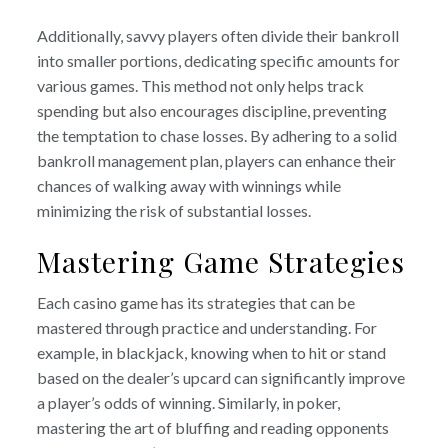
Additionally, savvy players often divide their bankroll
into smaller portions, dedicating specific amounts for
various games. This method not only helps track
spending but also encourages discipline, preventing
the temptation to chase losses. By adhering to a solid
bankroll management plan, players can enhance their
chances of walking away with winnings while
minimizing the risk of substantial losses.
Mastering Game Strategies
Each casino game has its strategies that can be
mastered through practice and understanding. For
example, in blackjack, knowing when to hit or stand
based on the dealer’s upcard can significantly improve
a player’s odds of winning. Similarly, in poker,
mastering the art of bluffing and reading opponents