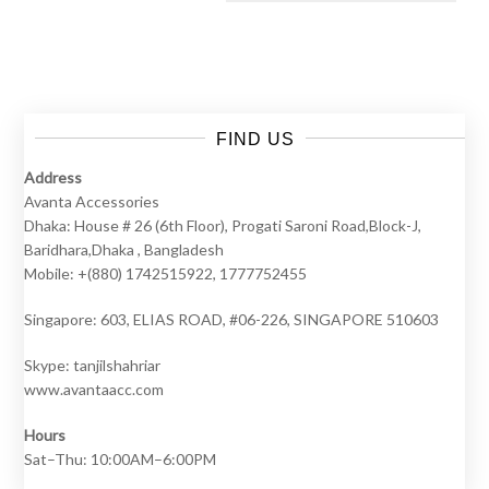
strateg
FIND US
Address
Avanta Accessories
Dhaka: House # 26 (6th Floor), Progati Saroni Road,Block-J,
Baridhara,Dhaka , Bangladesh
Mobile: +(880) 1742515922, 1777752455
Singapore: 603, ELIAS ROAD, #06-226, SINGAPORE 510603
Skype: tanjilshahriar
www.avantaacc.com
Hours
Sat–Thu: 10:00AM–6:00PM