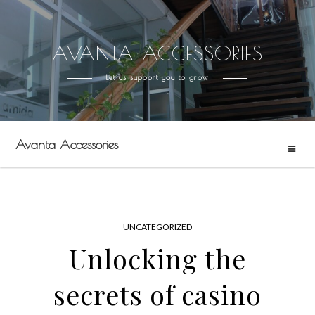
AVANTA ACCESSORIES
Skip
to
Let us support you to grow
content
Avanta Accessories
UNCATEGORIZED
Unlocking the
secrets of casino