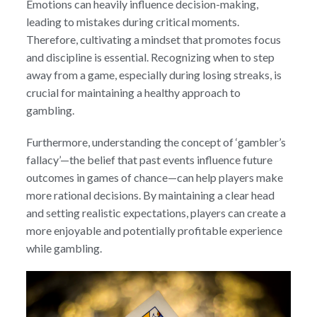
Emotions can heavily influence decision-making,
leading to mistakes during critical moments.
Therefore, cultivating a mindset that promotes focus
and discipline is essential. Recognizing when to step
away from a game, especially during losing streaks, is
crucial for maintaining a healthy approach to
gambling.
Furthermore, understanding the concept of ‘gambler’s
fallacy’—the belief that past events influence future
outcomes in games of chance—can help players make
more rational decisions. By maintaining a clear head
and setting realistic expectations, players can create a
more enjoyable and potentially profitable experience
while gambling.