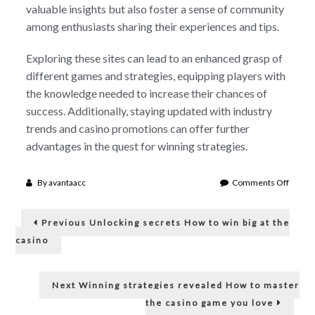
valuable insights but also foster a sense of community
among enthusiasts sharing their experiences and tips.
Exploring these sites can lead to an enhanced grasp of
different games and strategies, equipping players with
the knowledge needed to increase their chances of
success. Additionally, staying updated with industry
trends and casino promotions can offer further
advantages in the quest for winning strategies.
on
By
avantaacc
Comments Off
Unlock
Post
the
Previous
secret
Previous
Unlocking secrets How to win big at the
post:
of
navigation
casino
casino
succes
Tips
Next
Next
Winning strategies revealed How to master
for
post:
winnin
the casino game you love