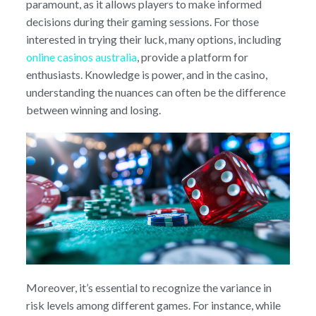
paramount, as it allows players to make informed
decisions during their gaming sessions. For those
interested in trying their luck, many options, including
online casinos australia
, provide a platform for
enthusiasts. Knowledge is power, and in the casino,
understanding the nuances can often be the difference
between winning and losing.
Moreover, it’s essential to recognize the variance in
risk levels among different games. For instance, while