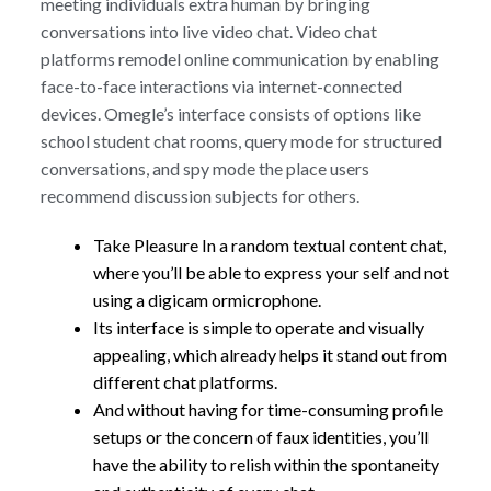
meeting individuals extra human by bringing
conversations into live video chat. Video chat
platforms remodel online communication by enabling
face-to-face interactions via internet-connected
devices. Omegle’s interface consists of options like
school student chat rooms, query mode for structured
conversations, and spy mode the place users
recommend discussion subjects for others.
Take Pleasure In a random textual content chat,
where you’ll be able to express your self and not
using a digicam ormicrophone.
Its interface is simple to operate and visually
appealing, which already helps it stand out from
different chat platforms.
And without having for time-consuming profile
setups or the concern of faux identities, you’ll
have the ability to relish within the spontaneity