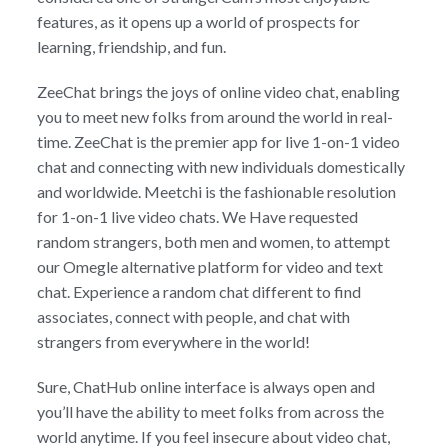
features, as it opens up a world of prospects for
learning, friendship, and fun.
ZeeChat brings the joys of online video chat, enabling
you to meet new folks from around the world in real-
time. ZeeChat is the premier app for live 1-on-1 video
chat and connecting with new individuals domestically
and worldwide. Meetchi is the fashionable resolution
for 1-on-1 live video chats. We Have requested
random strangers, both men and women, to attempt
our Omegle alternative platform for video and text
chat. Experience a random chat different to find
associates, connect with people, and chat with
strangers from everywhere in the world!
Sure, ChatHub online interface is always open and
you’ll have the ability to meet folks from across the
world anytime. If you feel insecure about video chat,