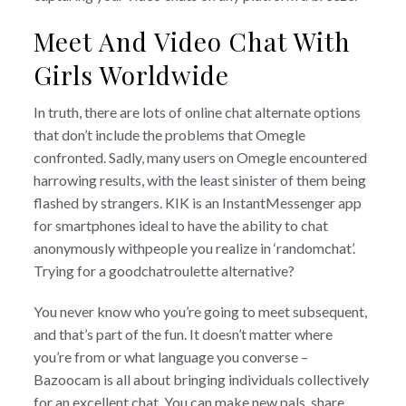
Meet And Video Chat With
Girls Worldwide
In truth, there are lots of online chat alternate options
that don’t include the problems that Omegle
confronted. Sadly, many users on Omegle encountered
harrowing results, with the least sinister of them being
flashed by strangers. KIK is an InstantMessenger app
for smartphones ideal to have the ability to chat
anonymously withpeople you realize in ‘randomchat’.
Trying for a goodchatroulette alternative?
You never know who you’re going to meet subsequent,
and that’s part of the fun. It doesn’t matter where
you’re from or what language you converse –
Bazoocam is all about bringing individuals collectively
for an excellent chat. You can make new pals, share