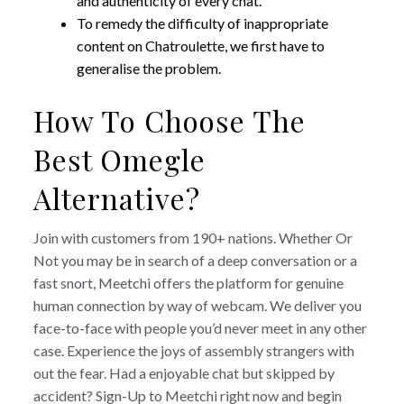
and authenticity of every chat.
To remedy the difficulty of inappropriate
content on Chatroulette, we first have to
generalise the problem.
How To Choose The
Best Omegle
Alternative?
Join with customers from 190+ nations. Whether Or
Not you may be in search of a deep conversation or a
fast snort, Meetchi offers the platform for genuine
human connection by way of webcam. We deliver you
face-to-face with people you’d never meet in any other
case. Experience the joys of assembly strangers with
out the fear. Had a enjoyable chat but skipped by
accident? Sign-Up to Meetchi right now and begin