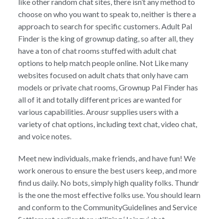
like other random chat sites, there isn’t any method to
choose on who you want to speak to, neither is there a
approach to search for specific customers. Adult Pal
Finder is the king of grownup dating, so after all, they
have a ton of chat rooms stuffed with adult chat
options to help match people online. Not Like many
websites focused on adult chats that only have cam
models or private chat rooms, Grownup Pal Finder has
all of it and totally different prices are wanted for
various capabilities. Arousr supplies users with a
variety of chat options, including text chat, video chat,
and voice notes.
Meet new individuals, make friends, and have fun! We
work onerous to ensure the best users keep, and more
find us daily. No bots, simply high quality folks. Thundr
is the one the most effective folks use. You should learn
and conform to the CommunityGuidelines and Service