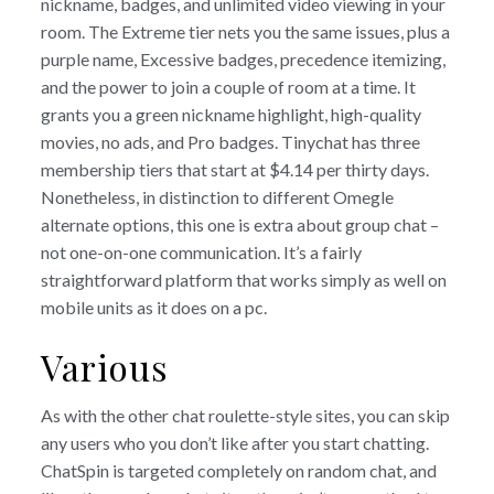
nickname, badges, and unlimited video viewing in your
room. The Extreme tier nets you the same issues, plus a
purple name, Excessive badges, precedence itemizing,
and the power to join a couple of room at a time. It
grants you a green nickname highlight, high-quality
movies, no ads, and Pro badges. Tinychat has three
membership tiers that start at $4.14 per thirty days.
Nonetheless, in distinction to different Omegle
alternate options, this one is extra about group chat –
not one-on-one communication. It’s a fairly
straightforward platform that works simply as well on
mobile units as it does on a pc.
Various
As with the other chat roulette-style sites, you can skip
any users who you don’t like after you start chatting.
ChatSpin is targeted completely on random chat, and