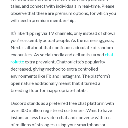
tales, and connect with individuals in real-time. Please
observe that these are premium options, for which you
will need a premium membership.
It’s like flipping via TV channels, only instead of shows,
you’re assembly actual people. As the name suggests,
Next is all about that continuous circulate of random
encounters. As social media and cell units turned
chat
rolutte
extra prevalent, Chatroulette’s popularity
decreased, giving method to extra controlled
environments like Fb and Instagram. The platform’s
open nature additionally meant that it turned a
breeding floor for inappropriate habits.
Discord stands as a preferred free chat platform with
over 300 million registered customers. Want to have
instant access to a video chat and converse with tens
of millions of strangers using your smartphone or