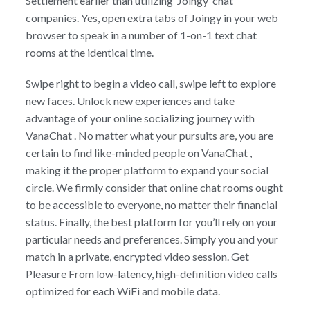
Settlement earlier than utilizing ‘Joingy’ chat
companies. Yes, open extra tabs of Joingy in your web
browser to speak in a number of 1-on-1 text chat
rooms at the identical time.
Swipe right to begin a video call, swipe left to explore
new faces. Unlock new experiences and take
advantage of your online socializing journey with
VanaChat . No matter what your pursuits are, you are
certain to find like-minded people on VanaChat ,
making it the proper platform to expand your social
circle. We firmly consider that online chat rooms ought
to be accessible to everyone, no matter their financial
status. Finally, the best platform for you’ll rely on your
particular needs and preferences. Simply you and your
match in a private, encrypted video session. Get
Pleasure From low-latency, high-definition video calls
optimized for each WiFi and mobile data.