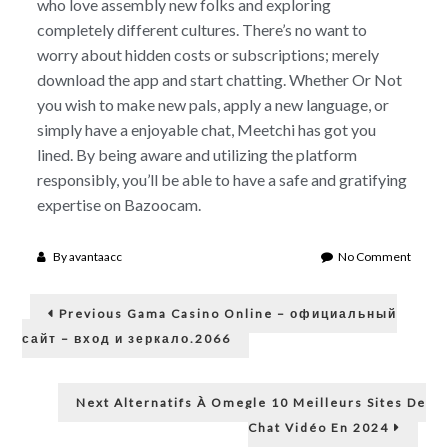
who love assembly new folks and exploring
completely different cultures. There’s no want to
worry about hidden costs or subscriptions; merely
download the app and start chatting. Whether Or Not
you wish to make new pals, apply a new language, or
simply have a enjoyable chat, Meetchi has got you
lined. By being aware and utilizing the platform
responsibly, you’ll be able to have a safe and gratifying
expertise on Bazoocam.
on
By
avantaacc
No Comment
The
Post
Evolut
Previous
And
Previous
Gama Casino Online – официальный
post:
Impres
navigation
сайт – вход и зеркало.2066
Of
Chatro
From
Next
Next
Alternatifs À Omegle 10 Meilleurs Sites De
Rando
post:
Connec
Chat Vidéo En 2024
To