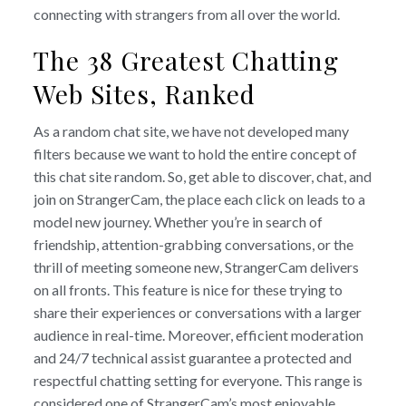
connecting with strangers from all over the world.
The 38 Greatest Chatting
Web Sites, Ranked
As a random chat site, we have not developed many
filters because we want to hold the entire concept of
this chat site random. So, get able to discover, chat, and
join on StrangerCam, the place each click on leads to a
model new journey. Whether you’re in search of
friendship, attention-grabbing conversations, or the
thrill of meeting someone new, StrangerCam delivers
on all fronts. This feature is nice for these trying to
share their experiences or conversations with a larger
audience in real-time. Moreover, efficient moderation
and 24/7 technical assist guarantee a protected and
respectful chatting setting for everyone. This range is
considered one of StrangerCam’s most enjoyable