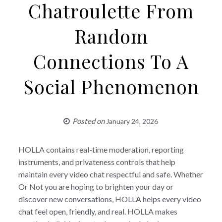
Chatroulette From
Random
Connections To A
Social Phenomenon
Posted on
January 24, 2026
HOLLA contains real-time moderation, reporting
instruments, and privateness controls that help
maintain every video chat respectful and safe. Whether
Or Not you are hoping to brighten your day or
discover new conversations, HOLLA helps every video
chat feel open, friendly, and real. HOLLA makes