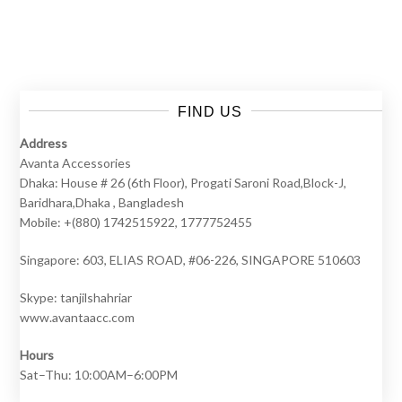
A
Social
Pheno
FIND US
Address
Avanta Accessories
Dhaka: House # 26 (6th Floor), Progati Saroni Road,Block-J,
Baridhara,Dhaka , Bangladesh
Mobile: +(880) 1742515922, 1777752455
Singapore: 603, ELIAS ROAD, #06-226, SINGAPORE 510603
Skype: tanjilshahriar
www.avantaacc.com
Hours
Sat–Thu: 10:00AM–6:00PM