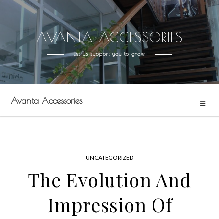
AVANTA ACCESSORIES
Skip
to
Let us support you to grow
content
Avanta Accessories
UNCATEGORIZED
The Evolution And
Impression Of