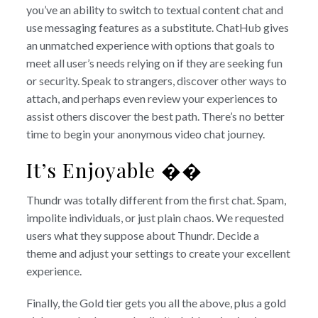
you’ve an ability to switch to textual content chat and
use messaging features as a substitute. ChatHub gives
an unmatched experience with options that goals to
meet all user’s needs relying on if they are seeking fun
or security. Speak to strangers, discover other ways to
attach, and perhaps even review your experiences to
assist others discover the best path. There’s no better
time to begin your anonymous video chat journey.
It’s Enjoyable ��
Thundr was totally different from the first chat. Spam,
impolite individuals, or just plain chaos. We requested
users what they suppose about Thundr. Decide a
theme and adjust your settings to create your excellent
experience.
Finally, the Gold tier gets you all the above, plus a gold