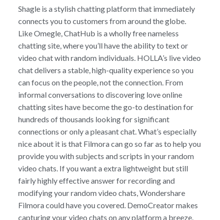
Shagle is a stylish chatting platform that immediately
connects you to customers from around the globe.
Like Omegle, ChatHub is a wholly free nameless
chatting site, where you’ll have the ability to text or
video chat with random individuals. HOLLA’s live video
chat delivers a stable, high-quality experience so you
can focus on the people, not the connection. From
informal conversations to discovering love online
chatting sites have become the go-to destination for
hundreds of thousands looking for significant
connections or only a pleasant chat. What’s especially
nice about it is that Filmora can go so far as to help you
provide you with subjects and scripts in your random
video chats. If you want a extra lightweight but still
fairly highly effective answer for recording and
modifying your random video chats, Wondershare
Filmora could have you covered. DemoCreator makes
capturing your video chats on any platform a breeze.