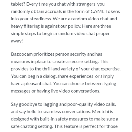
tablet? Every time you chat with strangers, you
randomly obtain accruals in the form of CAML Tokens
into your steadiness. We are a random video chat and
heavy filtering is against our policy. Here are three
simple steps to begin a random video chat proper
away!
Bazoocam prioritizes person security and has
measures in place to create a secure setting. This
provides to the thrill and variety of your chat expertise.
You can begin a dialog, share experiences, or simply
have a pleasant chat. You can choose between typing
messages or having live video conversations.
Say goodbye to lagging and poor-quality video calls,
and say hello to seamless conversations. Meetchi is
designed with built-in safety measures to make sure a
safe chatting setting. This feature is perfect for those