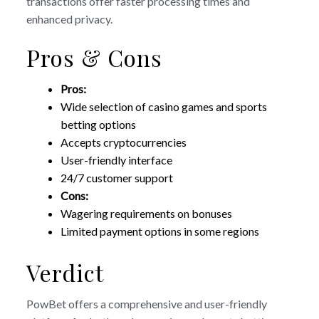
transactions offer faster processing times and
enhanced privacy.
Pros & Cons
Pros:
Wide selection of casino games and sports
betting options
Accepts cryptocurrencies
User-friendly interface
24/7 customer support
Cons:
Wagering requirements on bonuses
Limited payment options in some regions
Verdict
PowBet offers a comprehensive and user-friendly