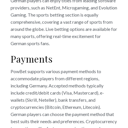
German players can enjoy titles from leading software
providers, such as NetEnt, Microgaming, and Evolution
Gaming. The sports betting section is equally
comprehensive, covering a vast range of sports from
around the globe. Live betting options are available for
many sports, offering real-time excitement for
German sports fans.
Payments
PowBet supports various payment methods to
accommodate players from different regions,
including Germany. Accepted methods typically
include credit/debit cards (Visa, Mastercard), e-
wallets (Skrill, Neteller), bank transfers, and
cryptocurrencies (Bitcoin, Ethereum, Litecoin).
German players can choose the payment method that
best suits their needs and preferences. Cryptocurrency