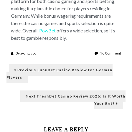
platform for both casino gaming and sports betting,
making it a plausible choice for players residing in
Germany. While bonus wagering requirements are
there, the casino games and sports selection is quite
wide. Overall,
PowBet
offers a wide selection, so it’s
best to gamble responsibly.
on
By
avantaacc
No Comment
PowBe
Post
Casino
Previous
Revie
Previous
LunuBet Casino Review for German
post:
for
navigation
Players
Germa
Player
Next
Next
FreshBet Casino Review 2026: Is It Worth
post:
Your Bet?
LEAVE A REPLY