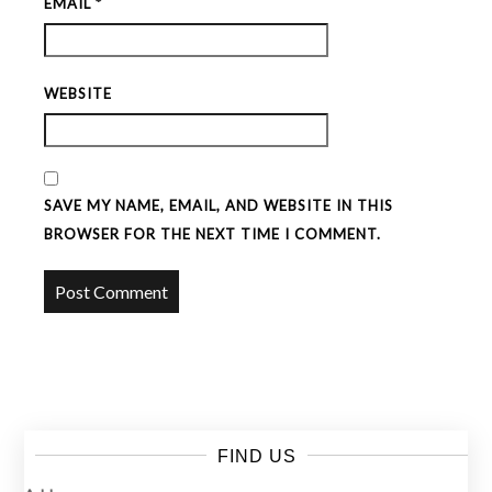
EMAIL
*
WEBSITE
SAVE MY NAME, EMAIL, AND WEBSITE IN THIS
BROWSER FOR THE NEXT TIME I COMMENT.
FIND US