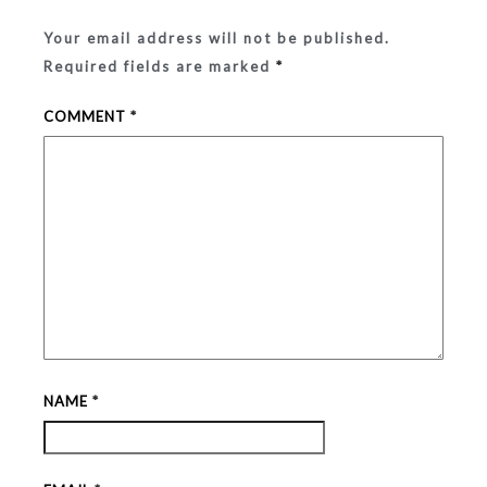
Your email address will not be published.
Required fields are marked
*
COMMENT
*
NAME
*