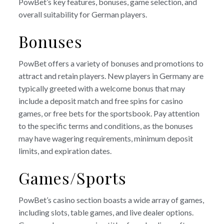
PowBet’s key features, bonuses, game selection, and
overall suitability for German players.
Bonuses
PowBet offers a variety of bonuses and promotions to
attract and retain players. New players in Germany are
typically greeted with a welcome bonus that may
include a deposit match and free spins for casino
games, or free bets for the sportsbook. Pay attention
to the specific terms and conditions, as the bonuses
may have wagering requirements, minimum deposit
limits, and expiration dates.
Games/Sports
PowBet’s casino section boasts a wide array of games,
including slots, table games, and live dealer options.