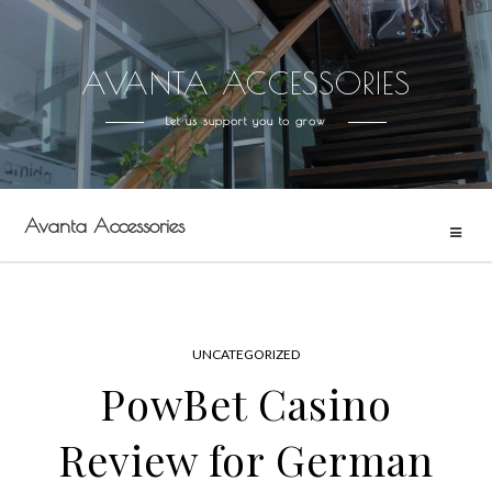
AVANTA ACCESSORIES
Skip
to
Let us support you to grow
content
Avanta Accessories
UNCATEGORIZED
PowBet Casino
Review for German