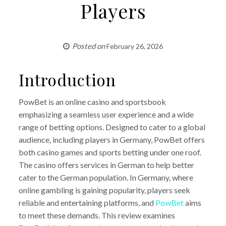
Players
Posted on
February 26, 2026
Introduction
PowBet is an online casino and sportsbook
emphasizing a seamless user experience and a wide
range of betting options. Designed to cater to a global
audience, including players in Germany, PowBet offers
both casino games and sports betting under one roof.
The casino offers services in German to help better
cater to the German population. In Germany, where
online gambling is gaining popularity, players seek
reliable and entertaining platforms, and
PowBet
aims
to meet these demands. This review examines