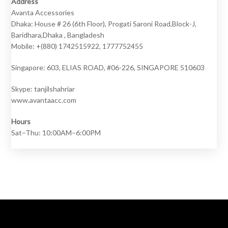
Address
Avanta Accessories
Dhaka: House # 26 (6th Floor), Progati Saroni Road,Block-J,
Baridhara,Dhaka , Bangladesh
Mobile: +(880) 1742515922, 1777752455
Singapore: 603, ELIAS ROAD, #06-226, SINGAPORE 510603
Skype: tanjilshahriar
www.avantaacc.com
Hours
Sat–Thu: 10:00AM–6:00PM