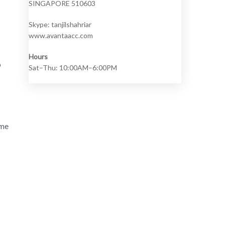
SINGAPORE 510603
Skype: tanjilshahriar
www.avantaacc.com
Hours
o
Sat–Thu: 10:00AM–6:00PM
ome