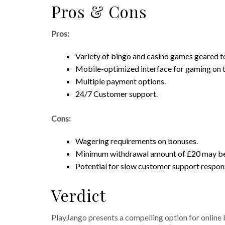
Pros & Cons
Pros:
Variety of bingo and casino games geared to
Mobile-optimized interface for gaming on t
Multiple payment options.
24/7 Customer support.
Cons:
Wagering requirements on bonuses.
Minimum withdrawal amount of £20 may be 
Potential for slow customer support respon
Verdict
PlayJango presents a compelling option for online b