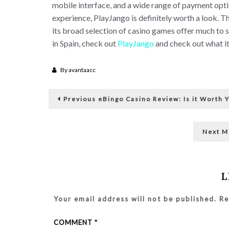
mobile interface, and a wide range of payment optio
experience, PlayJango is definitely worth a look. T
its broad selection of casino games offer much to s
in Spain, check out
PlayJango
and check out what it 
By
avantaacc
Post
Previous
Previous
eBingo Casino Review: Is it Worth 
post:
navigation
N
Next
M
po
L
Your email address will not be published.
Re
COMMENT
*