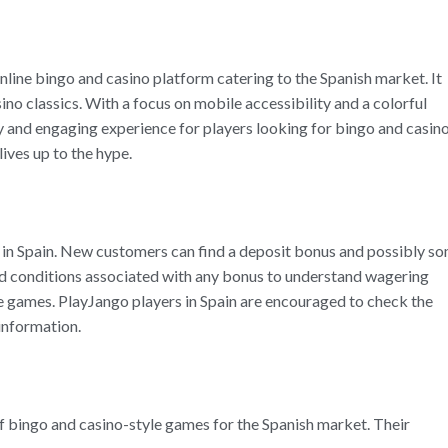
online bingo and casino platform catering to the Spanish market. It
ino classics. With a focus on mobile accessibility and a colorful
ly and engaging experience for players looking for bingo and casin
 lives up to the hype.
in Spain. New customers can find a deposit bonus and possibly s
s and conditions associated with any bonus to understand wagering
e games. PlayJango players in Spain are encouraged to check the
 information.
of bingo and casino-style games for the Spanish market. Their