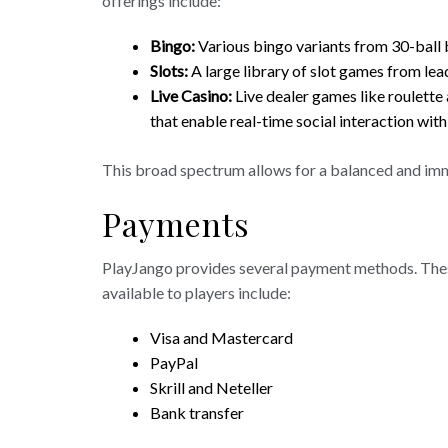
offerings include:
Bingo:
Various bingo variants from 30-ball b
Slots:
A large library of slot games from lea
Live Casino:
Live dealer games like roulette
that enable real-time social interaction with
This broad spectrum allows for a balanced and imm
Payments
PlayJango provides several payment methods. Th
available to players include:
Visa and Mastercard
PayPal
Skrill and Neteller
Bank transfer