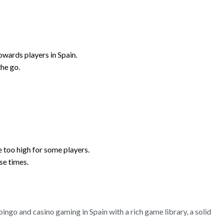
wards players in Spain.
he go.
too high for some players.
se times.
ingo and casino gaming in Spain with a rich game library, a solid