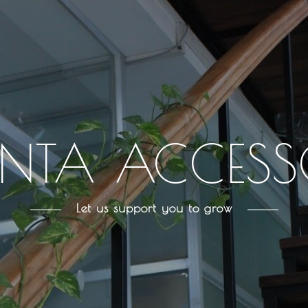
NTA ACCESSO
Let us support you to grow