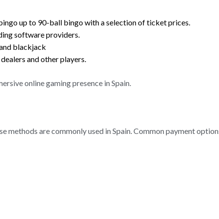
ingo up to 90-ball bingo with a selection of ticket prices.
ding software providers.
 and blackjack
 dealers and other players.
ersive online gaming presence in Spain.
ese methods are commonly used in Spain. Common payment option