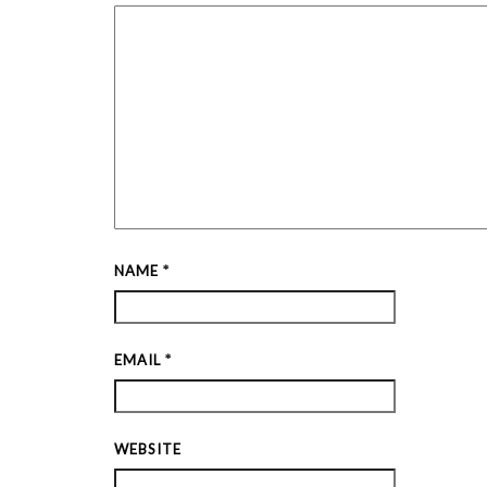
NAME
*
EMAIL
*
WEBSITE