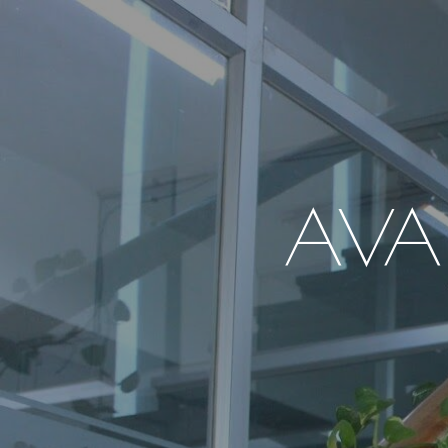
Skip
to
content
AVA