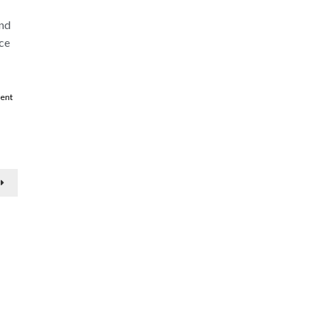
and
nce
on
ent
PlayJango
Bingo
Review:
Is
This
Spain’s
Next
Big
Bingo
Site?