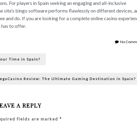
ns. For players in Spain seeking an engaging and all-inclusive
he site’s bingo software performs flawlessly on different devices, 
ee and do. If you are looking for a complete online casino experie
has to offer.
No Comm
Your Time in Spain?
ext
egaCasino Review: The Ultimate Gaming Destination in Spain?
st:
EAVE A REPLY
quired fields are marked
*