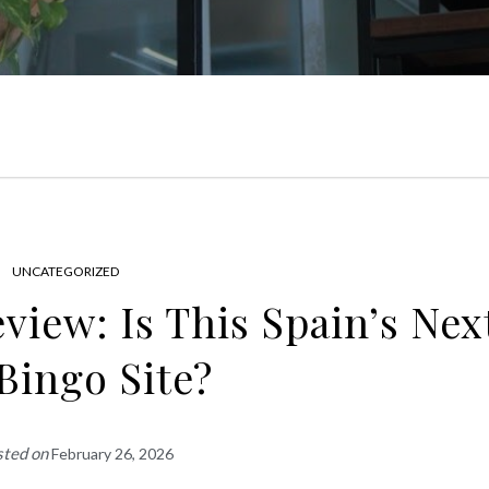
UNCATEGORIZED
view: Is This Spain’s Nex
Bingo Site?
sted on
February 26, 2026