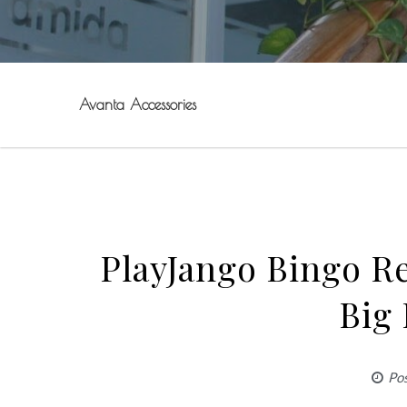
Avanta Accessories
PlayJango Bingo Re
Big 
Po