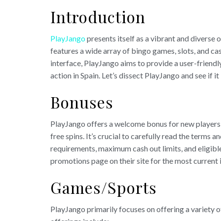
Introduction
PlayJango
presents itself as a vibrant and diverse 
features a wide array of bingo games, slots, and cas
interface, PlayJango aims to provide a user-friend
action in Spain. Let’s dissect PlayJango and see if it
Bonuses
PlayJango offers a welcome bonus for new players 
free spins. It’s crucial to carefully read the term
requirements, maximum cash out limits, and eligibl
promotions page on their site for the most current
Games/Sports
PlayJango primarily focuses on offering a variety 