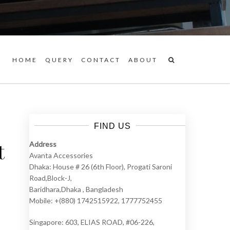
HOME
QUERY
CONTACT
ABOUT
FIND US
t
Address
Avanta Accessories
Dhaka: House # 26 (6th Floor), Progati Saroni
Road,Block-J,
Baridhara,Dhaka , Bangladesh
Mobile: +(880) 1742515922, 1777752455
Singapore: 603, ELIAS ROAD, #06-226,