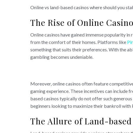
Online vs land-based casinos where should you sta
The Rise of Online Casin
Online casinos have gained immense popularity in r
from the comfort of their homes. Platforms like
Pi
something that suits their preferences. With the abi
gambling becomes undeniable.
Moreover, online casinos often feature competitive
gaming experience. These incentives can include fre
based casinos typically do not offer such generous
beginners looking to maximize their bankroll with 
The Allure of Land-based