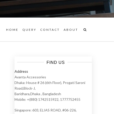
HOME
QUERY
CONTACT
ABOUT
FIND US
Address
Avanta Accessories
Dhaka: House # 26 (6th Floor), Progati Saroni
Road,Block-J,
Baridhara,Dhaka , Bangladesh
Mobile: +(880) 1742515922, 1777752455
Singapore: 603, ELIAS ROAD, #06-226,