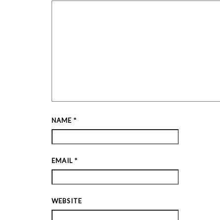
NAME
*
EMAIL
*
WEBSITE