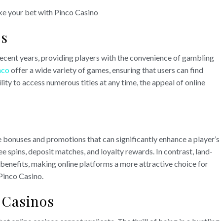
ke your bet with Pinco Casino
os
ecent years, providing players with the convenience of gambling
nco
offer a wide variety of games, ensuring that users can find
lity to access numerous titles at any time, the appeal of online
 bonuses and promotions that can significantly enhance a player’s
e spins, deposit matches, and loyalty rewards. In contrast, land-
 benefits, making online platforms a more attractive choice for
Pinco Casino.
 Casinos