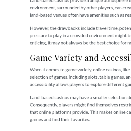
Land-based casinos provide a unique atmosphere that
environment, surrounded by other players, can crea
land-based venues often have amenities such as res
However, the drawbacks include travel time, potenti
pressure to play in a crowded environment might b
enticing, it may not always be the best choice for n
Game Variety and Accessib
When it comes to game variety, online casinos, lik
selection of games, including slots, table games, an
accessibility allows players to explore different ga
Land-based casinos may have a smaller selection d
Consequently, players might find themselves restric
that online platforms provide. This makes online ca
games and find their favorites.