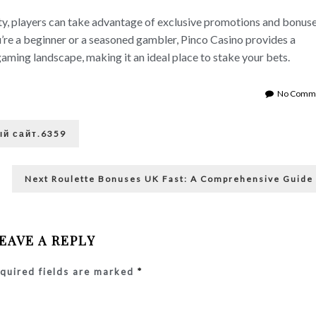
y, players can take advantage of exclusive promotions and bonus
’re a beginner or a seasoned gambler, Pinco Casino provides a
gaming landscape, making it an ideal place to stake your bets.
No Comm
ый сайт.6359
Next
Next
Roulette Bonuses UK Fast: A Comprehensive Guide
post:
EAVE A REPLY
quired fields are marked
*