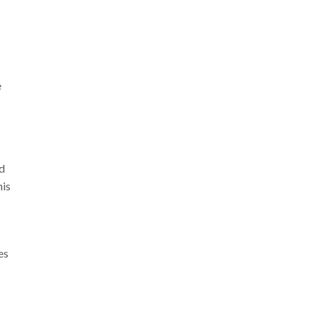
e
ad
his
es