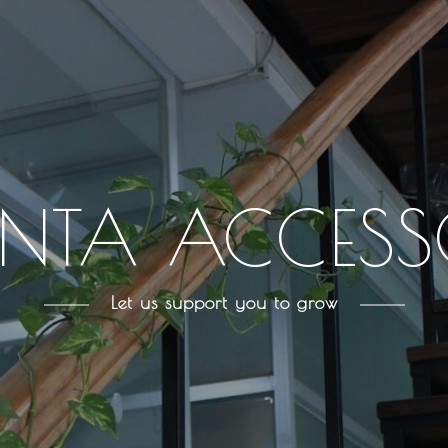
NTA ACCESSO
Let us support you to grow