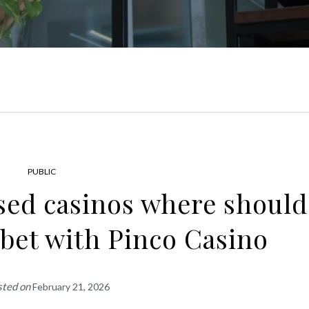
PUBLIC
sed casinos where should
 bet with Pinco Casino
sted on
February 21, 2026