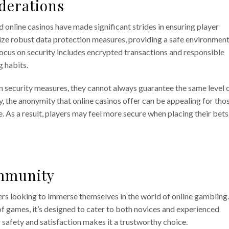
iderations
 online casinos have made significant strides in ensuring player
itize robust data protection measures, providing a safe environmen
focus on security includes encrypted transactions and responsible
g habits.
wn security measures, they cannot always guarantee the same level 
y, the anonymity that online casinos offer can be appealing for tho
e. As a result, players may feel more secure when placing their bets
ommunity
yers looking to immerse themselves in the world of online gambling
 of games, it’s designed to cater to both novices and experienced
 safety and satisfaction makes it a trustworthy choice.