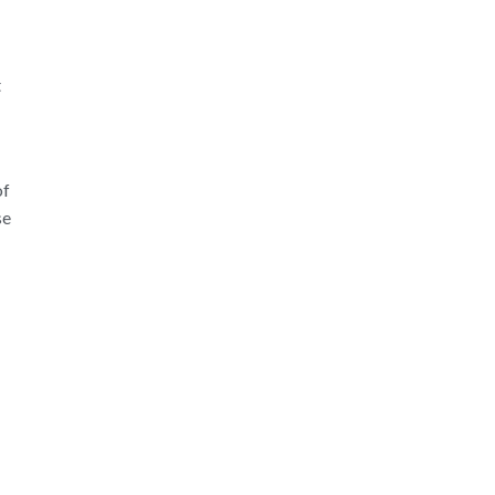
t
of
se
.