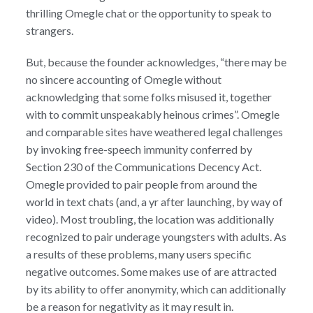
thrilling Omegle chat or the opportunity to speak to
strangers.
But, because the founder acknowledges, “there may be
no sincere accounting of Omegle without
acknowledging that some folks misused it, together
with to commit unspeakably heinous crimes”. Omegle
and comparable sites have weathered legal challenges
by invoking free-speech immunity conferred by
Section 230 of the Communications Decency Act.
Omegle provided to pair people from around the
world in text chats (and, a yr after launching, by way of
video). Most troubling, the location was additionally
recognized to pair underage youngsters with adults. As
a results of these problems, many users specific
negative outcomes. Some makes use of are attracted
by its ability to offer anonymity, which can additionally
be a reason for negativity as it may result in.