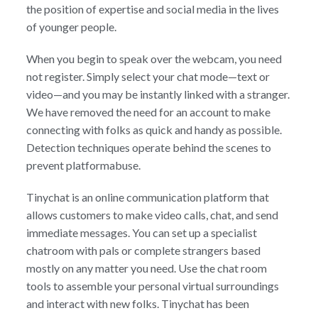
the position of expertise and social media in the lives
of younger people.
When you begin to speak over the webcam, you need
not register. Simply select your chat mode—text or
video—and you may be instantly linked with a stranger.
We have removed the need for an account to make
connecting with folks as quick and handy as possible.
Detection techniques operate behind the scenes to
prevent platformabuse.
Tinychat is an online communication platform that
allows customers to make video calls, chat, and send
immediate messages. You can set up a specialist
chatroom with pals or complete strangers based
mostly on any matter you need. Use the chat room
tools to assemble your personal virtual surroundings
and interact with new folks. Tinychat has been