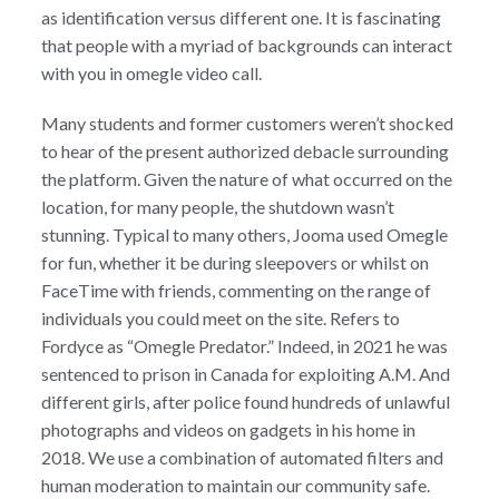
as identification versus different one. It is fascinating
that people with a myriad of backgrounds can interact
with you in omegle video call.
Many students and former customers weren’t shocked
to hear of the present authorized debacle surrounding
the platform. Given the nature of what occurred on the
location, for many people, the shutdown wasn’t
stunning. Typical to many others, Jooma used Omegle
for fun, whether it be during sleepovers or whilst on
FaceTime with friends, commenting on the range of
individuals you could meet on the site. Refers to
Fordyce as “Omegle Predator.” Indeed, in 2021 he was
sentenced to prison in Canada for exploiting A.M. And
different girls, after police found hundreds of unlawful
photographs and videos on gadgets in his home in
2018. We use a combination of automated filters and
human moderation to maintain our community safe.