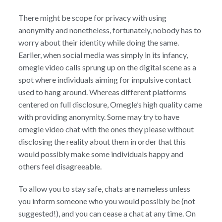
There might be scope for privacy with using
anonymity and nonetheless, fortunately, nobody has to
worry about their identity while doing the same.
Earlier, when social media was simply in its infancy,
omegle video calls sprung up on the digital scene as a
spot where individuals aiming for impulsive contact
used to hang around. Whereas different platforms
centered on full disclosure, Omegle’s high quality came
with providing anonymity. Some may try to have
omegle video chat with the ones they please without
disclosing the reality about them in order that this
would possibly make some individuals happy and
others feel disagreeable.
To allow you to stay safe, chats are nameless unless
you inform someone who you would possibly be (not
suggested!), and you can cease a chat at any time. On