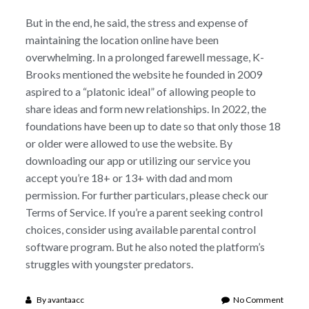
But in the end, he said, the stress and expense of
maintaining the location online have been
overwhelming. In a prolonged farewell message, K-
Brooks mentioned the website he founded in 2009
aspired to a “platonic ideal” of allowing people to
share ideas and form new relationships. In 2022, the
foundations have been up to date so that only those 18
or older were allowed to use the website. By
downloading our app or utilizing our service you
accept you’re 18+ or 13+ with dad and mom
permission. For further particulars, please check our
Terms of Service. If you’re a parent seeking control
choices, consider using available parental control
software program. But he also noted the platform’s
struggles with youngster predators.
on
By
avantaacc
No Comment