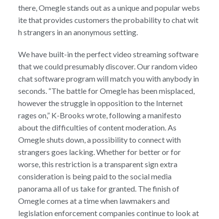
there, Omegle stands out as a unique and popular webs
ite that provides customers the probability to chat wit
h strangers in an anonymous setting.
We have built-in the perfect video streaming software
that we could presumably discover. Our random video
chat software program will match you with anybody in
seconds. “The battle for Omegle has been misplaced,
however the struggle in opposition to the Internet
rages on,” K-Brooks wrote, following a manifesto
about the difficulties of content moderation. As
Omegle shuts down, a possibility to connect with
strangers goes lacking. Whether for better or for
worse, this restriction is a transparent sign extra
consideration is being paid to the social media
panorama all of us take for granted. The finish of
Omegle comes at a time when lawmakers and
legislation enforcement companies continue to look at