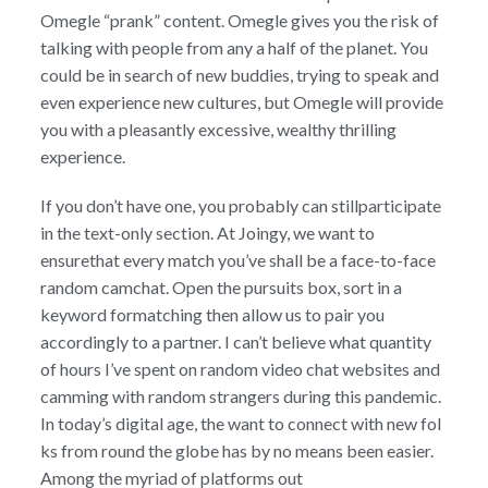
Omegle “prank” content. Omegle gives you the risk of
talking with people from any a half of the planet. You
could be in search of new buddies, trying to speak and
even experience new cultures, but Omegle will provide
you with a pleasantly excessive, wealthy thrilling
experience.
If you don’t have one, you probably can stillparticipate
in the text-only section. At Joingy, we want to
ensurethat every match you’ve shall be a face-to-face
random camchat. Open the pursuits box, sort in a
keyword formatching then allow us to pair you
accordingly to a partner. I can’t believe what quantity
of hours I’ve spent on random video chat websites and
camming with random strangers during this pandemic.
In today’s digital age, the want to connect with new fol
ks from round the globe has by no means been easier.
Among the myriad of platforms out