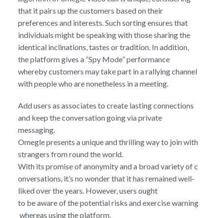
that it pairs up the customers based on their
preferences and interests. Such sorting ensures that
individuals might be speaking with those sharing the
identical inclinations, tastes or tradition. In addition,
the platform gives a “Spy Mode” performance
whereby customers may take part in a rallying channel
with people who are nonetheless in a meeting.
Add users as associates to create lasting connections
and keep the conversation going via private
messaging.
Omegle presents a unique and thrilling way to join with
strangers from round the world.
With its promise of anonymity and a broad variety of c
onversations, it’s no wonder that it has remained well-
liked over the years. However, users ought
to be aware of the potential risks and exercise warning
whereas using the platform.