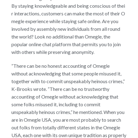
By staying knowledgeable and being conscious of thei
r interactions, customers can make the most of their O
megle experience while staying safe online. Are you
involved by assembly new individuals from all round
the world? Look no additional than Omegle, the
popular online chat platform that permits you to join
with others while preserving anonymity.
“There can be no honest accounting of Omegle
without acknowledging that some people misused it,
together with to commit unspeakably heinous crimes,”
K-Brooks wrote. “There can be no trustworthy
accounting of Omegle without acknowledging that
some folks misused it, including to commit
unspeakably heinous crimes,” he mentioned. When you
are in Omegle USA, you are most probably to search
out folks from totally different states in the Omegle
USA, each one with its own unique tradition as properly