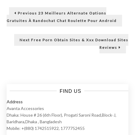
O
Post
Previous
Previous
23 Meilleurs Alternate Options
m
post:
navigation
Gratuites À Randochat Chat Roulette Pour Android
e
Next
Next
Free Porn Obtain Sites & Xxx Download Sites
post:
g
Reviews
l
e
FIND US
,
Address
Avanta Accessories
T
Dhaka: House # 26 (6th Floor), Progati Saroni Road,Block-J,
Baridhara,Dhaka , Bangladesh
h
Mobile: +(880) 1742515922, 1777752455