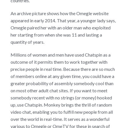
countries.
An archive picture shows how the Omegle website
appeared in early 2014. That year, a younger lady says,
Omegle paired her with an older man who exploited
her starting from when she was 11 and lasting a
quantity of years.
Millions of women and men have used Chatspin as a
outcome of it permits them to work together with
precise people in real time. Because there are so much
of members online at any given time, you could have a
greater probability of assembly somebody cool than
on most other adult chat sites. If you want to meet
somebody recent with no strings (or money) hooked
up, use Chatspin. Monkey brings the thrill of random
video chat, enabling you to fulfill new people from all
over the world in real-time. It serves as a wonderful
various to Omegle or OmeTV for these in search of