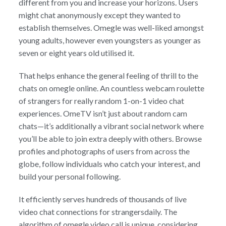
different from you and increase your horizons. Users
might chat anonymously except they wanted to
establish themselves. Omegle was well-liked amongst
young adults, however even youngsters as younger as
seven or eight years old utilised it.
That helps enhance the general feeling of thrill to the
chats on omegle online. An countless webcam roulette
of strangers for really random 1-on-1 video chat
experiences. OmeTV isn’t just about random cam
chats—it’s additionally a vibrant social network where
you’ll be able to join extra deeply with others. Browse
profiles and photographs of users from across the
globe, follow individuals who catch your interest, and
build your personal following.
It efficiently serves hundreds of thousands of live
video chat connections for strangersdaily. The
algorithm of omegle video call is unique, considering