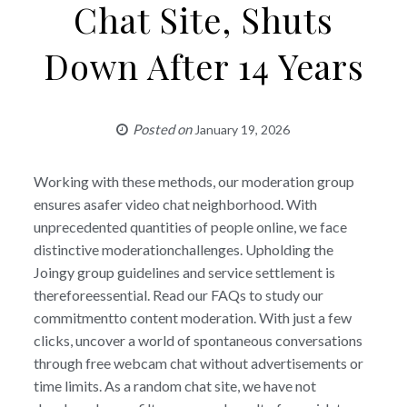
Chat Site, Shuts
Down After 14 Years
Posted on
January 19, 2026
Working with these methods, our moderation group
ensures asafer video chat neighborhood. With
unprecedented quantities of people online, we face
distinctive moderationchallenges. Upholding the
Joingy group guidelines and service settlement is
thereforeessential. Read our FAQs to study our
commitmentto content moderation. With just a few
clicks, uncover a world of spontaneous conversations
through free webcam chat without advertisements or
time limits. As a random chat site, we have not