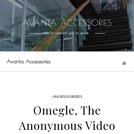
AVANTA ACCESSORIES
Skip
to
Let us support you to grow
content
Avanta Accessories
UNCATEGORIZED
Omegle, The
Anonymous Video