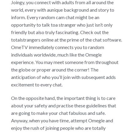
Joingy, you connect with adults from all around the
world, every with aunique background and story to
inform. Every random cam chat might be an
opportunity to talk toa stranger who just isn’t only
friendly but also truly fascinating. Check out the
totalstrangers online at the prime of the chat software.
OmeTV immediately connects you to random
individuals worldwide, much like the Omegle
experience. You may meet someone from throughout
the globe or proper around the corner! The
anticipation of who you’ll join with subsequent adds
excitement to every chat.
On the opposite hand, the important thing is to care
about your safety and practise these guidelines that
are going to make your chat fabulous and safe.
Anyway, when you have time, attempt Omegle and
enjoy the rush of joining people who are totally