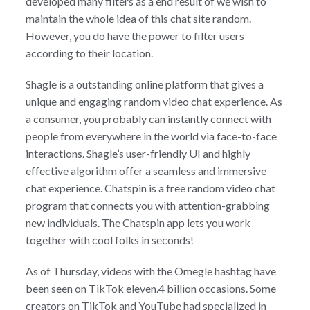
developed many filters as a end result of we wish to
maintain the whole idea of this chat site random.
However, you do have the power to filter users
according to their location.
Shagle is a outstanding online platform that gives a
unique and engaging random video chat experience. As
a consumer, you probably can instantly connect with
people from everywhere in the world via face-to-face
interactions. Shagle’s user-friendly UI and highly
effective algorithm offer a seamless and immersive
chat experience. Chatspin is a free random video chat
program that connects you with attention-grabbing
new individuals. The Chatspin app lets you work
together with cool folks in seconds!
As of Thursday, videos with the Omegle hashtag have
been seen on TikTok eleven.4 billion occasions. Some
creators on TikTok and YouTube had specialized in