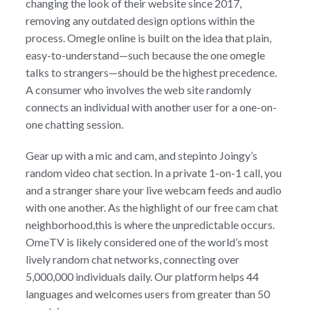
changing the look of their website since 2017,
removing any outdated design options within the
process. Omegle online is built on the idea that plain,
easy-to-understand—such because the one omegle
talks to strangers—should be the highest precedence.
A consumer who involves the web site randomly
connects an individual with another user for a one-on-
one chatting session.
Gear up with a mic and cam, and stepinto Joingy’s
random video chat section. In a private 1-on-1 call, you
and a stranger share your live webcam feeds and audio
with one another. As the highlight of our free cam chat
neighborhood,this is where the unpredictable occurs.
OmeTV is likely considered one of the world’s most
lively random chat networks, connecting over
5,000,000 individuals daily. Our platform helps 44
languages and welcomes users from greater than 50