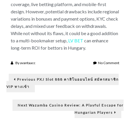
coverage, live betting platform, and mobile-first
design. However, potential drawbacks include regional
variations in bonuses and payment options, KYC check
delays, and mixed user feedback on withdrawals.
While not without its flaws, it could be a good addition
to a multi-bookmaker setup,
LV BET
can enhance
long-term ROI for bettors in Hungary.
on
By
avantaacc
No Comment
LV
Post
BET
Previous
Review
Previous
PXJ Slot 888 คาสิโนออนไลน์ สมัครสมาชิก
post:
Hungar
navigation
VIP ทางเข้า
Rising
Star
in
Next
Next
Wazamba Casino Review: A Playful Escape for
Online
post:
Bettin
Hungarian Players