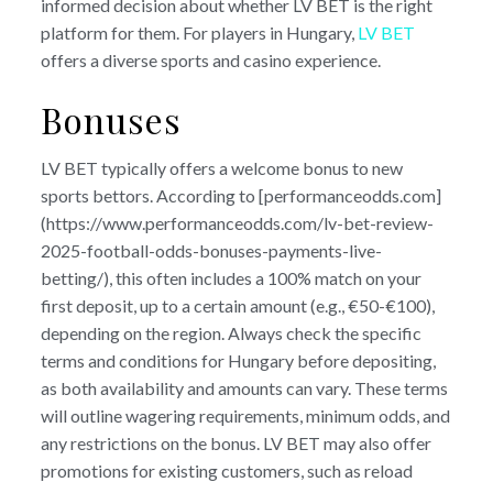
informed decision about whether LV BET is the right
platform for them. For players in Hungary,
LV BET
offers a diverse sports and casino experience.
Bonuses
LV BET typically offers a welcome bonus to new
sports bettors. According to [performanceodds.com]
(https://www.performanceodds.com/lv-bet-review-
2025-football-odds-bonuses-payments-live-
betting/), this often includes a 100% match on your
first deposit, up to a certain amount (e.g., €50-€100),
depending on the region. Always check the specific
terms and conditions for Hungary before depositing,
as both availability and amounts can vary. These terms
will outline wagering requirements, minimum odds, and
any restrictions on the bonus. LV BET may also offer
promotions for existing customers, such as reload