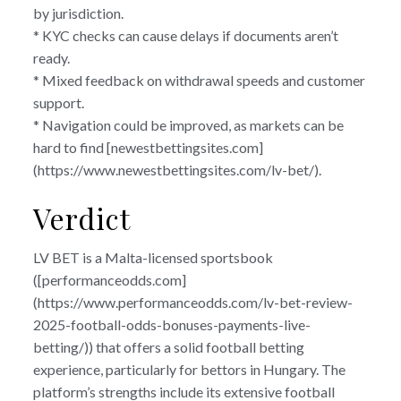
by jurisdiction.
* KYC checks can cause delays if documents aren’t
ready.
* Mixed feedback on withdrawal speeds and customer
support.
* Navigation could be improved, as markets can be
hard to find [newestbettingsites.com]
(https://www.newestbettingsites.com/lv-bet/).
Verdict
LV BET is a Malta-licensed sportsbook
([performanceodds.com]
(https://www.performanceodds.com/lv-bet-review-
2025-football-odds-bonuses-payments-live-
betting/)) that offers a solid football betting
experience, particularly for bettors in Hungary. The
platform’s strengths include its extensive football