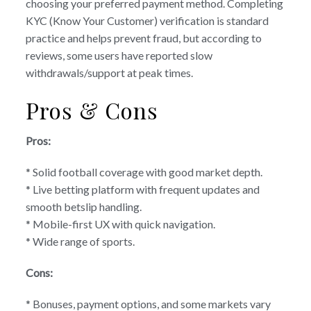
choosing your preferred payment method. Completing
KYC (Know Your Customer) verification is standard
practice and helps prevent fraud, but according to
reviews, some users have reported slow
withdrawals/support at peak times.
Pros & Cons
Pros:
* Solid football coverage with good market depth.
* Live betting platform with frequent updates and
smooth betslip handling.
* Mobile-first UX with quick navigation.
* Wide range of sports.
Cons:
* Bonuses, payment options, and some markets vary