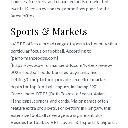
bonuses, free bets, and enhanced odds on selected
events. Keep an eye on the promotions page for the
latest offers.
Sports & Markets
LV BET offers a broad range of sports to bet on, with a
particular focus on football. According to
[performanceodds.com]
(https://www.performanceodds.com/lv-bet-review-
2025-football-odds-bonuses-payments-live-
betting/), the platform provides excellent market
depth for top football leagues, including 1X2,
Over/Under, BTTS (Both Teams to Score), Asian
Handicaps, corners, and cards. Major games often
feature extra prop bets. For bettors in Hungary, this
extensive football coverage is a significant plus.
Besides football, LV BET covers 50+ sports & eSports.