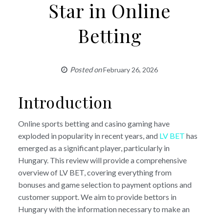
Star in Online
Betting
Posted on
February 26, 2026
Introduction
Online sports betting and casino gaming have
exploded in popularity in recent years, and
LV BET
has
emerged as a significant player, particularly in
Hungary. This review will provide a comprehensive
overview of LV BET, covering everything from
bonuses and game selection to payment options and
customer support. We aim to provide bettors in
Hungary with the information necessary to make an