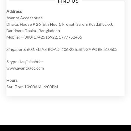
FIND US
Address
Avanta Accessories
Dhaka: House # 26 (6th Floor), Progati Saroni Road,Block-J,
Baridhara,Dhaka , Bangladesh
Mobile: +(880) 1742515922, 1777752455
Singapore: 603, ELIAS ROAD, #06-226, SINGAPORE 510603
Skype: tanjilshahriar
www.avantaacc.com
Hours
Sat–Thu: 10:00AM–6:00PM