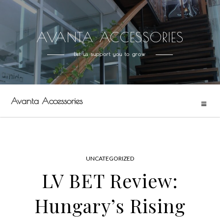
AVANTA ACCESSORIES
Skip
to
Let us support you to grow
content
Avanta Accessories
UNCATEGORIZED
LV BET Review:
Hungary’s Rising