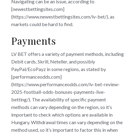
Navigating can be an issue, according to
[newestbettingsites.com]
(https://www.newestbettingsites.com/lv-bet/), as
markets could be hard to find.
Payments
LV BET offers a variety of payment methods, including
Debit cards, Skrill, Neteller, and possibly
PayPal/EcoPayz in some regions, as stated by
[performanceodds.com]
(https://www.performanceodds.com/lv-bet-review-
2025-football-odds-bonuses-payments-live-
betting/). The availability of specific payment
methods can vary depending on the region, so it’s
important to check which options are available in
Hungary. Withdrawal times can vary depending on the
method used, so it’s important to factor this in when