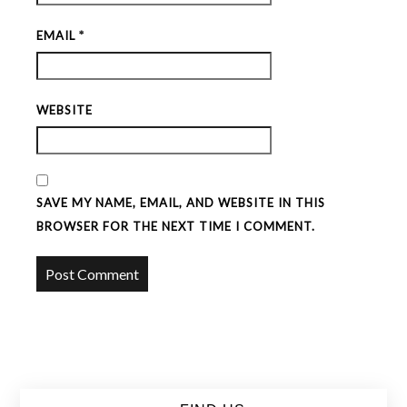
EMAIL
*
WEBSITE
SAVE MY NAME, EMAIL, AND WEBSITE IN THIS
BROWSER FOR THE NEXT TIME I COMMENT.