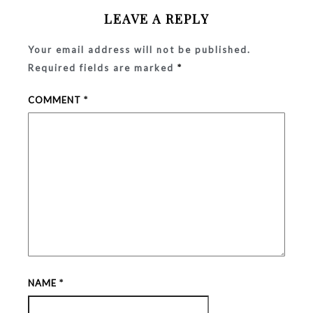
LEAVE A REPLY
Your email address will not be published.
Required fields are marked
*
COMMENT
*
NAME
*