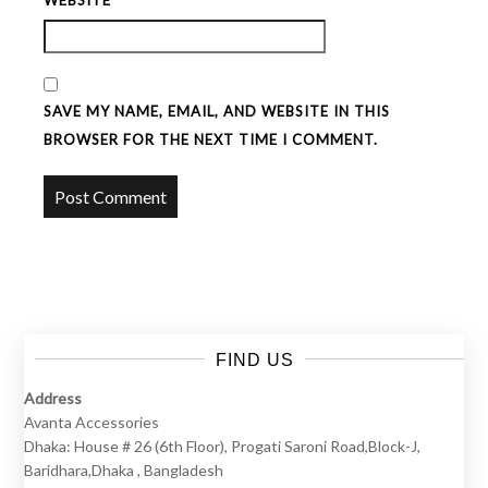
WEBSITE
SAVE MY NAME, EMAIL, AND WEBSITE IN THIS
BROWSER FOR THE NEXT TIME I COMMENT.
FIND US
Address
Avanta Accessories
Dhaka: House # 26 (6th Floor), Progati Saroni Road,Block-J,
Baridhara,Dhaka , Bangladesh