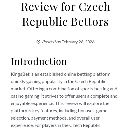
Review for Czech
Republic Bettors
Posted on
February 26, 2026
Introduction
KingsBet is an established online betting platform
quickly gaining popularity in the Czech Republic
market. Offering a combination of sports betting and
casino gaming, it strives to offer users a complete and
enjoyable experience. This review will explore the
platform’s key features, including bonuses, game
selection, payment methods, and overall user
experience. For players in the Czech Republic