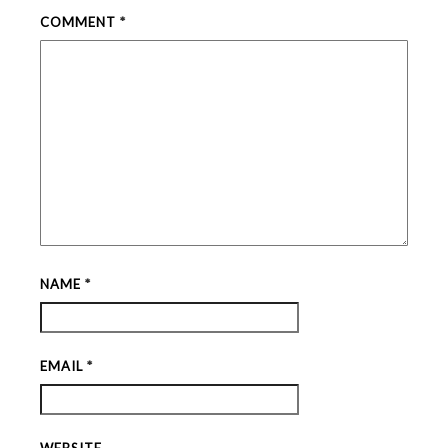
COMMENT
*
NAME
*
EMAIL
*