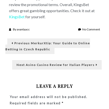
review the promotional terms. Overall, KingsBet
offers great gambling opportunities. Check it out at
KingsBet
for yourself.
on
By
avantaacc
No Comment
KingsB
Post
A
Previous
Compr
Previous
MerkurXtip: Your Guide to Online
post:
Revie
navigation
Betting in Czech Republic
for
Czech
Republ
Next
Next
Asino Casino Review for Italian Players
Bettor
post:
LEAVE A REPLY
Your email address will not be published.
Required fields are marked
*