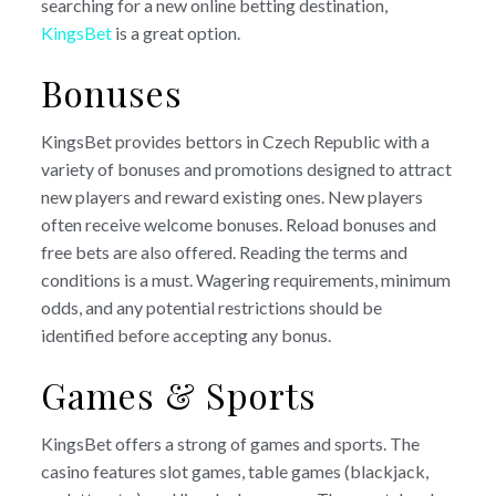
searching for a new online betting destination,
KingsBet
is a great option.
Bonuses
KingsBet provides bettors in Czech Republic with a
variety of bonuses and promotions designed to attract
new players and reward existing ones. New players
often receive welcome bonuses. Reload bonuses and
free bets are also offered. Reading the terms and
conditions is a must. Wagering requirements, minimum
odds, and any potential restrictions should be
identified before accepting any bonus.
Games & Sports
KingsBet offers a strong of games and sports. The
casino features slot games, table games (blackjack,