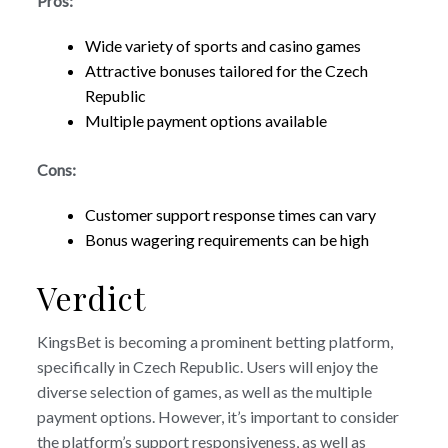
Pros:
Wide variety of sports and casino games
Attractive bonuses tailored for the Czech
Republic
Multiple payment options available
Cons:
Customer support response times can vary
Bonus wagering requirements can be high
Verdict
KingsBet is becoming a prominent betting platform,
specifically in Czech Republic. Users will enjoy the
diverse selection of games, as well as the multiple
payment options. However, it’s important to consider
the platform’s support responsiveness, as well as