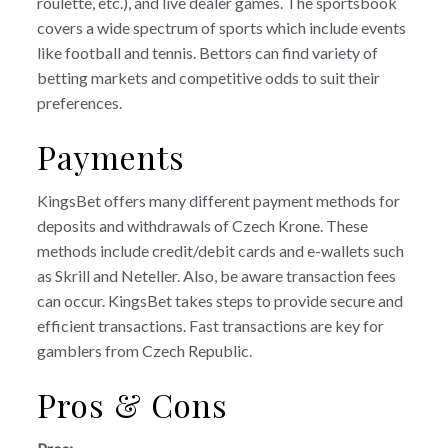
roulette, etc.), and live dealer games. The sportsbook
covers a wide spectrum of sports which include events
like football and tennis. Bettors can find variety of
betting markets and competitive odds to suit their
preferences.
Payments
KingsBet offers many different payment methods for
deposits and withdrawals of Czech Krone. These
methods include credit/debit cards and e-wallets such
as Skrill and Neteller. Also, be aware transaction fees
can occur. KingsBet takes steps to provide secure and
efficient transactions. Fast transactions are key for
gamblers from Czech Republic.
Pros & Cons