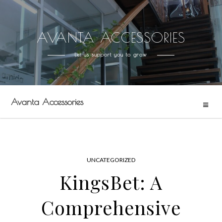
AVANTA ACCESSORIES
Skip
to
Let us support you to grow
content
Avanta Accessories
UNCATEGORIZED
KingsBet: A
Comprehensive