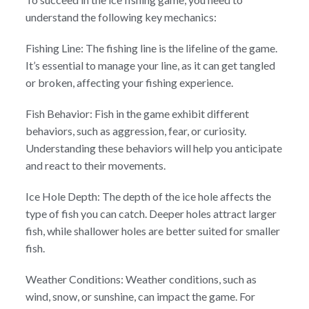
understand the following key mechanics:
Fishing Line: The fishing line is the lifeline of the game.
It’s essential to manage your line, as it can get tangled
or broken, affecting your fishing experience.
Fish Behavior: Fish in the game exhibit different
behaviors, such as aggression, fear, or curiosity.
Understanding these behaviors will help you anticipate
and react to their movements.
Ice Hole Depth: The depth of the ice hole affects the
type of fish you can catch. Deeper holes attract larger
fish, while shallower holes are better suited for smaller
fish.
Weather Conditions: Weather conditions, such as
wind, snow, or sunshine, can impact the game. For