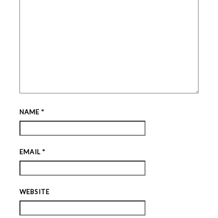
NAME
*
EMAIL
*
WEBSITE