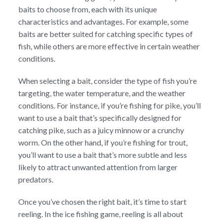
baits to choose from, each with its unique
characteristics and advantages. For example, some
baits are better suited for catching specific types of
fish, while others are more effective in certain weather
conditions.
When selecting a bait, consider the type of fish you’re
targeting, the water temperature, and the weather
conditions. For instance, if you’re fishing for pike, you’ll
want to use a bait that’s specifically designed for
catching pike, such as a juicy minnow or a crunchy
worm. On the other hand, if you’re fishing for trout,
you’ll want to use a bait that’s more subtle and less
likely to attract unwanted attention from larger
predators.
Once you’ve chosen the right bait, it’s time to start
reeling. In the ice fishing game, reeling is all about