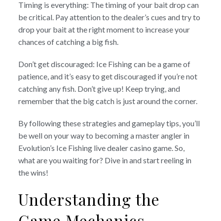
Timing is everything: The timing of your bait drop can
be critical. Pay attention to the dealer’s cues and try to
drop your bait at the right moment to increase your
chances of catching a big fish.
Don’t get discouraged: Ice Fishing can be a game of
patience, and it’s easy to get discouraged if you’re not
catching any fish. Don’t give up! Keep trying, and
remember that the big catch is just around the corner.
By following these strategies and gameplay tips, you’ll
be well on your way to becoming a master angler in
Evolution’s Ice Fishing live dealer casino game. So,
what are you waiting for? Dive in and start reeling in
the wins!
Understanding the
Game Mechanics