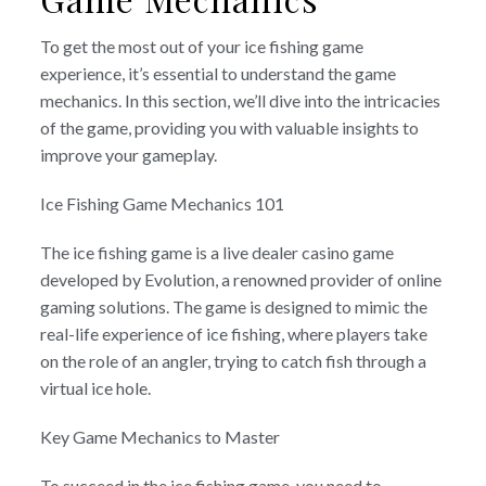
To get the most out of your ice fishing game
experience, it’s essential to understand the game
mechanics. In this section, we’ll dive into the intricacies
of the game, providing you with valuable insights to
improve your gameplay.
Ice Fishing Game Mechanics 101
The ice fishing game is a live dealer casino game
developed by Evolution, a renowned provider of online
gaming solutions. The game is designed to mimic the
real-life experience of ice fishing, where players take
on the role of an angler, trying to catch fish through a
virtual ice hole.
Key Game Mechanics to Master
To succeed in the ice fishing game, you need to