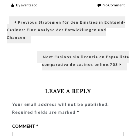
on
By
avantaacc
No Comment
Ice
Post
Fishin
Previous
live
Previous
Strategien für den Einstieg in Echtgeld-
post:
dealer
navigation
Casinos: Eine Analyse der Entwicklungen und
casino
Chancen
game
by
Evolut
Next
strateg
Next
Casinos sin licencia en Espaa lista
post:
and
comparativa de casinos online.703
gamepl
tips.1
LEAVE A REPLY
Your email address will not be published.
Required fields are marked
*
COMMENT
*