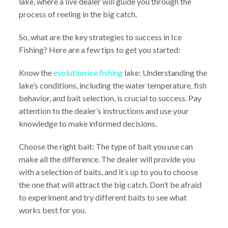
lake, where a live dealer will guide you through the
process of reeling in the big catch.
So, what are the key strategies to success in Ice
Fishing? Here are a few tips to get you started:
Know the
evolution ice fishing
lake: Understanding the
lake’s conditions, including the water temperature, fish
behavior, and bait selection, is crucial to success. Pay
attention to the dealer’s instructions and use your
knowledge to make informed decisions.
Choose the right bait: The type of bait you use can
make all the difference. The dealer will provide you
with a selection of baits, and it’s up to you to choose
the one that will attract the big catch. Don’t be afraid
to experiment and try different baits to see what
works best for you.