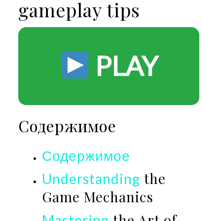
gameplay tips
PLAY
Содержимое
Содержимое
the
Understanding
Game Mechanics
the Art of
Mastering