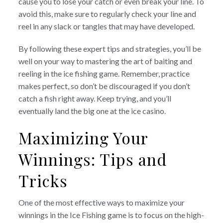
cause you to lose your catch or even break your line. To
avoid this, make sure to regularly check your line and
reel in any slack or tangles that may have developed.
By following these expert tips and strategies, you’ll be
well on your way to mastering the art of baiting and
reeling in the ice fishing game. Remember, practice
makes perfect, so don’t be discouraged if you don’t
catch a fish right away. Keep trying, and you’ll
eventually land the big one at the ice casino.
Maximizing Your
Winnings: Tips and
Tricks
One of the most effective ways to maximize your
winnings in the Ice Fishing game is to focus on the high-