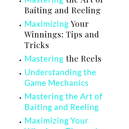
Baiting and Reeling
Your
Maximizing
Winnings: Tips and
Tricks
the Reels
Mastering
Understanding the
Game Mechanics
Mastering the Art of
Baiting and Reeling
Maximizing Your