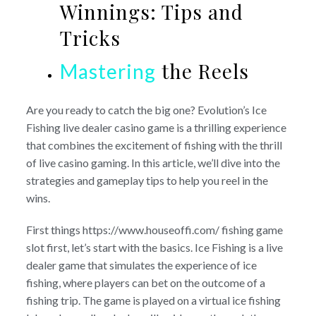
Winnings: Tips and
Tricks
the Reels
Mastering
Are you ready to catch the big one? Evolution’s Ice
Fishing live dealer casino game is a thrilling experience
that combines the excitement of fishing with the thrill
of live casino gaming. In this article, we’ll dive into the
strategies and gameplay tips to help you reel in the
wins.
First things https://www.houseoffi.com/ fishing game
slot first, let’s start with the basics. Ice Fishing is a live
dealer game that simulates the experience of ice
fishing, where players can bet on the outcome of a
fishing trip. The game is played on a virtual ice fishing