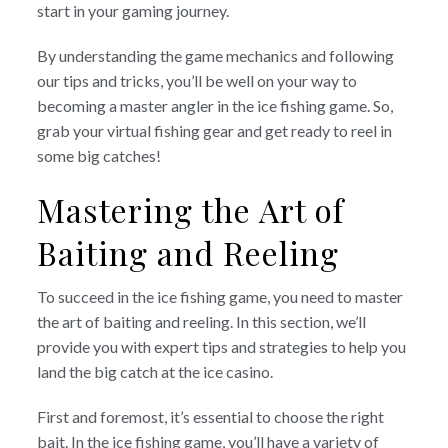
start in your gaming journey.
By understanding the game mechanics and following
our tips and tricks, you’ll be well on your way to
becoming a master angler in the ice fishing game. So,
grab your virtual fishing gear and get ready to reel in
some big catches!
Mastering the Art of
Baiting and Reeling
To succeed in the ice fishing game, you need to master
the art of baiting and reeling. In this section, we’ll
provide you with expert tips and strategies to help you
land the big catch at the ice casino.
First and foremost, it’s essential to choose the right
bait. In the ice fishing game, you’ll have a variety of