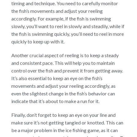
timing and technique. You need to carefully monitor
the fish’s movements and adjust your reeling
accordingly. For example, if the fish is swimming
slowly, you’ll want to reel in slowly and steadily, while if
the fish is swimming quickly, you’ll need to reel in more
quickly to keep up with it.
Another crucial aspect of reeling is to keep a steady
and consistent pace. This will help you to maintain
control over the fish and prevent it from getting away.
It’s also essential to keep an eye on the fish’s
movements and adjust your reeling accordingly, as
even the slightest change in the fish’s behavior can
indicate that it’s about to make a run for it.
Finally, don’t forget to keep an eye on your line and
make sure it’s not getting tangled or knotted. This can
be a major problem in the ice fishing game, as it can