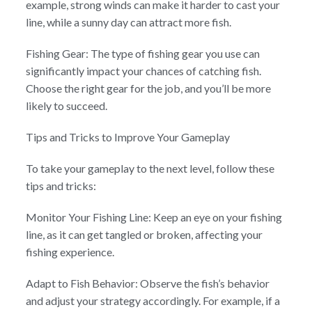
example, strong winds can make it harder to cast your
line, while a sunny day can attract more fish.
Fishing Gear: The type of fishing gear you use can
significantly impact your chances of catching fish.
Choose the right gear for the job, and you’ll be more
likely to succeed.
Tips and Tricks to Improve Your Gameplay
To take your gameplay to the next level, follow these
tips and tricks:
Monitor Your Fishing Line: Keep an eye on your fishing
line, as it can get tangled or broken, affecting your
fishing experience.
Adapt to Fish Behavior: Observe the fish’s behavior
and adjust your strategy accordingly. For example, if a