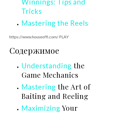
Winnings: Tips and
Tricks
Mastering the Reels
https://www.houseoffi.com/ PLAY
Содержимое
the
Understanding
Game Mechanics
the Art of
Mastering
Baiting and Reeling
Your
Maximizing