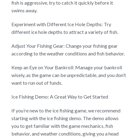
fish is aggressive, try to catch it quickly before it
swims away.
Experiment with Different Ice Hole Depths: Try
different ice hole depths to attract a variety of fish.
Adjust Your Fishing Gear: Change your fishing gear
according to the weather conditions and fish behavior.
Keep an Eye on Your Bankroll: Manage your bankroll
wisely, as the game can be unpredictable, and you don’t
want to run out of funds.
Ice Fishing Demo: A Great Way to Get Started
If you’re new to the ice fishing game, we recommend
starting with the ice fishing demo. The demo allows
you to get familiar with the game mechanics, fish
behavior, and weather conditions, giving you a head