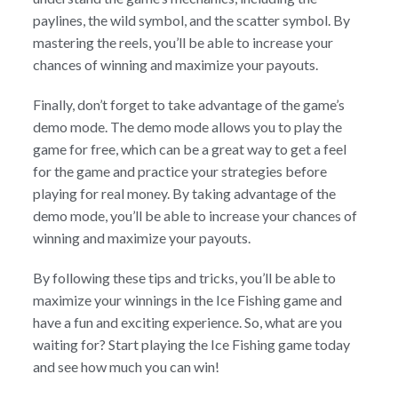
paylines, the wild symbol, and the scatter symbol. By
mastering the reels, you’ll be able to increase your
chances of winning and maximize your payouts.
Finally, don’t forget to take advantage of the game’s
demo mode. The demo mode allows you to play the
game for free, which can be a great way to get a feel
for the game and practice your strategies before
playing for real money. By taking advantage of the
demo mode, you’ll be able to increase your chances of
winning and maximize your payouts.
By following these tips and tricks, you’ll be able to
maximize your winnings in the Ice Fishing game and
have a fun and exciting experience. So, what are you
waiting for? Start playing the Ice Fishing game today
and see how much you can win!