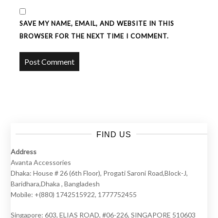
SAVE MY NAME, EMAIL, AND WEBSITE IN THIS
BROWSER FOR THE NEXT TIME I COMMENT.
FIND US
Address
Avanta Accessories
Dhaka: House # 26 (6th Floor), Progati Saroni Road,Block-J,
Baridhara,Dhaka , Bangladesh
Mobile: +(880) 1742515922, 1777752455
Singapore: 603, ELIAS ROAD, #06-226, SINGAPORE 510603