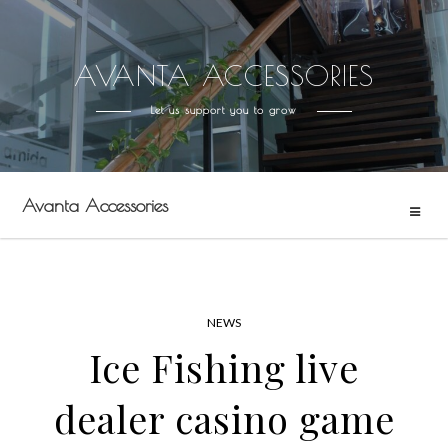
AVANTA ACCESSORIES
Skip
to
Let us support you to grow
content
Avanta Accessories
NEWS
Ice Fishing live
dealer casino game