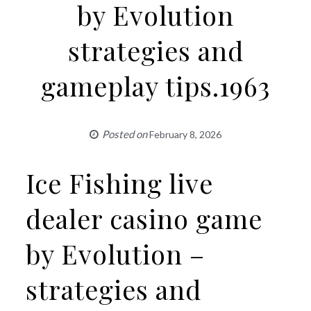
by Evolution
strategies and
gameplay tips.1963
Posted on
February 8, 2026
Ice Fishing live
dealer casino game
by Evolution –
strategies and