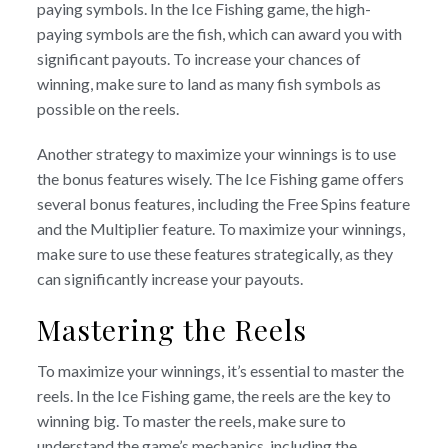
paying symbols. In the Ice Fishing game, the high-
paying symbols are the fish, which can award you with
significant payouts. To increase your chances of
winning, make sure to land as many fish symbols as
possible on the reels.
Another strategy to maximize your winnings is to use
the bonus features wisely. The Ice Fishing game offers
several bonus features, including the Free Spins feature
and the Multiplier feature. To maximize your winnings,
make sure to use these features strategically, as they
can significantly increase your payouts.
Mastering the Reels
To maximize your winnings, it’s essential to master the
reels. In the Ice Fishing game, the reels are the key to
winning big. To master the reels, make sure to
understand the game’s mechanics, including the