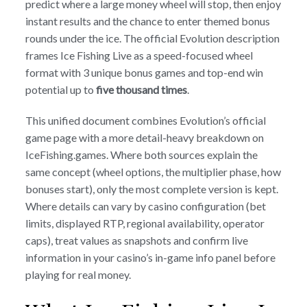
predict where a large money wheel will stop, then enjoy
instant results and the chance to enter themed bonus
rounds under the ice. The official Evolution description
frames Ice Fishing Live as a speed-focused wheel
format with 3 unique bonus games and top-end win
potential up to
five thousand times
.
This unified document combines Evolution’s official
game page with a more detail-heavy breakdown on
IceFishing.games. Where both sources explain the
same concept (wheel options, the multiplier phase, how
bonuses start), only the most complete version is kept.
Where details can vary by casino configuration (bet
limits, displayed RTP, regional availability, operator
caps), treat values as snapshots and confirm live
information in your casino’s in-game info panel before
playing for real money.