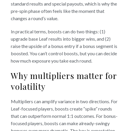
standard results and special payouts, which is why the
pre-spin phase often feels like the moment that
changes a round’s value.
In practical terms, boosts can do two things: (1)
upgrade base Leaf results into bigger wins, and (2)
raise the upside of a bonus entry if a bonus segment is
boosted. You can’t control boosts, but you can decide
how much exposure you take each round.
Why multipliers matter for
volatility
Multipliers can amplify variance in two directions. For
Leaf-focused players, boosts create “spike” rounds
that can outperform normal 1:1 outcomes. For bonus-
focused players, boosts can make already-swingy
bonuses even more dramatic. The key is expectation