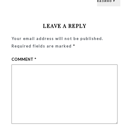
казино
LEAVE A REPLY
Your email address will not be published.
Required fields are marked
*
COMMENT
*