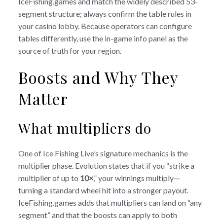
IceFishing.games and match the widely described 53-
segment structure; always confirm the table rules in
your casino lobby. Because operators can configure
tables differently, use the in-game info panel as the
source of truth for your region.
Boosts and Why They
Matter
What multipliers do
One of Ice Fishing Live’s signature mechanics is the
multiplier phase. Evolution states that if you “strike a
multiplier of up to
10×
,” your winnings multiply—
turning a standard wheel hit into a stronger payout.
IceFishing.games adds that multipliers can land on “any
segment” and that the boosts can apply to both