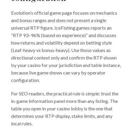
Evolution’s official game page focuses on mechanics
and bonus ranges and does not present a single
universal RTP figure. IceFishing.games reports an
“RTP 93–96% (based on experience)” and discusses
how returns and volatility depend on betting style
(Leaf-heavy vs bonus-heavy). Use those values as
directional context only and confirm the RTP shown
by your casino for your jurisdiction and table instance,
because live game shows can vary by operator
configuration.
For SEO readers, the practical rule is simple: trust the
in-game information panel more than any listing. The
table you open in your casino lobby is the one that
determines your RTP display, stake limits, and any
local rules.