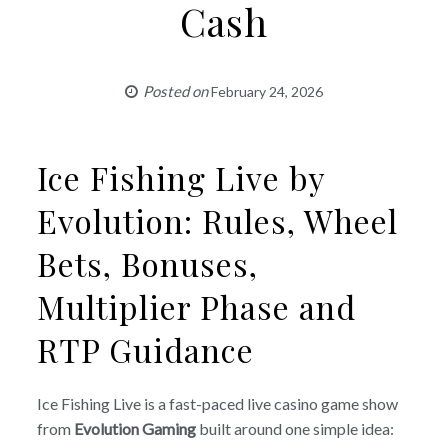
Cash
Posted on
February 24, 2026
Ice Fishing Live by
Evolution: Rules, Wheel
Bets, Bonuses,
Multiplier Phase and
RTP Guidance
Ice Fishing Live is a fast-paced live casino game show
from
Evolution Gaming
built around one simple idea: