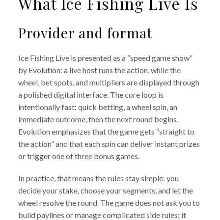
What Ice Fishing Live Is
Provider and format
Ice Fishing Live is presented as a “speed game show”
by Evolution: a live host runs the action, while the
wheel, bet spots, and multipliers are displayed through
a polished digital interface. The core loop is
intentionally fast: quick betting, a wheel spin, an
immediate outcome, then the next round begins.
Evolution emphasizes that the game gets “straight to
the action” and that each spin can deliver instant prizes
or trigger one of three bonus games.
In practice, that means the rules stay simple: you
decide your stake, choose your segments, and let the
wheel resolve the round. The game does not ask you to
build paylines or manage complicated side rules; it