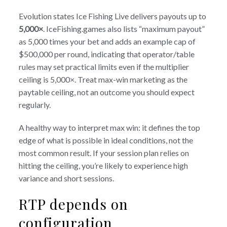
Evolution states Ice Fishing Live delivers payouts up to
5,000×
. IceFishing.games also lists “maximum payout”
as 5,000 times your bet and adds an example cap of
$500,000 per round, indicating that operator/table
rules may set practical limits even if the multiplier
ceiling is 5,000×. Treat max-win marketing as the
paytable ceiling, not an outcome you should expect
regularly.
A healthy way to interpret max win: it defines the top
edge of what is possible in ideal conditions, not the
most common result. If your session plan relies on
hitting the ceiling, you’re likely to experience high
variance and short sessions.
RTP depends on
configuration