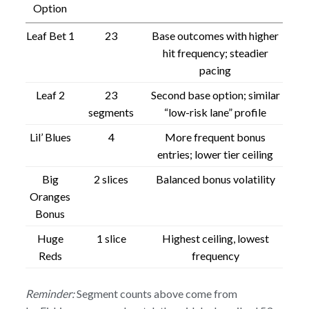
Option
Leaf Bet 1
23
Base outcomes with higher
hit frequency; steadier
pacing
Leaf 2
23
Second base option; similar
segments
“low-risk lane” profile
Lil’ Blues
4
More frequent bonus
entries; lower tier ceiling
Big
2 slices
Balanced bonus volatility
Oranges
Bonus
Huge
1 slice
Highest ceiling, lowest
Reds
frequency
Reminder:
Segment counts above come from