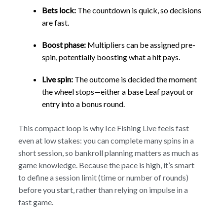
Bets lock:
The countdown is quick, so decisions
are fast.
Boost phase:
Multipliers can be assigned pre-
spin, potentially boosting what a hit pays.
Live spin:
The outcome is decided the moment
the wheel stops—either a base Leaf payout or
entry into a bonus round.
This compact loop is why Ice Fishing Live feels fast
even at low stakes: you can complete many spins in a
short session, so bankroll planning matters as much as
game knowledge. Because the pace is high, it’s smart
to define a session limit (time or number of rounds)
before you start, rather than relying on impulse in a
fast game.