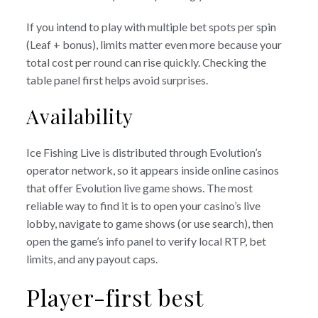
If you intend to play with multiple bet spots per spin
(Leaf + bonus), limits matter even more because your
total cost per round can rise quickly. Checking the
table panel first helps avoid surprises.
Availability
Ice Fishing Live is distributed through Evolution’s
operator network, so it appears inside online casinos
that offer Evolution live game shows. The most
reliable way to find it is to open your casino’s live
lobby, navigate to game shows (or use search), then
open the game’s info panel to verify local RTP, bet
limits, and any payout caps.
Player-first best