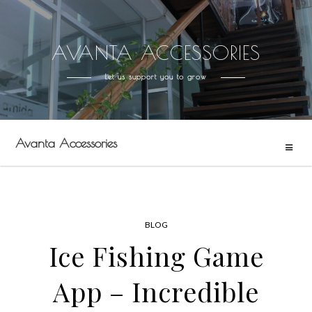
AVANTA ACCESSORIES
Skip
to
Let us support you to grow
content
Avanta Accessories
BLOG
Ice Fishing Game
App – Incredible