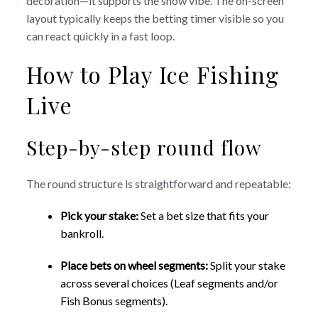
decoration—it supports the show vibe. The on-screen
layout typically keeps the betting timer visible so you
can react quickly in a fast loop.
How to Play Ice Fishing
Live
Step-by-step round flow
The round structure is straightforward and repeatable:
Pick your stake:
Set a bet size that fits your
bankroll.
Place bets on wheel segments:
Split your stake
across several choices (Leaf segments and/or
Fish Bonus segments).