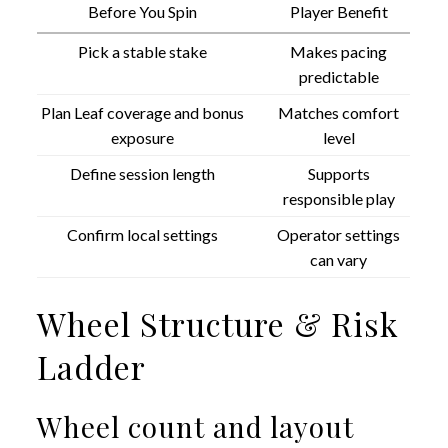
Before You Spin
Player Benefit
Pick a stable stake
Makes pacing
predictable
Plan Leaf coverage and bonus
Matches comfort
exposure
level
Define session length
Supports
responsible play
Confirm local settings
Operator settings
can vary
Wheel Structure & Risk
Ladder
Wheel count and layout