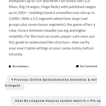
multipliers up to 10× and three Fish Bonus tiers (Lil’
Blues, Big Oranges, Huge Reds) with published ranges
up to 500×—building toward a headline max win up to
5,000×. With a 53-segment wheel (two large Leaf
groups plus seven bonus segments), the game offers a
clear choice between steadier pacing and higher
volatility. For the most accurate, player-safe view, use
this guide to understand the structure—then verify
your exact table settings in your casino lobby before
you play.
on
By
avantaacc
No Comment
Ice
Post
Fishin
Previous
Game
Previous
Online Spielautomaten kostenlos & mit
post:
App
navigation
Echtgeld
–
Incredi
Cash
Next
Next
Исследуем бонусы казино вместе с Pin up
post: