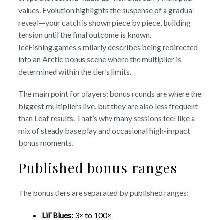
values. Evolution highlights the suspense of a gradual
reveal—your catch is shown piece by piece, building
tension until the final outcome is known.
IceFishing.games similarly describes being redirected
into an Arctic bonus scene where the multiplier is
determined within the tier’s limits.
The main point for players: bonus rounds are where the
biggest multipliers live, but they are also less frequent
than Leaf results. That’s why many sessions feel like a
mix of steady base play and occasional high-impact
bonus moments.
Published bonus ranges
The bonus tiers are separated by published ranges:
Lil’ Blues:
3× to 100×