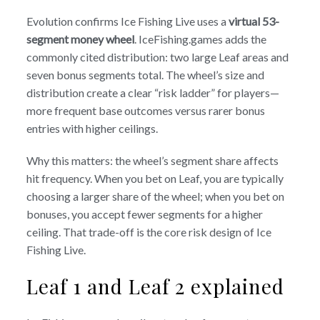
Evolution confirms Ice Fishing Live uses a
virtual 53-
segment money wheel
. IceFishing.games adds the
commonly cited distribution: two large Leaf areas and
seven bonus segments total. The wheel’s size and
distribution create a clear “risk ladder” for players—
more frequent base outcomes versus rarer bonus
entries with higher ceilings.
Why this matters: the wheel’s segment share affects
hit frequency. When you bet on Leaf, you are typically
choosing a larger share of the wheel; when you bet on
bonuses, you accept fewer segments for a higher
ceiling. That trade-off is the core risk design of Ice
Fishing Live.
Leaf 1 and Leaf 2 explained