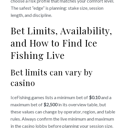
choose a risk profile that matches your comfort level.
The safest “edge” is planning: stake size, session
length, and discipline.
Bet Limits, Availability,
and How to Find Ice
Fishing Live
Bet limits can vary by
casino
IceFishing.games lists a minimum bet of
$0.10
and a
maximum bet of
$2,500
in its overview table, but
these values can change by operator, region, and table
rules. Always confirm the live minimum and maximum
in the casino lobby before planning your session size.