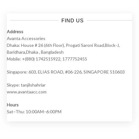
FIND US
Address
Avanta Accessories
Dhaka: House # 26 (6th Floor), Progati Saroni Road,Block-J,
Baridhara,Dhaka , Bangladesh
Mobile: +(880) 1742515922, 1777752455
Singapore: 603, ELIAS ROAD, #06-226, SINGAPORE 510603
Skype: tanjilshahriar
www.avantaacc.com
Hours
Sat–Thu: 10:00AM–6:00PM