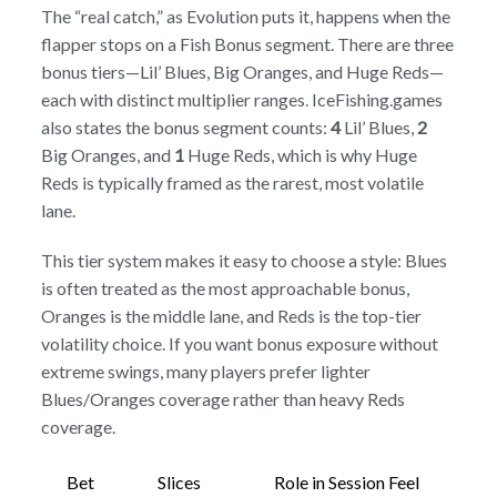
The “real catch,” as Evolution puts it, happens when the
flapper stops on a Fish Bonus segment. There are three
bonus tiers—Lil’ Blues, Big Oranges, and Huge Reds—
each with distinct multiplier ranges. IceFishing.games
also states the bonus segment counts:
4
Lil’ Blues,
2
Big Oranges, and
1
Huge Reds, which is why Huge
Reds is typically framed as the rarest, most volatile
lane.
This tier system makes it easy to choose a style: Blues
is often treated as the most approachable bonus,
Oranges is the middle lane, and Reds is the top-tier
volatility choice. If you want bonus exposure without
extreme swings, many players prefer lighter
Blues/Oranges coverage rather than heavy Reds
coverage.
Bet
Slices
Role in Session Feel