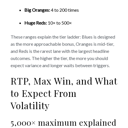
Big Oranges:
4 to 200 times
Huge Reds:
10× to 500×
These ranges explain the tier ladder: Blues is designed
as the more approachable bonus, Oranges is mid-tier,
and Reds is the rarest lane with the largest headline
outcomes. The higher the tier, the more you should
expect variance and longer waits between triggers.
RTP, Max Win, and What
to Expect From
Volatility
5,000× maximum explained