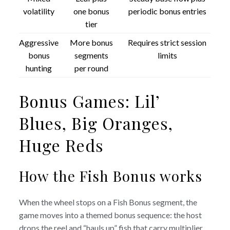
volatility
one bonus
periodic bonus entries
tier
Aggressive
More bonus
Requires strict session
bonus
segments
limits
hunting
per round
Bonus Games: Lil’
Blues, Big Oranges,
Huge Reds
How the Fish Bonus works
When the wheel stops on a Fish Bonus segment, the
game moves into a themed bonus sequence: the host
drops the reel and “hauls up” fish that carry multiplier