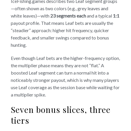
IceFishing.games describes two Leaf segment groups
—often shown as two colors (e.g., grey leaves and
white leaves)—with
23 segments each
and a typical
1:1
payout profile. That means Leaf bets are usually the
“steadier” approach: higher hit frequency, quicker
feedback, and smaller swings compared to bonus
hunting.
Even though Leaf bets are the higher-frequency option,
the multiplier phase means they are not “flat.” A
boosted Leaf segment can turn a normal hit into a
noticeably stronger payout, which is why many players
use Leaf coverage as the session base while waiting for
a multiplier spike.
Seven bonus slices, three
tiers