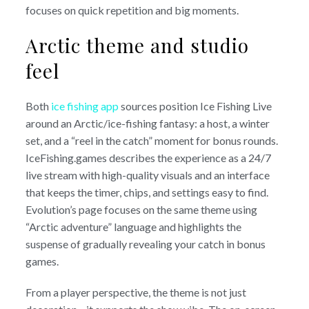
focuses on quick repetition and big moments.
Arctic theme and studio
feel
Both
ice fishing app
sources position Ice Fishing Live
around an Arctic/ice-fishing fantasy: a host, a winter
set, and a “reel in the catch” moment for bonus rounds.
IceFishing.games describes the experience as a 24/7
live stream with high-quality visuals and an interface
that keeps the timer, chips, and settings easy to find.
Evolution’s page focuses on the same theme using
“Arctic adventure” language and highlights the
suspense of gradually revealing your catch in bonus
games.
From a player perspective, the theme is not just