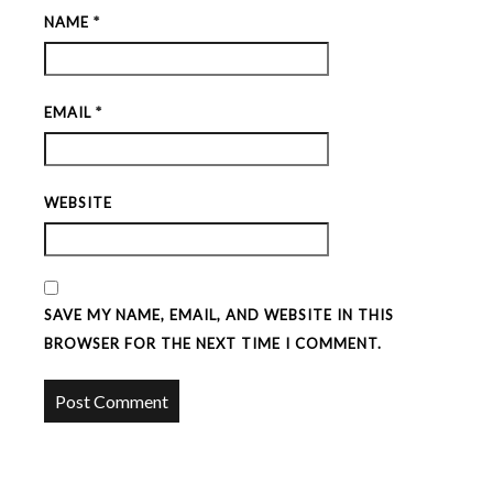
NAME
*
EMAIL
*
WEBSITE
SAVE MY NAME, EMAIL, AND WEBSITE IN THIS
BROWSER FOR THE NEXT TIME I COMMENT.