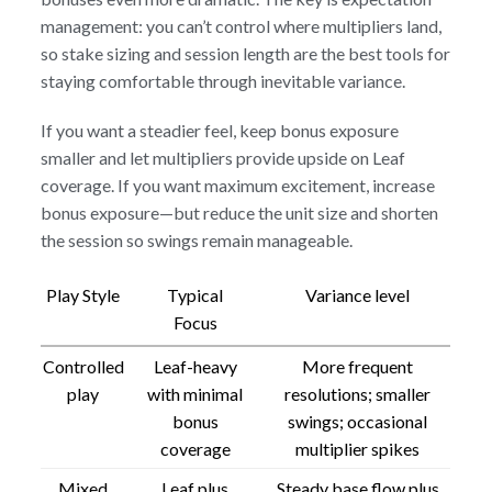
management: you can’t control where multipliers land,
so stake sizing and session length are the best tools for
staying comfortable through inevitable variance.
If you want a steadier feel, keep bonus exposure
smaller and let multipliers provide upside on Leaf
coverage. If you want maximum excitement, increase
bonus exposure—but reduce the unit size and shorten
the session so swings remain manageable.
Play Style
Typical
Variance level
Focus
Controlled
Leaf-heavy
More frequent
play
with minimal
resolutions; smaller
bonus
swings; occasional
coverage
multiplier spikes
Mixed
Leaf plus
Steady base flow plus