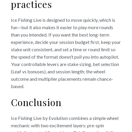
practices
Ice Fishing Live is designed to move quickly, which is
fun—but it also makes it easier to play more rounds
than you intended. If you want the best long-term
experience, decide your session budget first, keep your
stake unit consistent, and set a time or round limit so
the speed of the format doesn’t pull you into autopilot.
Your controllable levers are stake sizing, bet selection
(Leaf vs bonuses), and session length; the wheel
outcome and multiplier placements remain chance-
based.
Conclusion
Ice Fishing Live by Evolution combines a simple wheel
mechanic with two excitement layers: pre-spin