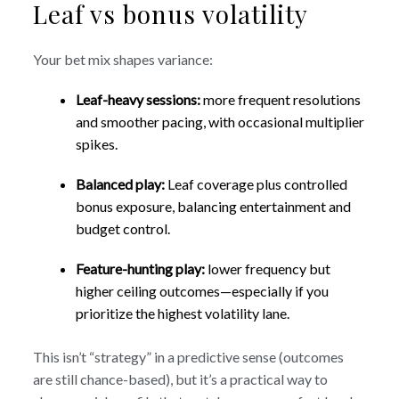
Leaf vs bonus volatility
Your bet mix shapes variance:
Leaf-heavy sessions:
more frequent resolutions
and smoother pacing, with occasional multiplier
spikes.
Balanced play:
Leaf coverage plus controlled
bonus exposure, balancing entertainment and
budget control.
Feature-hunting play:
lower frequency but
higher ceiling outcomes—especially if you
prioritize the highest volatility lane.
This isn’t “strategy” in a predictive sense (outcomes
are still chance-based), but it’s a practical way to