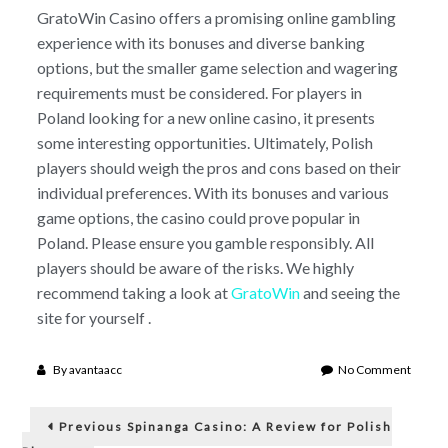
GratoWin Casino offers a promising online gambling
experience with its bonuses and diverse banking
options, but the smaller game selection and wagering
requirements must be considered. For players in
Poland looking for a new online casino, it presents
some interesting opportunities. Ultimately, Polish
players should weigh the pros and cons based on their
individual preferences. With its bonuses and various
game options, the casino could prove popular in
Poland. Please ensure you gamble responsibly. All
players should be aware of the risks. We highly
recommend taking a look at
GratoWin
and seeing the
site for yourself .
on
By
avantaacc
No Comment
Grato
Post
Casino
Previous
Review
Previous
Spinanga Casino: A Review for Polish
post:
A