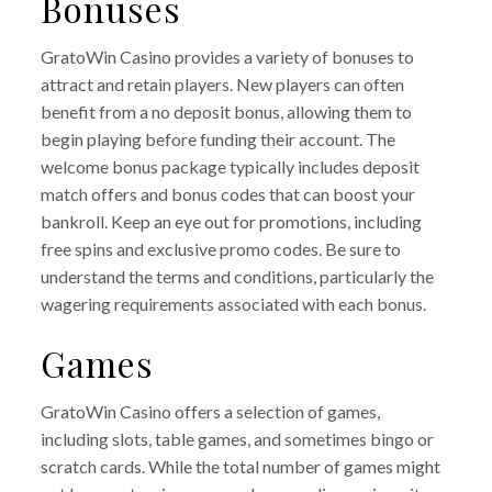
Bonuses
GratoWin Casino provides a variety of bonuses to
attract and retain players. New players can often
benefit from a no deposit bonus, allowing them to
begin playing before funding their account. The
welcome bonus package typically includes deposit
match offers and bonus codes that can boost your
bankroll. Keep an eye out for promotions, including
free spins and exclusive promo codes. Be sure to
understand the terms and conditions, particularly the
wagering requirements associated with each bonus.
Games
GratoWin Casino offers a selection of games,
including slots, table games, and sometimes bingo or
scratch cards. While the total number of games might