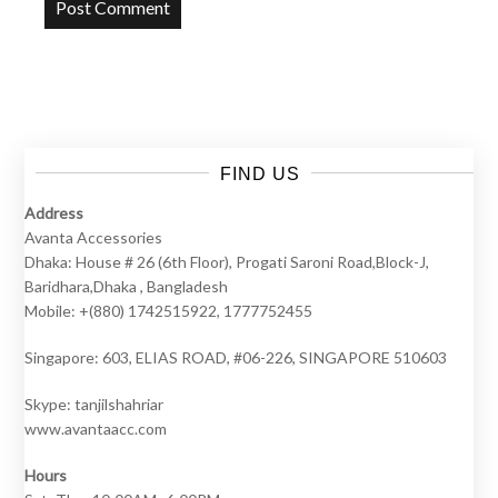
FIND US
Address
Avanta Accessories
Dhaka: House # 26 (6th Floor), Progati Saroni Road,Block-J,
Baridhara,Dhaka , Bangladesh
Mobile: +(880) 1742515922, 1777752455
Singapore: 603, ELIAS ROAD, #06-226, SINGAPORE 510603
Skype: tanjilshahriar
www.avantaacc.com
Hours