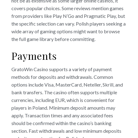
not be as extensive as some larger online casinos, it
covers popular choices. Some reviews mention games
from providers like Play N’Go and Pragmatic Play, but
the specific selection can vary. Polish players seeking a
wide array of gaming options might want to browse
the full game library before committing.
Payments
GratoWin Casino supports a variety of payment
methods for deposits and withdrawals. Common
options include Visa, MasterCard, Neteller, Skrill, and
bank transfers. The casino often supports multiple
currencies, including EUR, which is convenient for
players in Poland. Minimum deposit amounts may
apply. Transaction times and any associated fees
should be confirmed within the casino’s banking
section. Fast withdrawals and low minimum deposits