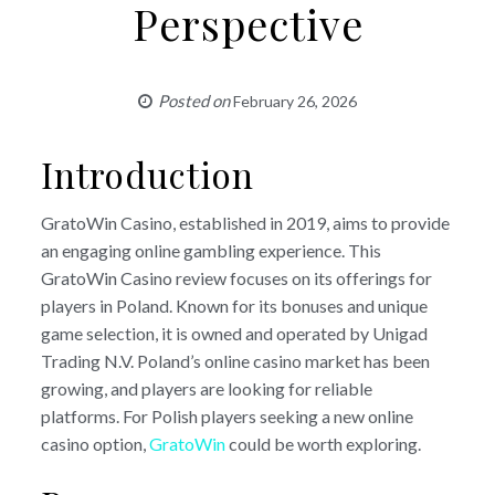
Perspective
Posted on
February 26, 2026
Introduction
GratoWin Casino, established in 2019, aims to provide
an engaging online gambling experience. This
GratoWin Casino review focuses on its offerings for
players in Poland. Known for its bonuses and unique
game selection, it is owned and operated by Unigad
Trading N.V. Poland’s online casino market has been
growing, and players are looking for reliable
platforms. For Polish players seeking a new online
casino option,
GratoWin
could be worth exploring.