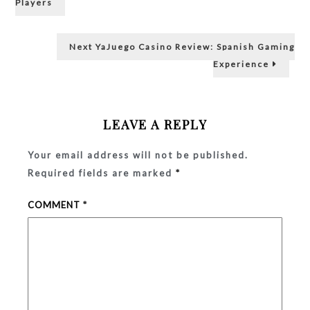
navigation
Players
Polish
Perspe
Next
Next
YaJuego Casino Review: Spanish Gaming
post:
Experience
LEAVE A REPLY
Your email address will not be published.
Required fields are marked
*
COMMENT
*