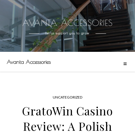
AVANTA ACCESSORIES
Skip
to
Let us support you to grow
content
Avanta Accessories
UNCATEGORIZED
GratoWin Casino
Review: A Polish