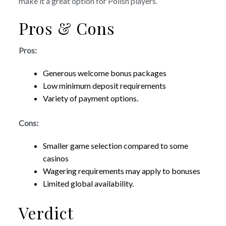
make it a great option for Polish players.
Pros & Cons
Pros:
Generous welcome bonus packages
Low minimum deposit requirements
Variety of payment options.
Cons:
Smaller game selection compared to some
casinos
Wagering requirements may apply to bonuses
Limited global availability.
Verdict