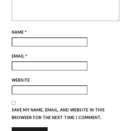
NAME
*
EMAIL
*
WEBSITE
SAVE MY NAME, EMAIL, AND WEBSITE IN THIS
BROWSER FOR THE NEXT TIME I COMMENT.