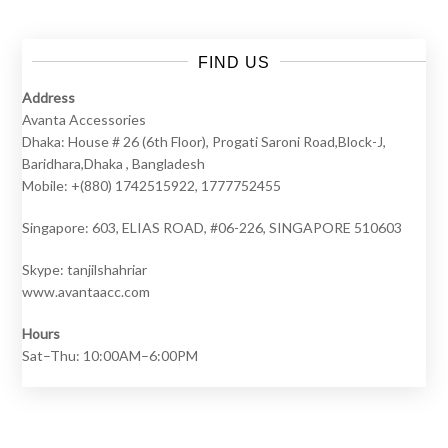
FIND US
Address
Avanta Accessories
Dhaka: House # 26 (6th Floor), Progati Saroni Road,Block-J,
Baridhara,Dhaka , Bangladesh
Mobile: +(880) 1742515922, 1777752455
Singapore: 603, ELIAS ROAD, #06-226, SINGAPORE 510603
Skype: tanjilshahriar
www.avantaacc.com
Hours
Sat–Thu: 10:00AM–6:00PM