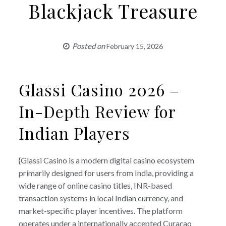
Blackjack Treasure
Posted on
February 15, 2026
Glassi Casino 2026 –
In-Depth Review for
Indian Players
{Glassi Casino is a modern digital casino ecosystem
primarily designed for users from India, providing a
wide range of online casino titles, INR-based
transaction systems in local Indian currency, and
market-specific player incentives. The platform
operates under a internationally accepted Curaçao