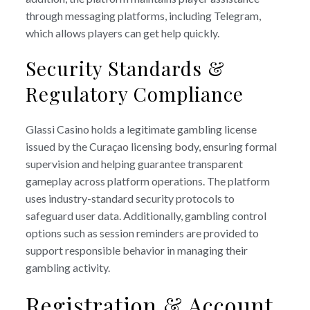
through messaging platforms, including Telegram,
which allows players can get help quickly.
Security Standards &
Regulatory Compliance
Glassi Casino holds a legitimate gambling license
issued by the Curaçao licensing body, ensuring formal
supervision and helping guarantee transparent
gameplay across platform operations. The platform
uses industry-standard security protocols to
safeguard user data. Additionally, gambling control
options such as session reminders are provided to
support responsible behavior in managing their
gambling activity.
Registration & Account