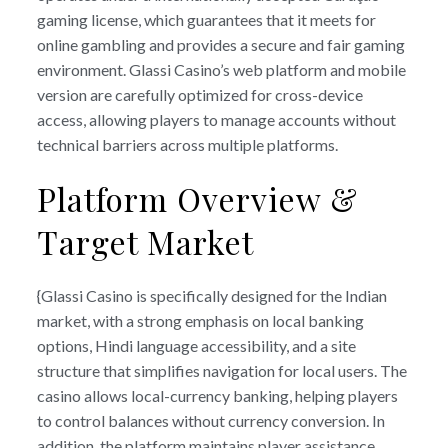
gaming license, which guarantees that it meets for
online gambling and provides a secure and fair gaming
environment. Glassi Casino’s web platform and mobile
version are carefully optimized for cross-device
access, allowing players to manage accounts without
technical barriers across multiple platforms.
Platform Overview &
Target Market
{Glassi Casino is specifically designed for the Indian
market, with a strong emphasis on local banking
options, Hindi language accessibility, and a site
structure that simplifies navigation for local users. The
casino allows local-currency banking, helping players
to control balances without currency conversion. In
addition, the platform maintains player assistance