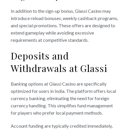
In addition to the sign-up bonus, Glassi Casino may
introduce reload bonuses, weekly cashback programs,
and special promotions. These offers are designed to
extend gameplay while avoiding excessive
requirements at competitive standards.
Deposits and
Withdrawals at Glassi
Banking options at Glassi Casino are specifically
optimized for users in India. The platform offers local
currency banking, eliminating the need for foreign
currency handling. This simplifies fund management
for players who prefer local payment methods.
Account funding are typically credited immediately,