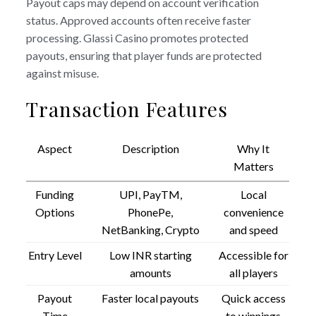
Payout caps may depend on account verification
status. Approved accounts often receive faster
processing. Glassi Casino promotes protected
payouts, ensuring that player funds are protected
against misuse.
Transaction Features
Aspect
Description
Why It
Matters
Funding
UPI, PayTM,
Local
Options
PhonePe,
convenience
NetBanking, Crypto
and speed
Entry Level
Low INR starting
Accessible for
amounts
all players
Payout
Faster local payouts
Quick access
Time
to winnings