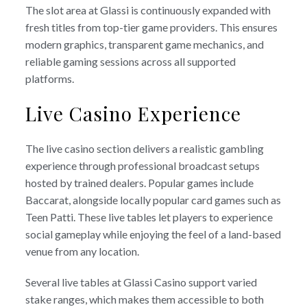
The slot area at Glassi is continuously expanded with
fresh titles from top-tier game providers. This ensures
modern graphics, transparent game mechanics, and
reliable gaming sessions across all supported
platforms.
Live Casino Experience
The live casino section delivers a realistic gambling
experience through professional broadcast setups
hosted by trained dealers. Popular games include
Baccarat, alongside locally popular card games such as
Teen Patti. These live tables let players to experience
social gameplay while enjoying the feel of a land-based
venue from any location.
Several live tables at Glassi Casino support varied
stake ranges, which makes them accessible to both