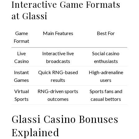
Interactive Game Formats
at Glassi
Game
Main Features
Best For
Format
Live
Interactive live
Social casino
Casino
broadcasts
enthusiasts
Instant
Quick RNG-based
High-adrenaline
Games
results
users
Virtual
RNG-driven sports
Sports fans and
Sports
outcomes
casual bettors
Glassi Casino Bonuses
Explained