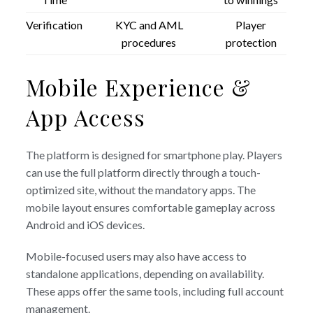
Verification
KYC and AML
Player
procedures
protection
Mobile Experience &
App Access
The platform is designed for smartphone play. Players
can use the full platform directly through a touch-
optimized site, without the mandatory apps. The
mobile layout ensures comfortable gameplay across
Android and iOS devices.
Mobile-focused users may also have access to
standalone applications, depending on availability.
These apps offer the same tools, including full account
management.