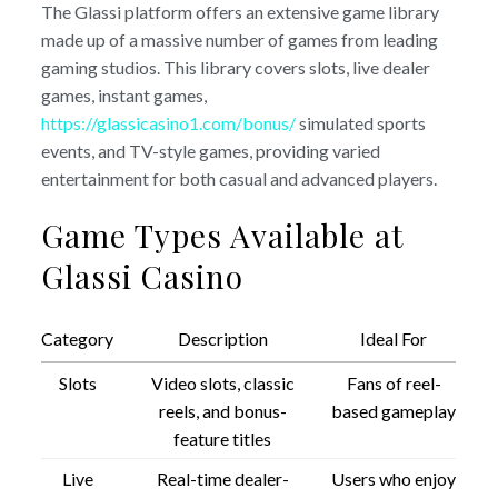
The Glassi platform offers an extensive game library
made up of a massive number of games from leading
gaming studios. This library covers slots, live dealer
games, instant games,
https://glassicasino1.com/bonus/
simulated sports
events, and TV-style games, providing varied
entertainment for both casual and advanced players.
Game Types Available at
Glassi Casino
Category
Description
Ideal For
Slots
Video slots, classic
Fans of reel-
reels, and bonus-
based gameplay
feature titles
Live
Real-time dealer-
Users who enjoy