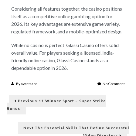
Considering all features together, the casino positions
itself as a competitive online gambling option for
2026. Its key advantages are extensive game variety,
regulated framework, and a mobile-optimized design.
While no casino is perfect, Glassi Casino offers solid
overall value. For players seeking a licensed, India-
friendly online casino, Glassi Casino stands as a
dependable option in 2026.
on
By
avantaacc
No Comment
Glassi
Post
Casino
Previous
Bonus
Previous
11 Winner Sport – Super Strike
post:
–
navigation
Bonus
Claim
Easy
Blackj
Next
Next
The Essential Skills That Define Successful
Treasu
post:
Video Directors