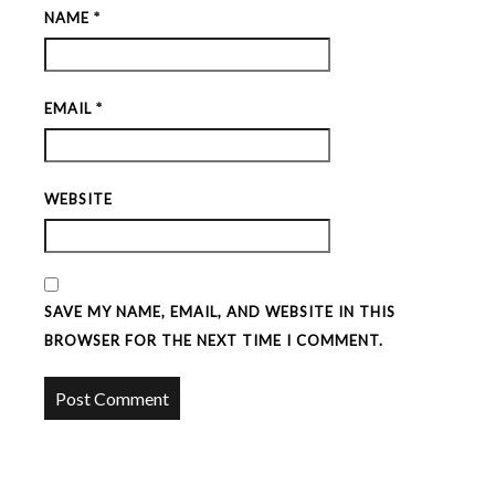
NAME
*
EMAIL
*
WEBSITE
SAVE MY NAME, EMAIL, AND WEBSITE IN THIS
BROWSER FOR THE NEXT TIME I COMMENT.