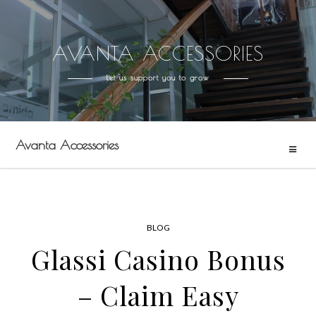
AVANTA ACCESSORIES
Skip
to
Let us support you to grow
content
Avanta Accessories
BLOG
Glassi Casino Bonus
– Claim Easy