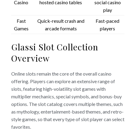
Casino
hosted casino tables
social casino
play
Fast
Quick-result crash and
Fast-paced
Games
arcade formats
players
Glassi Slot Collection
Overview
Online slots remain the core of the overall casino
offering. Players can explore an extensive range of
slots, featuring high-volatility slot games with
multiplier mechanics, special symbols, and bonus-buy
options. The slot catalog covers multiple themes, such
as mythology, entertainment-based themes, and retro-
style games, so that every type of slot player can select
favorites.