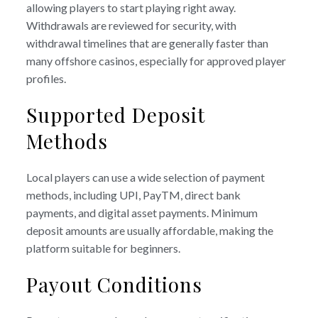
allowing players to start playing right away.
Withdrawals are reviewed for security, with
withdrawal timelines that are generally faster than
many offshore casinos, especially for approved player
profiles.
Supported Deposit
Methods
Local players can use a wide selection of payment
methods, including UPI, PayTM, direct bank
payments, and digital asset payments. Minimum
deposit amounts are usually affordable, making the
platform suitable for beginners.
Payout Conditions