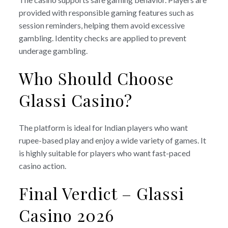
provided with responsible gaming features such as
session reminders, helping them avoid excessive
gambling. Identity checks are applied to prevent
underage gambling.
Who Should Choose
Glassi Casino?
The platform is ideal for Indian players who want
rupee-based play and enjoy a wide variety of games. It
is highly suitable for players who want fast-paced
casino action.
Final Verdict – Glassi
Casino 2026