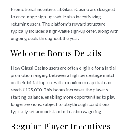
Promotional incentives at Glassi Casino are designed
to encourage sign-ups while also incentivizing
returning users. The platform’s reward structure
typically includes a high-value sign-up offer, along with
ongoing deals throughout the year.
Welcome Bonus Details
New Glassi Casino users are often eligible for a initial
promotion ranging between a high percentage match
on their initial top-up, with a maximum cap that can
reach ₹125,000. This bonus increases the player’s
starting balance, enabling more opportunities to play
longer sessions, subject to playthrough conditions
typically set around standard casino wagering.
Regular Player Incentives