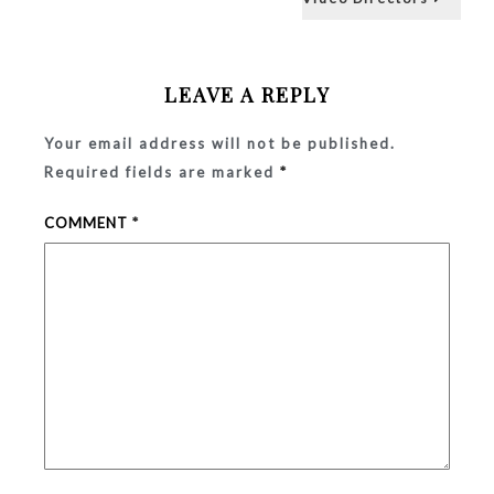
LEAVE A REPLY
Your email address will not be published.
Required fields are marked
*
COMMENT
*