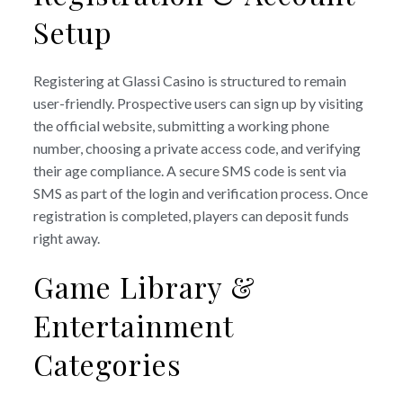
Setup
Registering at Glassi Casino is structured to remain
user-friendly. Prospective users can sign up by visiting
the official website, submitting a working phone
number, choosing a private access code, and verifying
their age compliance. A secure SMS code is sent via
SMS as part of the login and verification process. Once
registration is completed, players can deposit funds
right away.
Game Library &
Entertainment
Categories