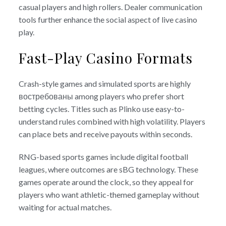
casual players and high rollers. Dealer communication
tools further enhance the social aspect of live casino
play.
Fast-Play Casino Formats
Crash-style games and simulated sports are highly
востребованы among players who prefer short
betting cycles. Titles such as Plinko use easy-to-
understand rules combined with high volatility. Players
can place bets and receive payouts within seconds.
RNG-based sports games include digital football
leagues, where outcomes are sBG technology. These
games operate around the clock, so they appeal for
players who want athletic-themed gameplay without
waiting for actual matches.