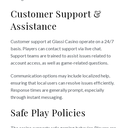
Customer Support &
Assistance
Customer support at Glassi Casino operate on a 24/7
basis. Players can contact support via live chat.
Support teams are trained to assist issues related to
account access, as well as game-related questions.
Communication options may include localized help,
ensuring that local users can resolve issues efficiently.
Response times are generally prompt, especially
through instant messaging.
Safe Play Policies
The casino supports safe gaming behavior. Players are