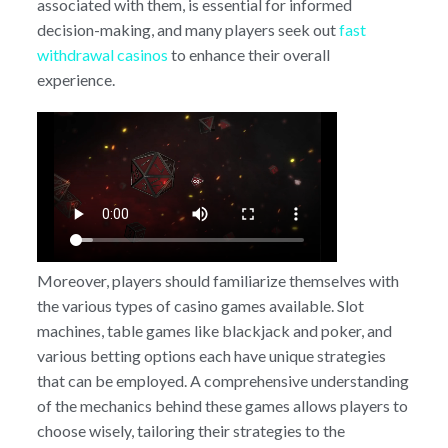
associated with them, is essential for informed
decision-making, and many players seek out
fast
withdrawal casinos
to enhance their overall
experience.
Moreover, players should familiarize themselves with
the various types of casino games available. Slot
machines, table games like blackjack and poker, and
various betting options each have unique strategies
that can be employed. A comprehensive understanding
of the mechanics behind these games allows players to
choose wisely, tailoring their strategies to the