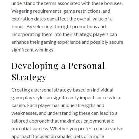
understand the terms associated with these bonuses.
Wagering requirements, game restrictions, and
expiration dates can affect the overall value of a
bonus. By selecting the right promotions and
incorporating them into their strategy, players can
enhance their gaming experience and possibly secure
significant winnings.
Developing a Personal
Strategy
Creating a personal strategy based on individual
gameplay style can significantly impact success in a
casino. Each player has unique strengths and
weaknesses, and understanding these can lead to a
tailored approach that maximizes enjoyment and
potential success. Whether you prefer a conservative
approach focused on smaller bets or a more