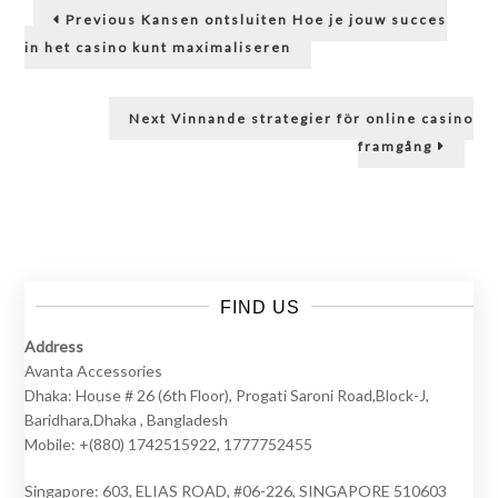
Post
Previous
secret
Previous
Kansen ontsluiten Hoe je jouw succes
post:
of
navigation
in het casino kunt maximaliseren
succes
casino
strateg
Next
Next
Vinnande strategier för online casino
post:
framgång
FIND US
Address
Avanta Accessories
Dhaka: House # 26 (6th Floor), Progati Saroni Road,Block-J,
Baridhara,Dhaka , Bangladesh
Mobile: +(880) 1742515922, 1777752455
Singapore: 603, ELIAS ROAD, #06-226, SINGAPORE 510603