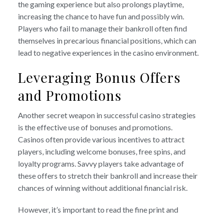
the gaming experience but also prolongs playtime,
increasing the chance to have fun and possibly win.
Players who fail to manage their bankroll often find
themselves in precarious financial positions, which can
lead to negative experiences in the casino environment.
Leveraging Bonus Offers
and Promotions
Another secret weapon in successful casino strategies
is the effective use of bonuses and promotions.
Casinos often provide various incentives to attract
players, including welcome bonuses, free spins, and
loyalty programs. Savvy players take advantage of
these offers to stretch their bankroll and increase their
chances of winning without additional financial risk.
However, it’s important to read the fine print and