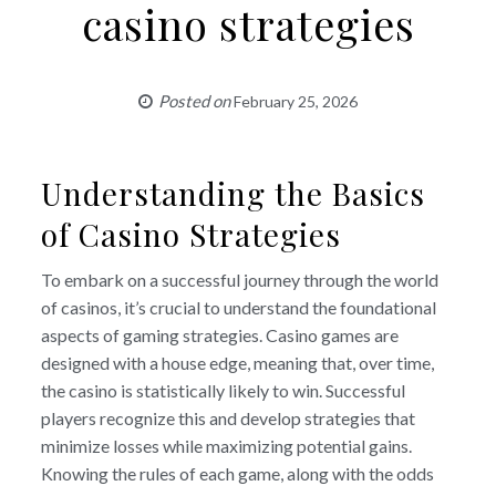
casino strategies
Posted on
February 25, 2026
Understanding the Basics
of Casino Strategies
To embark on a successful journey through the world
of casinos, it’s crucial to understand the foundational
aspects of gaming strategies. Casino games are
designed with a house edge, meaning that, over time,
the casino is statistically likely to win. Successful
players recognize this and develop strategies that
minimize losses while maximizing potential gains.
Knowing the rules of each game, along with the odds