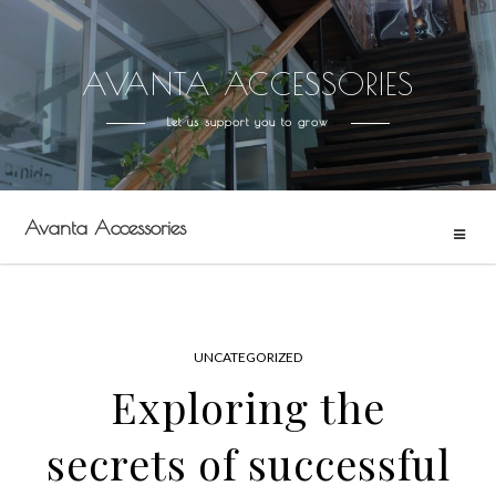
AVANTA ACCESSORIES
Skip
to
Let us support you to grow
content
Avanta Accessories
UNCATEGORIZED
Exploring the
secrets of successful