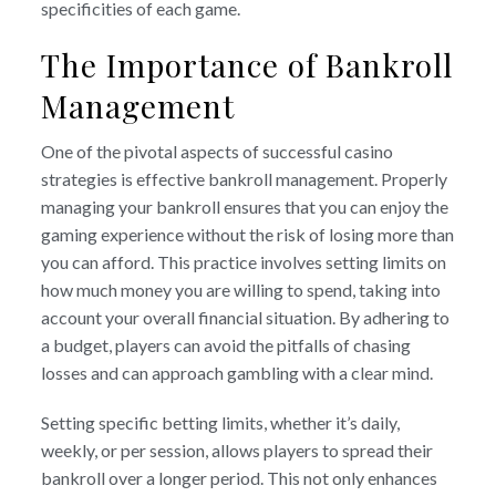
specificities of each game.
The Importance of Bankroll
Management
One of the pivotal aspects of successful casino
strategies is effective bankroll management. Properly
managing your bankroll ensures that you can enjoy the
gaming experience without the risk of losing more than
you can afford. This practice involves setting limits on
how much money you are willing to spend, taking into
account your overall financial situation. By adhering to
a budget, players can avoid the pitfalls of chasing
losses and can approach gambling with a clear mind.
Setting specific betting limits, whether it’s daily,
weekly, or per session, allows players to spread their
bankroll over a longer period. This not only enhances