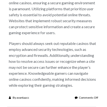
online casinos, ensuring a secure gaming environment
is paramount. Utilizing platforms that prioritize user
safety is essential to avoid potential online threats.
Websites that implement robust security measures
can protect sensitive information and create a secure
gaming experience for users.
Players should always seek out reputable casinos that
employ advanced security technologies, such as
encryption and firewalls. Additionally, understanding
how to resolve access issues or recognize when a site
may not be secure can further enhance the player’s
experience. Knowledgeable gamers can navigate
online casinos confidently, making informed decisions
while exploring their gaming strategies.
on
By
avantaacc
Comments Off
Explor
the