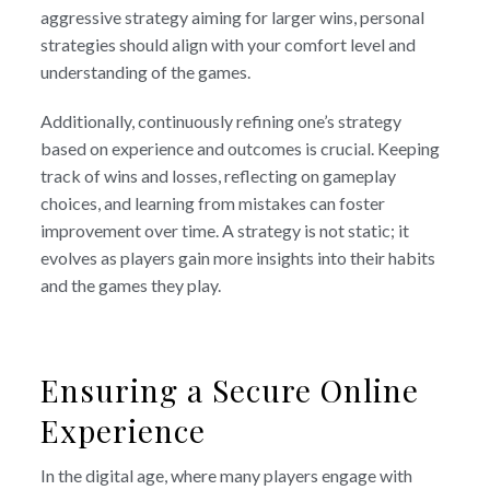
aggressive strategy aiming for larger wins, personal
strategies should align with your comfort level and
understanding of the games.
Additionally, continuously refining one’s strategy
based on experience and outcomes is crucial. Keeping
track of wins and losses, reflecting on gameplay
choices, and learning from mistakes can foster
improvement over time. A strategy is not static; it
evolves as players gain more insights into their habits
and the games they play.
Ensuring a Secure Online
Experience
In the digital age, where many players engage with