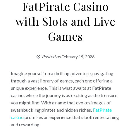
FatPirate Casino
with Slots and Live
Games
Posted on
February 19, 2026
Imagine yourself on a thrilling adventure, navigating
through a vast library of games, each one offering a
unique experience. This is what awaits at FatPirate
casino, where the journey is as exciting as the treasure
you might find. With a name that evokes images of
swashbuckling pirates and hidden riches,
FatPirate
casino
promises an experience that’s both entertaining
and rewarding.