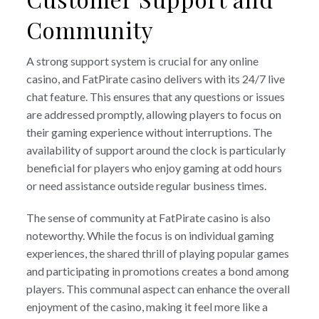
Community
A strong support system is crucial for any online
casino, and FatPirate casino delivers with its 24/7 live
chat feature. This ensures that any questions or issues
are addressed promptly, allowing players to focus on
their gaming experience without interruptions. The
availability of support around the clock is particularly
beneficial for players who enjoy gaming at odd hours
or need assistance outside regular business times.
The sense of community at FatPirate casino is also
noteworthy. While the focus is on individual gaming
experiences, the shared thrill of playing popular games
and participating in promotions creates a bond among
players. This communal aspect can enhance the overall
enjoyment of the casino, making it feel more like a