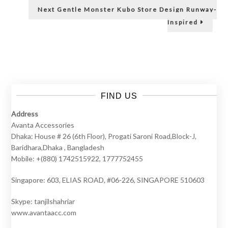
FatPira
Next
Next
Gentle Monster Kubo Store Design Runway-
Casino
post:
with
Inspired
Slots
and
Live
Game
FIND US
Address
Avanta Accessories
Dhaka: House # 26 (6th Floor), Progati Saroni Road,Block-J,
Baridhara,Dhaka , Bangladesh
Mobile: +(880) 1742515922, 1777752455
Singapore: 603, ELIAS ROAD, #06-226, SINGAPORE 510603
Skype: tanjilshahriar
www.avantaacc.com