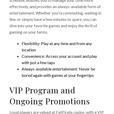
schedule, enables you to manage your time more
effectively, and provides an always-available form of
entertainment. Whether you’re commuting, waiting in
line, or simply have a few minutes to spare, you can
dive into your favorite games and enjoy the thrill of
gaming on your terms.
Flexibility: Play at any time and from any
location
Convenience: Access your account and play
with just a few taps
Always-available entertainment: Never be
bored again with games at your fingertips
VIP Program and
Ongoing Promotions
Loyal players are valued at FatPirate casino, with a VIP