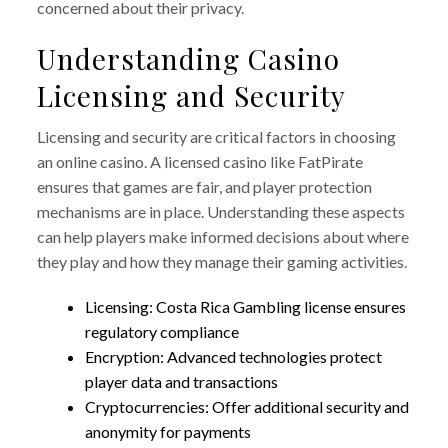
concerned about their privacy.
Understanding Casino
Licensing and Security
Licensing and security are critical factors in choosing
an online casino. A licensed casino like FatPirate
ensures that games are fair, and player protection
mechanisms are in place. Understanding these aspects
can help players make informed decisions about where
they play and how they manage their gaming activities.
Licensing: Costa Rica Gambling license ensures
regulatory compliance
Encryption: Advanced technologies protect
player data and transactions
Cryptocurrencies: Offer additional security and
anonymity for payments