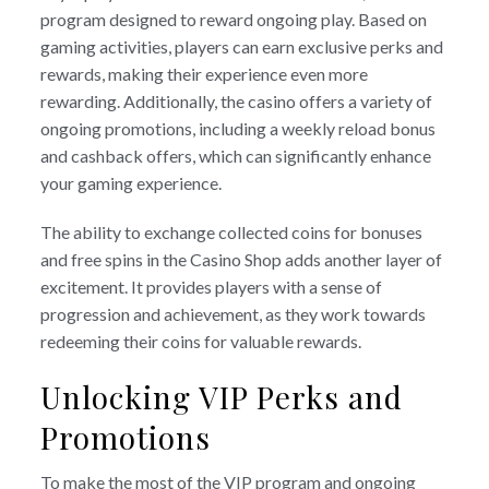
program designed to reward ongoing play. Based on
gaming activities, players can earn exclusive perks and
rewards, making their experience even more
rewarding. Additionally, the casino offers a variety of
ongoing promotions, including a weekly reload bonus
and cashback offers, which can significantly enhance
your gaming experience.
The ability to exchange collected coins for bonuses
and free spins in the Casino Shop adds another layer of
excitement. It provides players with a sense of
progression and achievement, as they work towards
redeeming their coins for valuable rewards.
Unlocking VIP Perks and
Promotions
To make the most of the VIP program and ongoing