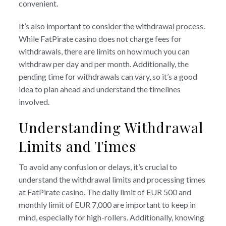
convenient.
It’s also important to consider the withdrawal process.
While FatPirate casino does not charge fees for
withdrawals, there are limits on how much you can
withdraw per day and per month. Additionally, the
pending time for withdrawals can vary, so it’s a good
idea to plan ahead and understand the timelines
involved.
Understanding Withdrawal
Limits and Times
To avoid any confusion or delays, it’s crucial to
understand the withdrawal limits and processing times
at FatPirate casino. The daily limit of EUR 500 and
monthly limit of EUR 7,000 are important to keep in
mind, especially for high-rollers. Additionally, knowing