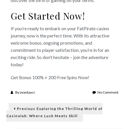
discover the thrill of gaming on your terms.
Get Started Now!
If you’re ready to embark on your FatPirate casino
journey, now is the perfect time. With its attractive
welcome bonus, ongoing promotions, and
commitment to player satisfaction, you’re in for an
exciting ride. So don’t hesitate – join the adventure
today!
Get Bonus 100% + 200 Free Spins Now!
on
By
avantaacc
No Comment
Explor
Post
the
Previous
High-
Previous
Exploring the Thrilling World of
post:
Seas
navigation
Casinolab: Where Luck Meets Skill
Adven
of