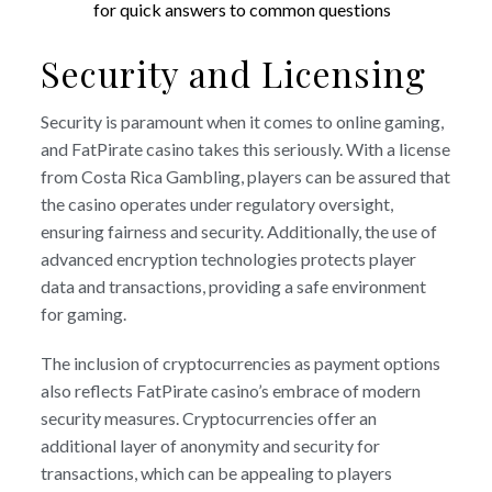
for quick answers to common questions
Security and Licensing
Security is paramount when it comes to online gaming,
and FatPirate casino takes this seriously. With a license
from Costa Rica Gambling, players can be assured that
the casino operates under regulatory oversight,
ensuring fairness and security. Additionally, the use of
advanced encryption technologies protects player
data and transactions, providing a safe environment
for gaming.
The inclusion of cryptocurrencies as payment options
also reflects FatPirate casino’s embrace of modern
security measures. Cryptocurrencies offer an
additional layer of anonymity and security for
transactions, which can be appealing to players