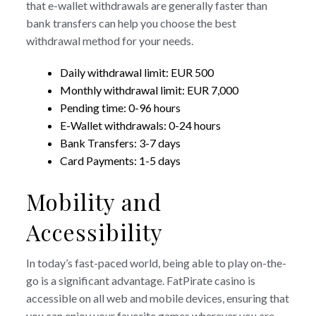
that e-wallet withdrawals are generally faster than
bank transfers can help you choose the best
withdrawal method for your needs.
Daily withdrawal limit: EUR 500
Monthly withdrawal limit: EUR 7,000
Pending time: 0-96 hours
E-Wallet withdrawals: 0-24 hours
Bank Transfers: 3-7 days
Card Payments: 1-5 days
Mobility and
Accessibility
In today’s fast-paced world, being able to play on-the-
go is a significant advantage. FatPirate casino is
accessible on all web and mobile devices, ensuring that
you can enjoy your favorite games wherever you are.