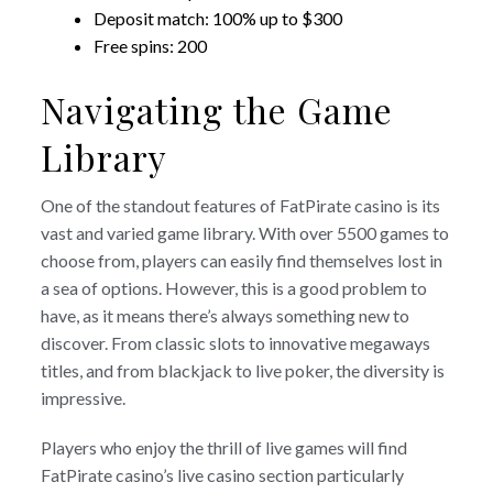
Deposit match: 100% up to $300
Free spins: 200
Navigating the Game
Library
One of the standout features of FatPirate casino is its
vast and varied game library. With over 5500 games to
choose from, players can easily find themselves lost in
a sea of options. However, this is a good problem to
have, as it means there’s always something new to
discover. From classic slots to innovative megaways
titles, and from blackjack to live poker, the diversity is
impressive.
Players who enjoy the thrill of live games will find
FatPirate casino’s live casino section particularly