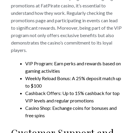
promotions at FatPirate casino, it’s essential to
understand how they work. Regularly checking the
promotions page and participating in events can lead
to significant rewards. Moreover, being part of the VIP
program not only offers exclusive benefits but also
demonstrates the casino’s commitment to its loyal
players.
VIP Program: Earn perks and rewards based on
gaming activities
Weekly Reload Bonus: A 25% deposit match up
to $100
Cashback Offers: Up to 15% cashback for top
VIP levels and regular promotions
Casino Shop: Exchange coins for bonuses and
free spins
Customer Support and