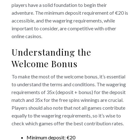
players have a solid foundation to begin their
adventure. The minimum deposit requirement of €20 is
accessible, and the wagering requirements, while
important to consider, are competitive with other
online casinos.
Understanding the
Welcome Bonus
To make the most of the welcome bonus, it’s essential
to understand the terms and conditions. The wagering
requirements of 35x (deposit + bonus) for the deposit
match and 35x for the free spins winnings are crucial.
Players should also note that not all games contribute
equally to the wagering requirements, so it’s wise to
check which games offer the best contribution rates.
Minimum deposit: €20