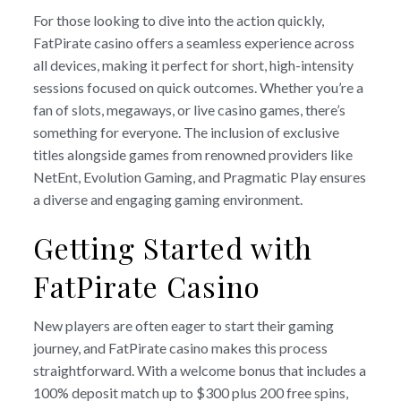
For those looking to dive into the action quickly,
FatPirate casino offers a seamless experience across
all devices, making it perfect for short, high-intensity
sessions focused on quick outcomes. Whether you’re a
fan of slots, megaways, or live casino games, there’s
something for everyone. The inclusion of exclusive
titles alongside games from renowned providers like
NetEnt, Evolution Gaming, and Pragmatic Play ensures
a diverse and engaging gaming environment.
Getting Started with
FatPirate Casino
New players are often eager to start their gaming
journey, and FatPirate casino makes this process
straightforward. With a welcome bonus that includes a
100% deposit match up to $300 plus 200 free spins,