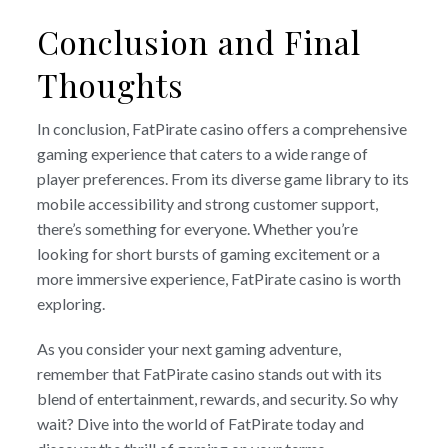
Conclusion and Final
Thoughts
In conclusion, FatPirate casino offers a comprehensive
gaming experience that caters to a wide range of
player preferences. From its diverse game library to its
mobile accessibility and strong customer support,
there’s something for everyone. Whether you’re
looking for short bursts of gaming excitement or a
more immersive experience, FatPirate casino is worth
exploring.
As you consider your next gaming adventure,
remember that FatPirate casino stands out with its
blend of entertainment, rewards, and security. So why
wait? Dive into the world of FatPirate today and