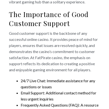
vibrant gaming hub than a solitary experience.
The Importance of Good
Customer Support
Good customer support is the backbone of any
successful online casino. It provides peace of mind for
players, ensures that issues are resolved quickly, and
demonstrates the casino’s commitment to customer
satisfaction. At FatPirate casino, the emphasis on
support reflects its dedication to creating a positive
and enjoyable gaming environment for all players.
24/7 Live Chat: Immediate assistance for any
questions or issues
Email Support: Additional contact method for
less urgent inquiries
Frequently Asked Questions (FAQ): A resource