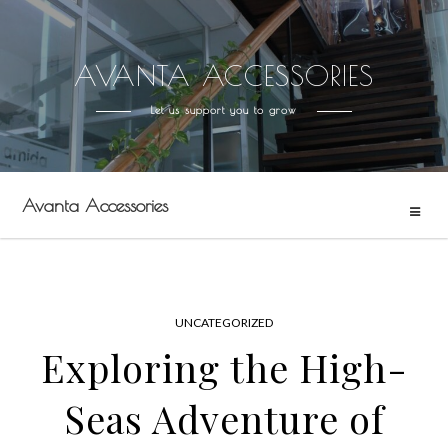
AVANTA ACCESSORIES
Skip
to
Let us support you to grow
content
Avanta Accessories
UNCATEGORIZED
Exploring the High-
Seas Adventure of