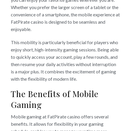
Whether you prefer the larger screen of a tablet or the
convenience of a smartphone, the mobile experience at
FatPirate casino is designed to be seamless and
enjoyable.
This mobility is particularly beneficial for players who
enjoy short, high-intensity gaming sessions. Being able
to quickly access your account, play a few rounds, and
then resume your daily activities without interruption
is a major plus. It combines the excitement of gaming
with the flexibility of modern life.
The Benefits of Mobile
Gaming
Mobile gaming at FatPirate casino offers several
benefits. It allows for flexibility in your gaming