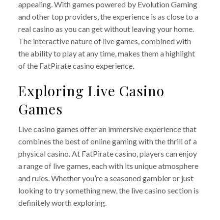
appealing. With games powered by Evolution Gaming
and other top providers, the experience is as close to a
real casino as you can get without leaving your home.
The interactive nature of live games, combined with
the ability to play at any time, makes them a highlight
of the FatPirate casino experience.
Exploring Live Casino
Games
Live casino games offer an immersive experience that
combines the best of online gaming with the thrill of a
physical casino. At FatPirate casino, players can enjoy
a range of live games, each with its unique atmosphere
and rules. Whether you’re a seasoned gambler or just
looking to try something new, the live casino section is
definitely worth exploring.