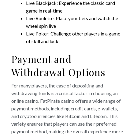
Live Blackjack: Experience the classic card
game in real-time
Live Roulette: Place your bets and watch the
wheel spin live
Live Poker: Challenge other players in a game
of skill and luck
Payment and
Withdrawal Options
For many players, the ease of depositing and
withdrawing funds is a critical factor in choosing an
online casino. FatPirate casino offers a wide range of
payment methods, including credit cards, e-wallets,
and cryptocurrencies like Bitcoin and Litecoin. This
variety ensures that players can use their preferred
payment method, making the overall experience more