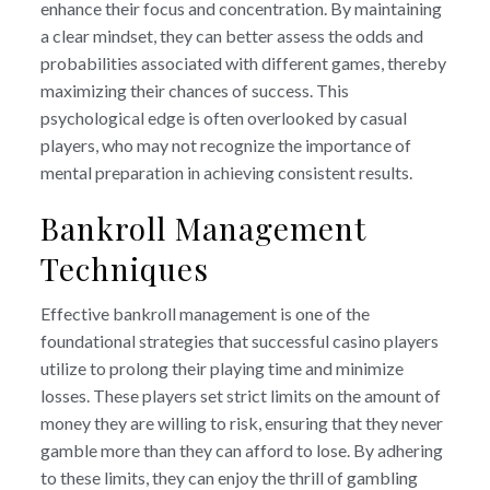
enhance their focus and concentration. By maintaining
a clear mindset, they can better assess the odds and
probabilities associated with different games, thereby
maximizing their chances of success. This
psychological edge is often overlooked by casual
players, who may not recognize the importance of
mental preparation in achieving consistent results.
Bankroll Management
Techniques
Effective bankroll management is one of the
foundational strategies that successful casino players
utilize to prolong their playing time and minimize
losses. These players set strict limits on the amount of
money they are willing to risk, ensuring that they never
gamble more than they can afford to lose. By adhering
to these limits, they can enjoy the thrill of gambling