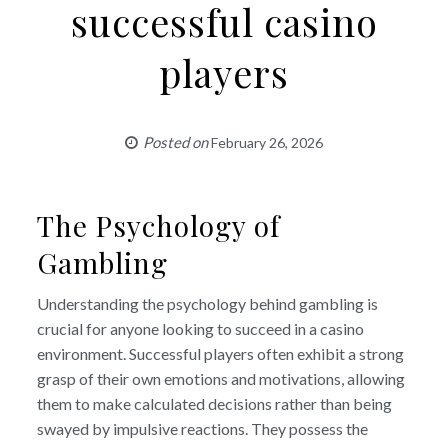
successful casino
players
Posted on
February 26, 2026
The Psychology of
Gambling
Understanding the psychology behind gambling is
crucial for anyone looking to succeed in a casino
environment. Successful players often exhibit a strong
grasp of their own emotions and motivations, allowing
them to make calculated decisions rather than being
swayed by impulsive reactions. They possess the