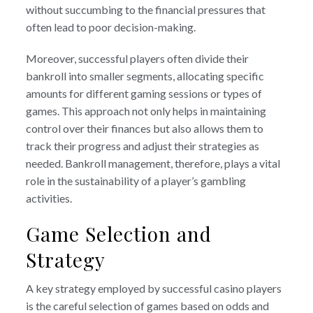
without succumbing to the financial pressures that
often lead to poor decision-making.
Moreover, successful players often divide their
bankroll into smaller segments, allocating specific
amounts for different gaming sessions or types of
games. This approach not only helps in maintaining
control over their finances but also allows them to
track their progress and adjust their strategies as
needed. Bankroll management, therefore, plays a vital
role in the sustainability of a player’s gambling
activities.
Game Selection and
Strategy
A key strategy employed by successful casino players
is the careful selection of games based on odds and