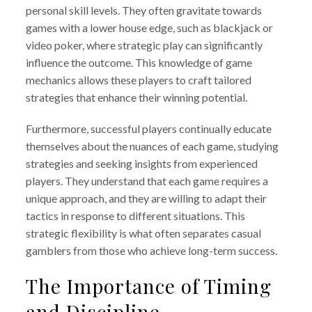
personal skill levels. They often gravitate towards
games with a lower house edge, such as blackjack or
video poker, where strategic play can significantly
influence the outcome. This knowledge of game
mechanics allows these players to craft tailored
strategies that enhance their winning potential.
Furthermore, successful players continually educate
themselves about the nuances of each game, studying
strategies and seeking insights from experienced
players. They understand that each game requires a
unique approach, and they are willing to adapt their
tactics in response to different situations. This
strategic flexibility is what often separates casual
gamblers from those who achieve long-term success.
The Importance of Timing
and Discipline