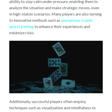
ability to stay calm under pressure, enabling them to
analyze the situation and make strategic moves, even
in high-stakes scenarios. Many players are also turning
to innovative methods such as
anonymous crypto
sports betting
to enhance their experiences and
minimize risks.
Additionally, successful players often employ
techniques such as visualization and mindfulness to