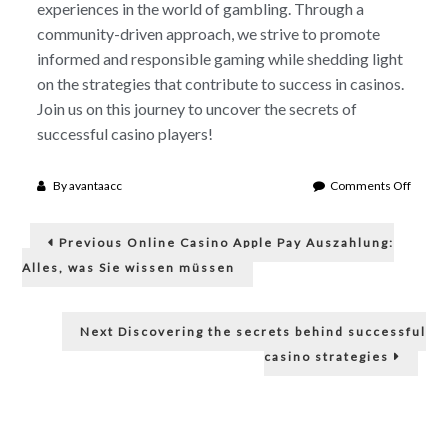
experiences in the world of gambling. Through a
community-driven approach, we strive to promote
informed and responsible gaming while shedding light
on the strategies that contribute to success in casinos.
Join us on this journey to uncover the secrets of
successful casino players!
on
By
avantaacc
Comments Off
Explor
Post
the
Previous
hidden
Previous
Online Casino Apple Pay Auszahlung:
post:
strateg
navigation
Alles, was Sie wissen müssen
of
succes
casino
Next
Next
Discovering the secrets behind successful
player
post:
casino strategies