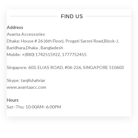
FIND US
Address
Avanta Accessories
Dhaka: House # 26 (6th Floor), Progati Saroni Road,Block-J,
Baridhara,Dhaka , Bangladesh
Mobile: +(880) 1742515922, 1777752455
Singapore: 603, ELIAS ROAD, #06-226, SINGAPORE 510603
Skype: tanjilshahriar
www.avantaacc.com
Hours
Sat–Thu: 10:00AM–6:00PM