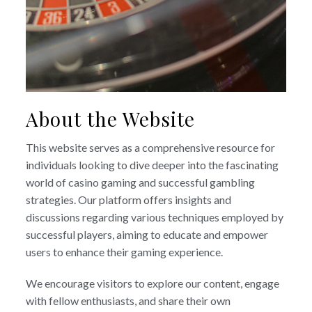
About the Website
This website serves as a comprehensive resource for
individuals looking to dive deeper into the fascinating
world of casino gaming and successful gambling
strategies. Our platform offers insights and
discussions regarding various techniques employed by
successful players, aiming to educate and empower
users to enhance their gaming experience.
We encourage visitors to explore our content, engage
with fellow enthusiasts, and share their own