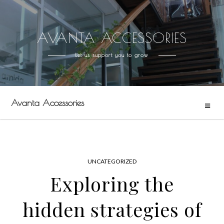
AVANTA ACCESSORIES
Skip
to
Let us support you to grow
content
Avanta Accessories
UNCATEGORIZED
Exploring the
hidden strategies of