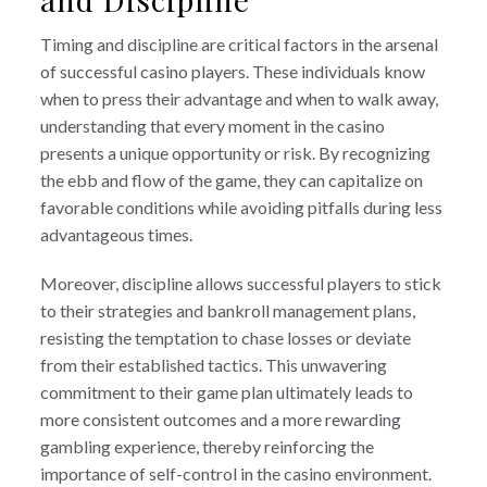
Timing and discipline are critical factors in the arsenal
of successful casino players. These individuals know
when to press their advantage and when to walk away,
understanding that every moment in the casino
presents a unique opportunity or risk. By recognizing
the ebb and flow of the game, they can capitalize on
favorable conditions while avoiding pitfalls during less
advantageous times.
Moreover, discipline allows successful players to stick
to their strategies and bankroll management plans,
resisting the temptation to chase losses or deviate
from their established tactics. This unwavering
commitment to their game plan ultimately leads to
more consistent outcomes and a more rewarding
gambling experience, thereby reinforcing the
importance of self-control in the casino environment.