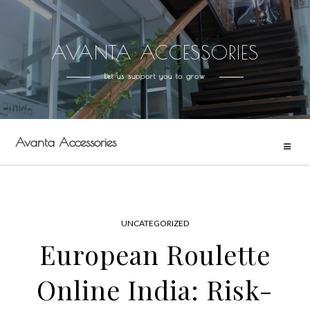
AVANTA ACCESSORIES
Skip
to
Let us support you to grow
content
Avanta Accessories
UNCATEGORIZED
European Roulette
Online India: Risk-