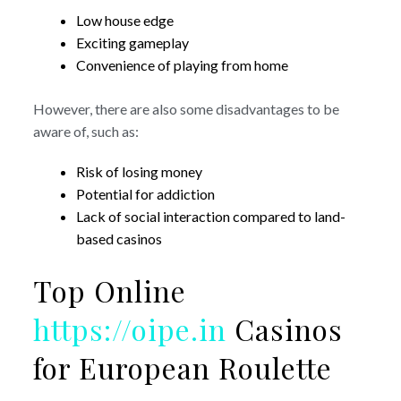
Low house edge
Exciting gameplay
Convenience of playing from home
However, there are also some disadvantages to be
aware of, such as:
Risk of losing money
Potential for addiction
Lack of social interaction compared to land-
based casinos
Top Online
https://oipe.in
Casinos
for European Roulette