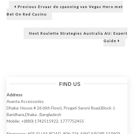
Post
Roulet
Previous
Online
Previous
Ervaar de spanning van Vegas Hero met
post:
India:
navigation
Bet On Red Casino
Risk-
Free
Gamin
Next
Next
Roulette Strategies Australia AU: Expert
Experi
post:
Guide
FIND US
Address
Avanta Accessories
Dhaka: House # 26 (6th Floor), Progati Saroni Road,Block-J,
Baridhara,Dhaka , Bangladesh
Mobile: +(880) 1742515922, 1777752455
Singapore: 603, ELIAS ROAD, #06-226, SINGAPORE 510603