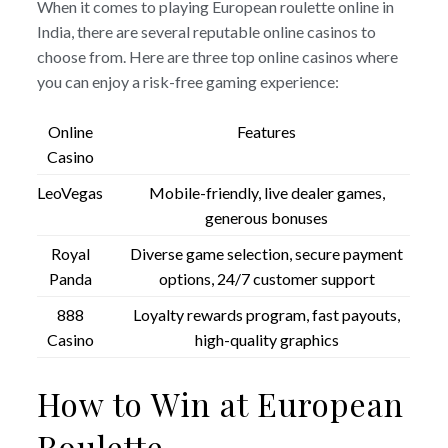
When it comes to playing European roulette online in
India, there are several reputable online casinos to
choose from. Here are three top online casinos where
you can enjoy a risk-free gaming experience:
Online
Features
Casino
LeoVegas
Mobile-friendly, live dealer games,
generous bonuses
Royal
Diverse game selection, secure payment
Panda
options, 24/7 customer support
888
Loyalty rewards program, fast payouts,
Casino
high-quality graphics
How to Win at European
Roulette