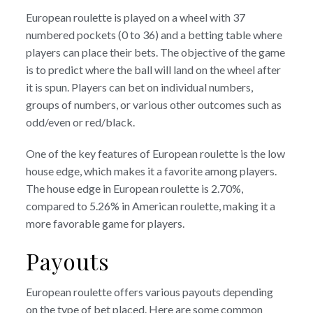
European roulette is played on a wheel with 37
numbered pockets (0 to 36) and a betting table where
players can place their bets. The objective of the game
is to predict where the ball will land on the wheel after
it is spun. Players can bet on individual numbers,
groups of numbers, or various other outcomes such as
odd/even or red/black.
One of the key features of European roulette is the low
house edge, which makes it a favorite among players.
The house edge in European roulette is 2.70%,
compared to 5.26% in American roulette, making it a
more favorable game for players.
Payouts
European roulette offers various payouts depending
on the type of bet placed. Here are some common