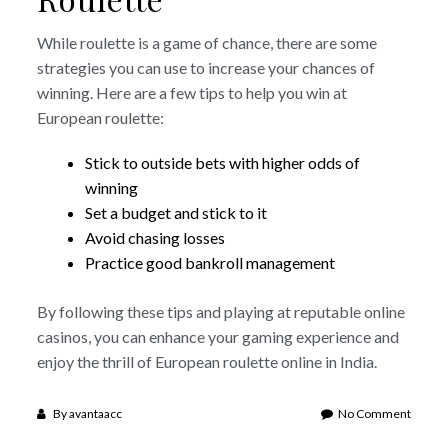
While roulette is a game of chance, there are some
strategies you can use to increase your chances of
winning. Here are a few tips to help you win at
European roulette:
Stick to outside bets with higher odds of
winning
Set a budget and stick to it
Avoid chasing losses
Practice good bankroll management
By following these tips and playing at reputable online
casinos, you can enhance your gaming experience and
enjoy the thrill of European roulette online in India.
on
By
avantaacc
No Comment
Europ