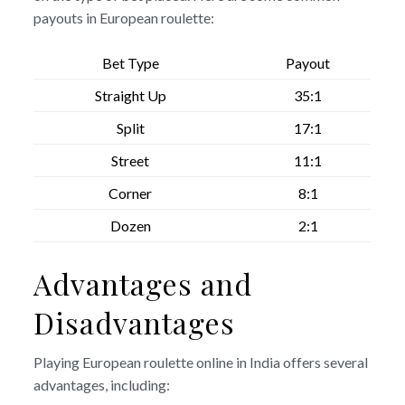
payouts in European roulette:
Bet Type
Payout
Straight Up
35:1
Split
17:1
Street
11:1
Corner
8:1
Dozen
2:1
Advantages and
Disadvantages
Playing European roulette online in India offers several
advantages, including: