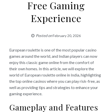
Free Gaming
Experience
Posted on
February 20, 2026
European roulette is one of the most popular casino
games around the world, and Indian players can now
enjoy this classic game online from the comfort of
their own homes. In this article, we will explore the
world of European roulette online in India, highlighting
the top online casinos where you can play risk-free, as
well as providing tips and
strategies to enhance your
gaming experience.
Gameplay and Features