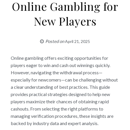
Online Gambling for
New Players
Posted on
April 21, 2025
Online gambling offers exciting opportunities for
players eager to win and cash out winnings quickly.
However, navigating the withdrawal process—
especially for newcomers—can be challenging without
a clear understanding of best practices. This guide
provides practical strategies designed to help new
players maximize their chances of obtaining rapid
cashouts. From selecting the right platforms to
managing verification procedures, these insights are
backed by industry data and expert analysis.