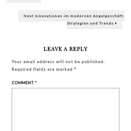
Online
Gambli
Next
for
Next
Innovationen im modernen Angelgeschäft:
post:
New
Strategien und Trends
Player
LEAVE A REPLY
Your email address will not be published.
Required fields are marked
*
COMMENT
*