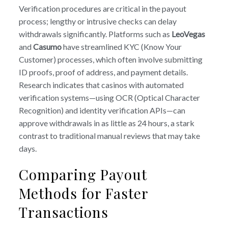
Verification procedures are critical in the payout
process; lengthy or intrusive checks can delay
withdrawals significantly. Platforms such as
LeoVegas
and
Casumo
have streamlined KYC (Know Your
Customer) processes, which often involve submitting
ID proofs, proof of address, and payment details.
Research indicates that casinos with automated
verification systems—using OCR (Optical Character
Recognition) and identity verification APIs—can
approve withdrawals in as little as 24 hours, a stark
contrast to traditional manual reviews that may take
days.
Comparing Payout
Methods for Faster
Transactions