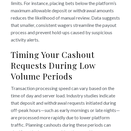
limits. For instance, placing bets below the platform’s
maximum allowable deposit or withdrawal amounts
reduces the likelihood of manual review. Data suggests
that smaller, consistent wagers streamline the payout
process and prevent hold-ups caused by suspicious
activity alerts.
Timing Your Cashout
Requests During Low
Volume Periods
Transaction processing speed can vary based on the
time of day and server load. Industry studies indicate
that deposit and withdrawal requests initiated during
off-peak hours—such as early mornings or late nights—
are processed more rapidly due to lower platform
traffic. Planning cashouts during these periods can