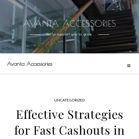
AVANTA ACCESSORIES
Skip
to
Let us support you to grow
content
Avanta Accessories
UNCATEGORIZED
Effective Strategies
for Fast Cashouts in