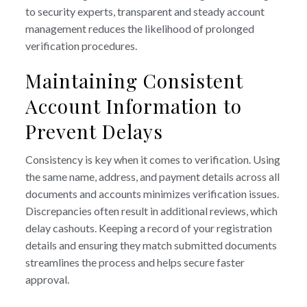
to security experts, transparent and steady account
management reduces the likelihood of prolonged
verification procedures.
Maintaining Consistent
Account Information to
Prevent Delays
Consistency is key when it comes to verification. Using
the same name, address, and payment details across all
documents and accounts minimizes verification issues.
Discrepancies often result in additional reviews, which
delay cashouts. Keeping a record of your registration
details and ensuring they match submitted documents
streamlines the process and helps secure faster
approval.