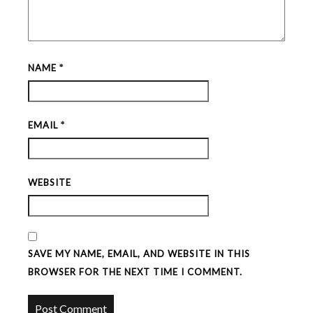
NAME
*
EMAIL
*
WEBSITE
SAVE MY NAME, EMAIL, AND WEBSITE IN THIS
BROWSER FOR THE NEXT TIME I COMMENT.