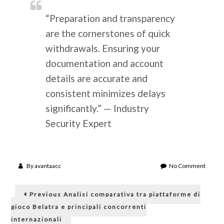
“Preparation and transparency
are the cornerstones of quick
withdrawals. Ensuring your
documentation and account
details are accurate and
consistent minimizes delays
significantly.” — Industry
Security Expert
on
By
avantaacc
No Comment
Effecti
Post
Strateg
Previous
for
Previous
Analisi comparativa tra piattaforme di
post:
Fast
navigation
gioco Belatra e principali concorrenti
Cashou
internazionali
in