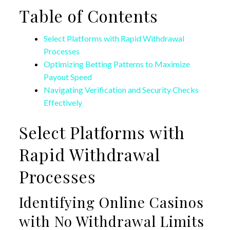
Table of Contents
Select Platforms with Rapid Withdrawal
Processes
Optimizing Betting Patterns to Maximize
Payout Speed
Navigating Verification and Security Checks
Effectively
Select Platforms with
Rapid Withdrawal
Processes
Identifying Online Casinos
with No Withdrawal Limits