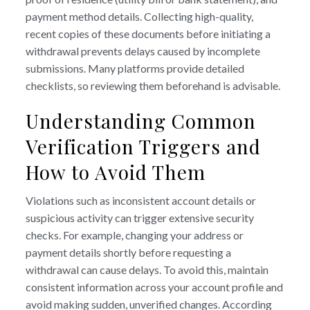
payment method details. Collecting high-quality,
recent copies of these documents before initiating a
withdrawal prevents delays caused by incomplete
submissions. Many platforms provide detailed
checklists, so reviewing them beforehand is advisable.
Understanding Common
Verification Triggers and
How to Avoid Them
Violations such as inconsistent account details or
suspicious activity can trigger extensive security
checks. For example, changing your address or
payment details shortly before requesting a
withdrawal can cause delays. To avoid this, maintain
consistent information across your account profile and
avoid making sudden, unverified changes. According