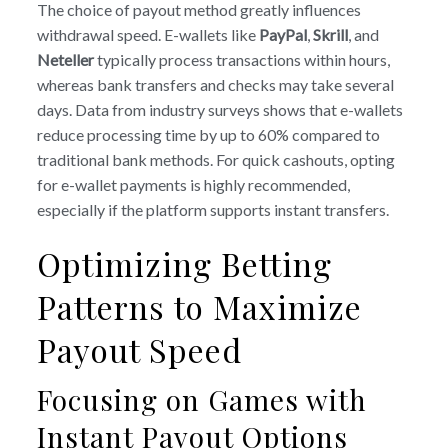
The choice of payout method greatly influences
withdrawal speed. E-wallets like
PayPal
,
Skrill
, and
Neteller
typically process transactions within hours,
whereas bank transfers and checks may take several
days. Data from industry surveys shows that e-wallets
reduce processing time by up to 60% compared to
traditional bank methods. For quick cashouts, opting
for e-wallet payments is highly recommended,
especially if the platform supports instant transfers.
Optimizing Betting
Patterns to Maximize
Payout Speed
Focusing on Games with
Instant Payout Options