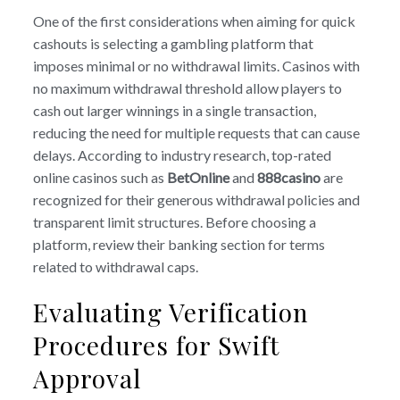
One of the first considerations when aiming for quick
cashouts is selecting a gambling platform that
imposes minimal or no withdrawal limits. Casinos with
no maximum withdrawal threshold allow players to
cash out larger winnings in a single transaction,
reducing the need for multiple requests that can cause
delays. According to industry research, top-rated
online casinos such as
BetOnline
and
888casino
are
recognized for their generous withdrawal policies and
transparent limit structures. Before choosing a
platform, review their banking section for terms
related to withdrawal caps.
Evaluating Verification
Procedures for Swift
Approval