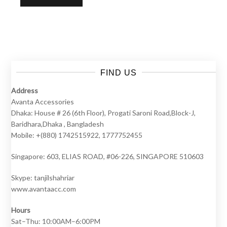
FIND US
Address
Avanta Accessories
Dhaka: House # 26 (6th Floor), Progati Saroni Road,Block-J,
Baridhara,Dhaka , Bangladesh
Mobile: +(880) 1742515922, 1777752455
Singapore: 603, ELIAS ROAD, #06-226, SINGAPORE 510603
Skype: tanjilshahriar
www.avantaacc.com
Hours
Sat–Thu: 10:00AM–6:00PM