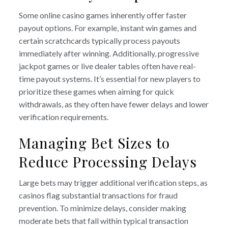
Some online casino games inherently offer faster
payout options. For example, instant win games and
certain scratchcards typically process payouts
immediately after winning. Additionally, progressive
jackpot games or live dealer tables often have real-
time payout systems. It’s essential for new players to
prioritize these games when aiming for quick
withdrawals, as they often have fewer delays and lower
verification requirements.
Managing Bet Sizes to
Reduce Processing Delays
Large bets may trigger additional verification steps, as
casinos flag substantial transactions for fraud
prevention. To minimize delays, consider making
moderate bets that fall within typical transaction