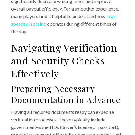
significantly decrease waiting times and improve
overall payout efficiency. For a smoother experience,
many players find it helpful to understand how
login
speedspin casino
operates during different times of
the day.
Navigating Verification
and Security Checks
Effectively
Preparing Necessary
Documentation in Advance
Having all required documents ready can expedite
verification processes. These typically include
government-issued IDs (driver’s license or passport),
proof of residence (utility bill or bank statement), and