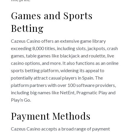
Games and Sports
Betting
Cazeus Casino offers an extensive game library
exceeding 8,000 titles, including slots, jackpots, crash
games, table games like blackjack and roulette, live
casino options, and more. It also functions as an online
sports betting platform, widening its appeal to
potentially attract casual players in Spain. The
platform partners with over 100 software providers,
including big names like NetEnt, Pragmatic Play and
Play’n Go.
Payment Methods
Cazeus Casino accepts a broad range of payment