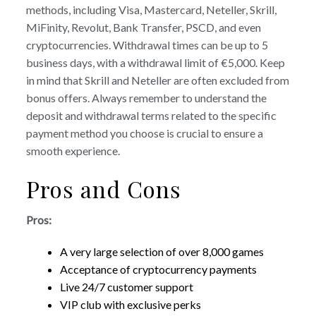
methods, including Visa, Mastercard, Neteller, Skrill,
MiFinity, Revolut, Bank Transfer, PSCD, and even
cryptocurrencies. Withdrawal times can be up to 5
business days, with a withdrawal limit of €5,000. Keep
in mind that Skrill and Neteller are often excluded from
bonus offers. Always remember to understand the
deposit and withdrawal terms related to the specific
payment method you choose is crucial to ensure a
smooth experience.
Pros and Cons
Pros:
A very large selection of over 8,000 games
Acceptance of cryptocurrency payments
Live 24/7 customer support
VIP club with exclusive perks