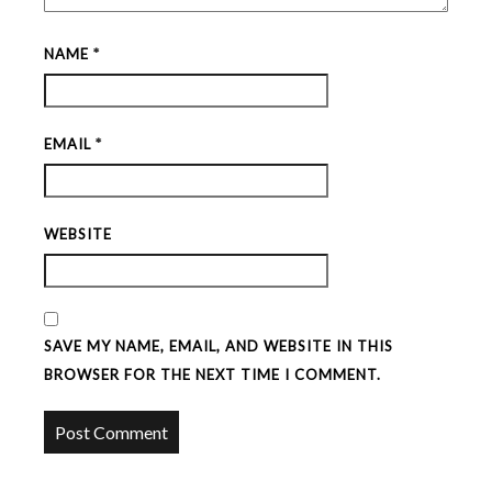
NAME
*
EMAIL
*
WEBSITE
SAVE MY NAME, EMAIL, AND WEBSITE IN THIS
BROWSER FOR THE NEXT TIME I COMMENT.