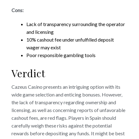
Cons:
Lack of transparency surrounding the operator
and licensing
10% cashout fee under unfulfilled deposit
wager may exist
Poor responsible gambling tools
Verdict
Cazeus Casino presents an intriguing option with its
wide game selection and enticing bonuses. However,
the lack of transparency regarding ownership and
licensing, as well as concerning reports of unfavorable
cashout fees, are red flags. Players in Spain should
carefully weigh these risks against the potential
rewards before depositing any funds. It might be best