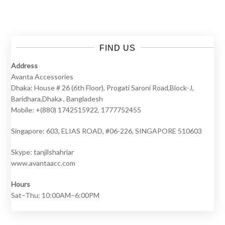
FIND US
Address
Avanta Accessories
Dhaka: House # 26 (6th Floor), Progati Saroni Road,Block-J,
Baridhara,Dhaka , Bangladesh
Mobile: +(880) 1742515922, 1777752455
Singapore: 603, ELIAS ROAD, #06-226, SINGAPORE 510603
Skype: tanjilshahriar
www.avantaacc.com
Hours
Sat–Thu: 10:00AM–6:00PM