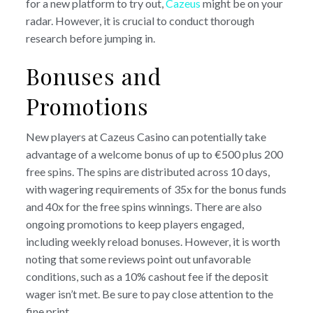
for a new platform to try out,
Cazeus
might be on your
radar. However, it is crucial to conduct thorough
research before jumping in.
Bonuses and
Promotions
New players at Cazeus Casino can potentially take
advantage of a welcome bonus of up to €500 plus 200
free spins. The spins are distributed across 10 days,
with wagering requirements of 35x for the bonus funds
and 40x for the free spins winnings. There are also
ongoing promotions to keep players engaged,
including weekly reload bonuses. However, it is worth
noting that some reviews point out unfavorable
conditions, such as a 10% cashout fee if the deposit
wager isn’t met. Be sure to pay close attention to the
fine print.