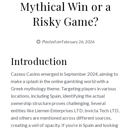
Mythical Win or a
Risky Game?
Posted on
February 26, 2026
Introduction
Cazeus Casino emerged in September 2024, aiming to
make a splash in the online gambling world with a
Greek mythology theme. Targeting players in various
locations, including Spain, identifying the actual
ownership structure proves challenging. Several
entities like Liernen Enterprises LTD, Invicta Tech LTD,
and others are mentioned across different sources,
creating a veil of opacity. If you’re in Spain and looking