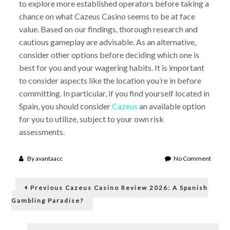
to explore more established operators before taking a
chance on what Cazeus Casino seems to be at face
value. Based on our findings, thorough research and
cautious gameplay are advisable. As an alternative,
consider other options before deciding which one is
best for you and your wagering habits. It is important
to consider aspects like the location you’re in before
committing. In particular, if you find yourself located in
Spain, you should consider
Cazeus
an available option
for you to utilize, subject to your own risk
assessments.
on
By
avantaacc
No Comment
Cazeu
Post
Casino
Previous
Revie
Previous
Cazeus Casino Review 2026: A Spanish
post:
2026:
navigation
Gambling Paradise?
Is
it
a