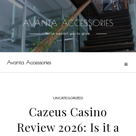
AVANTA ACCESSORIES
Skip
to
Let us support you to grow
content
Avanta Accessories
UNCATEGORIZED
Cazeus Casino
Review 2026: Is it a