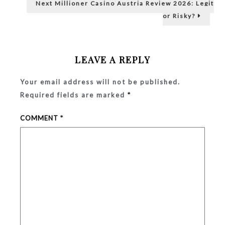
Next
Next
Millioner Casino Austria Review 2026: Legit
Mythic
post:
Win
or Risky?
or
a
Risky
Game?
LEAVE A REPLY
Your email address will not be published.
Required fields are marked
*
COMMENT
*