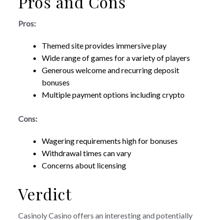
Pros and Cons
Pros:
Themed site provides immersive play
Wide range of games for a variety of players
Generous welcome and recurring deposit
bonuses
Multiple payment options including crypto
Cons:
Wagering requirements high for bonuses
Withdrawal times can vary
Concerns about licensing
Verdict
Casinoly Casino offers an interesting and potentially