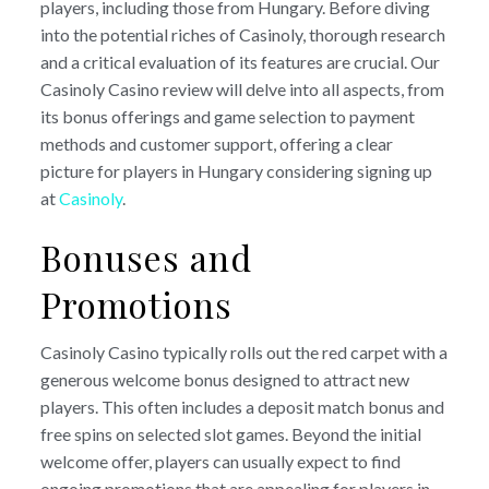
players, including those from Hungary. Before diving
into the potential riches of Casinoly, thorough research
and a critical evaluation of its features are crucial. Our
Casinoly Casino review will delve into all aspects, from
its bonus offerings and game selection to payment
methods and customer support, offering a clear
picture for players in Hungary considering signing up
at
Casinoly
.
Bonuses and
Promotions
Casinoly Casino typically rolls out the red carpet with a
generous welcome bonus designed to attract new
players. This often includes a deposit match bonus and
free spins on selected slot games. Beyond the initial
welcome offer, players can usually expect to find
ongoing promotions that are appealing for players in