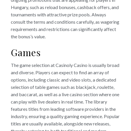
Hungary, such as reload bonuses, cashback offers, and
tournaments with attractive prize pools. Always
consult the terms and conditions carefully, as wagering
requirements and restrictions can significantly affect
the bonus’s value.
Games
The game selection at Casinoly Casino is usually broad
and diverse. Players can expect to find an array of
options, including classic and video slots, a dedicated
selection of table games such as blackjack, roulette,
and baccarat, as well as a live casino section where one
can play with live dealers in real time. The library
features titles from leading software providers in the
industry, ensuring a quality gaming experience. Popular
titles are usually available, alongside new releases,
thereby catering to both traditional and modern