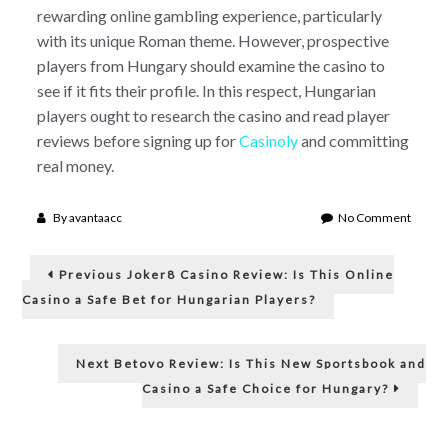
rewarding online gambling experience, particularly
with its unique Roman theme. However, prospective
players from Hungary should examine the casino to
see if it fits their profile. In this respect, Hungarian
players ought to research the casino and read player
reviews before signing up for
Casinoly
and committing
real money.
on
By
avantaacc
No Comment
Casino
Post
Casino
Previous
Review
Previous
Joker8 Casino Review: Is This Online
post:
A
navigation
Casino a Safe Bet for Hungarian Players?
Hungar
Player’
Guide
Next
Next
Betovo Review: Is This New Sportsbook and
to
post:
Ancien
Casino a Safe Choice for Hungary?
Rome-
Theme
Gambli