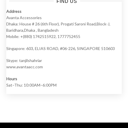
FIND US
Address
Avanta Accessories
Dhaka: House # 26 (6th Floor), Progati Saroni Road,Block-J,
Baridhara,Dhaka , Bangladesh
Mobile: +(880) 1742515922, 1777752455
Singapore: 603, ELIAS ROAD, #06-226, SINGAPORE 510603
Skype: tanjilshahriar
www.avantaacc.com
Hours
Sat–Thu: 10:00AM–6:00PM