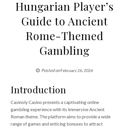
Hungarian Player’s
Guide to Ancient
Rome-Themed
Gambling
Posted on
February 26, 2026
Introduction
Casinoly Casino presents a captivating online
gambling experience with its immersive Ancient
Roman theme. The platform aims to provide a wide
range of games and enticing bonuses to attract