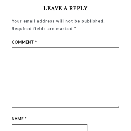
LEAVE A REPLY
Your email address will not be published.
Required fields are marked
*
COMMENT
*
NAME
*