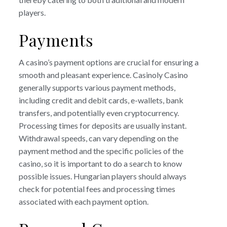
players.
Payments
A casino’s payment options are crucial for ensuring a
smooth and pleasant experience. Casinoly Casino
generally supports various payment methods,
including credit and debit cards, e-wallets, bank
transfers, and potentially even cryptocurrency.
Processing times for deposits are usually instant.
Withdrawal speeds, can vary depending on the
payment method and the specific policies of the
casino, so it is important to do a search to know
possible issues. Hungarian players should always
check for potential fees and processing times
associated with each payment option.