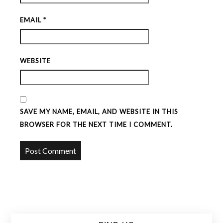
EMAIL
*
WEBSITE
SAVE MY NAME, EMAIL, AND WEBSITE IN THIS
BROWSER FOR THE NEXT TIME I COMMENT.