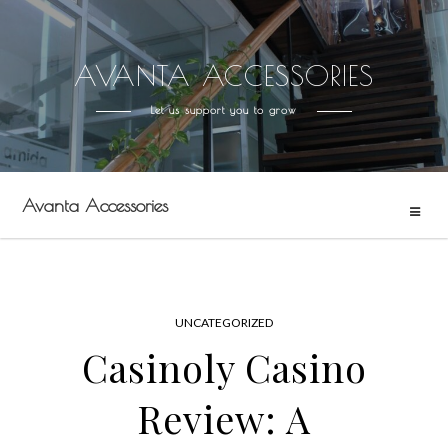
AVANTA ACCESSORIES
Skip
to
Let us support you to grow
content
Avanta Accessories
UNCATEGORIZED
Casinoly Casino
Review: A