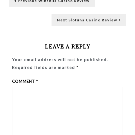
Revie
Previous
Winrolla Casino Review
post:
navigation
Next
Next
Slotuna Casino Review
post:
LEAVE A REPLY
Your email address will not be published.
Required fields are marked
*
COMMENT
*