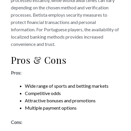
processed instantly, while withdrawal times can vary
depending on the chosen method and verification
processes. Betista employs security measures to
protect financial transactions and personal
information. For Portuguese players, the availability of
localized banking methods provides increased
convenience and trust.
Pros & Cons
Pros:
Wide range of sports and betting markets
Competitive odds
Attractive bonuses and promotions
Multiple payment options
Cons: