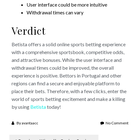
User interface could be more intuitive
Withdrawal times can vary
Verdict
Betista offers a solid online sports betting experience
with a comprehensive sportsbook, competitive odds,
and attractive bonuses. While the user interface and
withdrawal times could be improved, the overall
experience is positive. Bettors in Portugal and other
regions can find a secure and enjoyable platform to
place their bets. Therefore, with a few clicks, enter the
world of sports betting excitement and make a killing
by using
Betista
today!
on
By
avantaacc
No Comment
Betista
Post
Sports
Previous