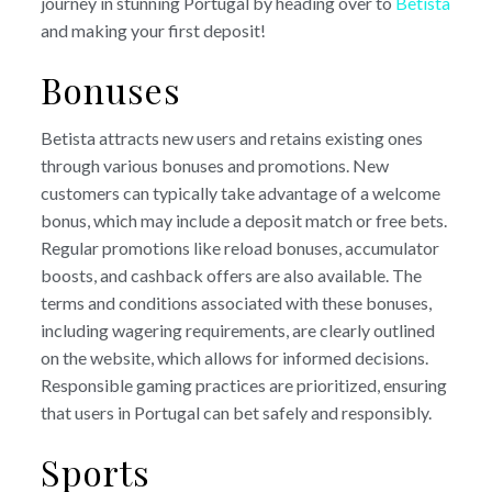
journey in stunning Portugal by heading over to
Betista
and making your first deposit!
Bonuses
Betista attracts new users and retains existing ones
through various bonuses and promotions. New
customers can typically take advantage of a welcome
bonus, which may include a deposit match or free bets.
Regular promotions like reload bonuses, accumulator
boosts, and cashback offers are also available. The
terms and conditions associated with these bonuses,
including wagering requirements, are clearly outlined
on the website, which allows for informed decisions.
Responsible gaming practices are prioritized, ensuring
that users in Portugal can bet safely and responsibly.
Sports