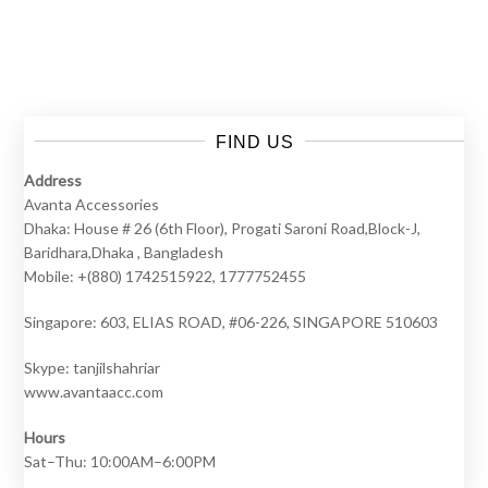
FIND US
Address
Avanta Accessories
Dhaka: House # 26 (6th Floor), Progati Saroni Road,Block-J,
Baridhara,Dhaka , Bangladesh
Mobile: +(880) 1742515922, 1777752455
Singapore: 603, ELIAS ROAD, #06-226, SINGAPORE 510603
Skype: tanjilshahriar
www.avantaacc.com
Hours
Sat–Thu: 10:00AM–6:00PM