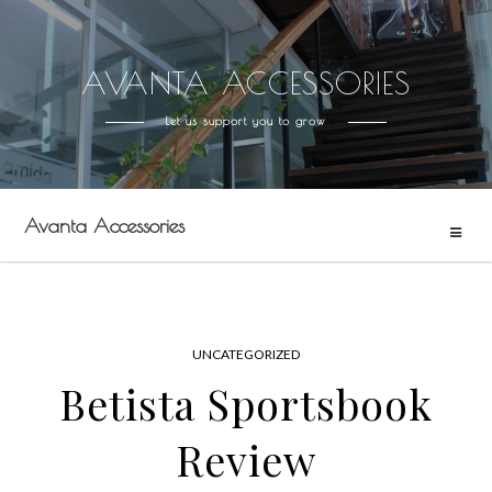
AVANTA ACCESSORIES
Skip
to
Let us support you to grow
content
Avanta Accessories
UNCATEGORIZED
Betista Sportsbook
Review