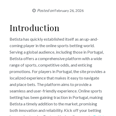
Posted on
February 26, 2026
Introduction
Betista has quickly established itself as an up-and-
coming player in the online sports betting world.
Serving a global audience, including those in Portugal,
Betista offers a comprehensive platform with a wide
range of sports, competitive odds, and enticing
promotions. For players in Portugal, the site provides a
localized experience that makes it easy to navigate
and place bets. The platform aims to provide a
seamless and user-friendly experience. Online sports
betting has been gaining traction in Portugal, making
Betista a timely addition to the market, promising
both innovation and reliability. Kick off your betting