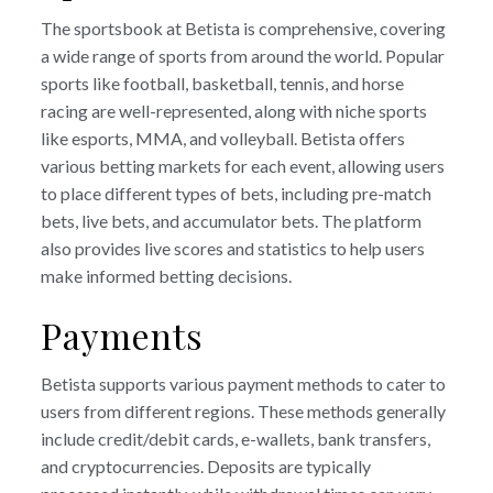
The sportsbook at Betista is comprehensive, covering
a wide range of sports from around the world. Popular
sports like football, basketball, tennis, and horse
racing are well-represented, along with niche sports
like esports, MMA, and volleyball. Betista offers
various betting markets for each event, allowing users
to place different types of bets, including pre-match
bets, live bets, and accumulator bets. The platform
also provides live scores and statistics to help users
make informed betting decisions.
Payments
Betista supports various payment methods to cater to
users from different regions. These methods generally
include credit/debit cards, e-wallets, bank transfers,
and cryptocurrencies. Deposits are typically