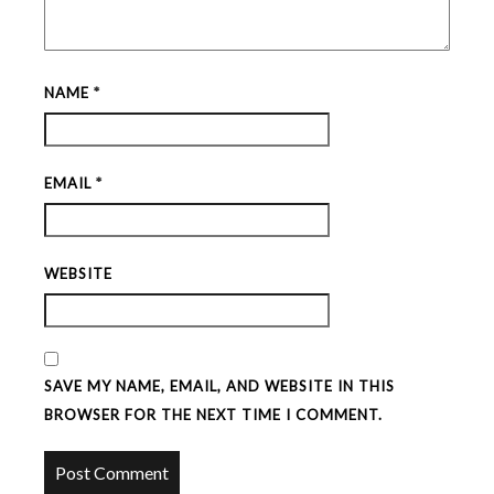
NAME
*
EMAIL
*
WEBSITE
SAVE MY NAME, EMAIL, AND WEBSITE IN THIS
BROWSER FOR THE NEXT TIME I COMMENT.