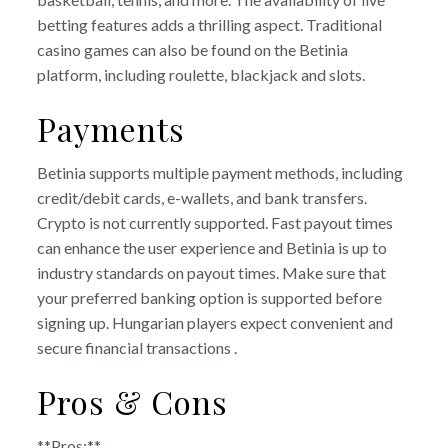
betting features adds a thrilling aspect. Traditional
casino games can also be found on the Betinia
platform, including roulette, blackjack and slots.
Payments
Betinia supports multiple payment methods, including
credit/debit cards, e-wallets, and bank transfers.
Crypto is not currently supported. Fast payout times
can enhance the user experience and Betinia is up to
industry standards on payout times. Make sure that
your preferred banking option is supported before
signing up. Hungarian players expect convenient and
secure financial transactions .
Pros & Cons
**Pros:**