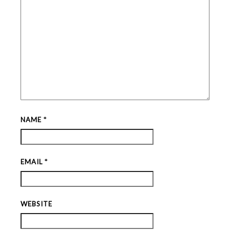
NAME
*
EMAIL
*
WEBSITE