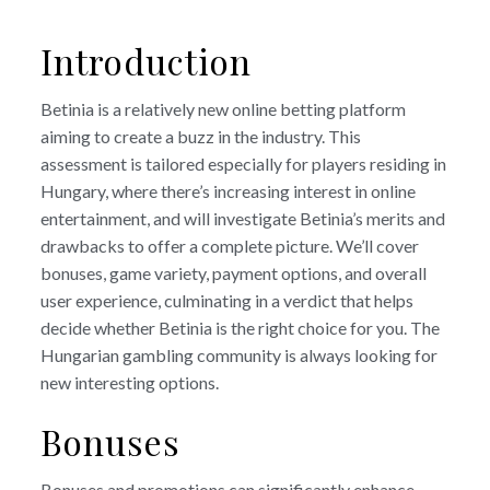
Introduction
Betinia is a relatively new online betting platform
aiming to create a buzz in the industry. This
assessment is tailored especially for players residing in
Hungary, where there’s increasing interest in online
entertainment, and will investigate Betinia’s merits and
drawbacks to offer a complete picture. We’ll cover
bonuses, game variety, payment options, and overall
user experience, culminating in a verdict that helps
decide whether Betinia is the right choice for you. The
Hungarian gambling community is always looking for
new interesting options.
Bonuses
Bonuses and promotions can significantly enhance