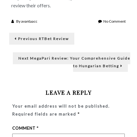
review their offers.
on
By
avantaacc
No Comment
Betinia
Post
Revie
Previous
Previous
RTBet Review
post:
navigation
Next
Next
MegaPari Review: Your Comprehensive Guide
post:
to Hungarian Betting
LEAVE A REPLY
Your email address will not be published.
Required fields are marked
*
COMMENT
*