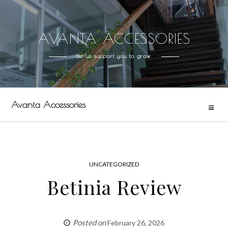
AVANTA ACCESSORIES
Skip
to
Let us support you to grow
content
Avanta Accessories
UNCATEGORIZED
Betinia Review
Posted on
February 26, 2026