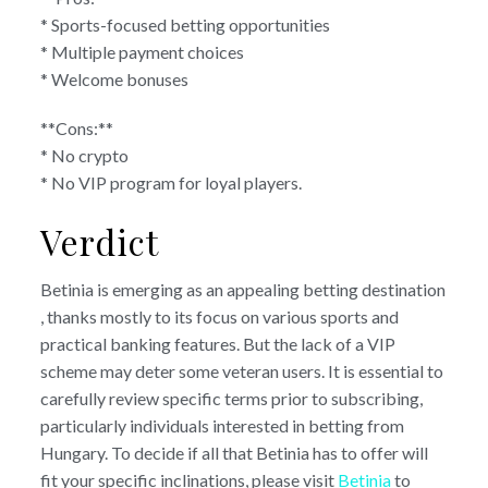
* Sports-focused betting opportunities
* Multiple payment choices
* Welcome bonuses
**Cons:**
* No crypto
* No VIP program for loyal players.
Verdict
Betinia is emerging as an appealing betting destination
, thanks mostly to its focus on various sports and
practical banking features. But the lack of a VIP
scheme may deter some veteran users. It is essential to
carefully review specific terms prior to subscribing,
particularly individuals interested in betting from
Hungary. To decide if all that Betinia has to offer will
fit your specific inclinations, please visit
Betinia
to