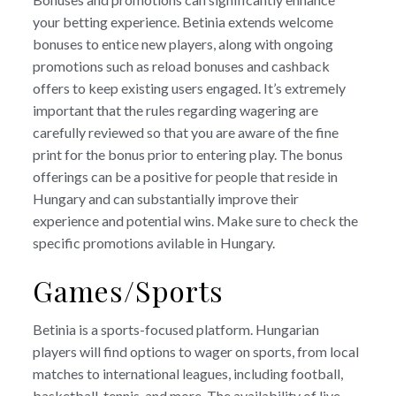
your betting experience. Betinia extends welcome
bonuses to entice new players, along with ongoing
promotions such as reload bonuses and cashback
offers to keep existing users engaged. It’s extremely
important that the rules regarding wagering are
carefully reviewed so that you are aware of the fine
print for the bonus prior to entering play. The bonus
offerings can be a positive for people that reside in
Hungary and can substantially improve their
experience and potential wins. Make sure to check the
specific promotions avilable in Hungary.
Games/Sports
Betinia is a sports-focused platform. Hungarian
players will find options to wager on sports, from local
matches to international leagues, including football,
basketball, tennis, and more. The availability of live