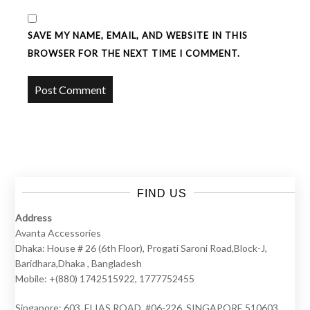
SAVE MY NAME, EMAIL, AND WEBSITE IN THIS
BROWSER FOR THE NEXT TIME I COMMENT.
FIND US
Address
Avanta Accessories
Dhaka: House # 26 (6th Floor), Progati Saroni Road,Block-J,
Baridhara,Dhaka , Bangladesh
Mobile: +(880) 1742515922, 1777752455
Singapore: 603, ELIAS ROAD, #06-226, SINGAPORE 510603