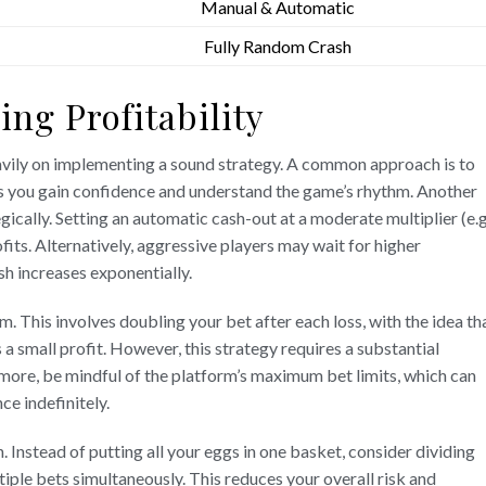
Manual & Automatic
Fully Random Crash
ing Profitability
ily on implementing a sound strategy. A common approach is to
as you gain confidence and understand the game’s rhythm. Another
gically. Setting an automatic cash-out at a moderate multiplier (e.g
ofits. Alternatively, aggressive players may wait for higher
ash increases exponentially.
. This involves doubling your bet after each loss, with the idea th
s a small profit. However, this strategy requires a substantial
rmore, be mindful of the platform’s maximum bet limits, which can
e indefinitely.
h. Instead of putting all your eggs in one basket, consider dividing
tiple bets simultaneously. This reduces your overall risk and