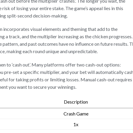
ash out before the multiplier ‘crashes’. The longer you wait, the
 risk of losing your entire stake. The game’s appeal lies in this
ing split-second decision-making.
 incorporates visual elements and theming that add to the
ng a track, and the multiplier increasing as the chicken progresses.
 pattern, and past outcomes have no influence on future results. T
ce, making each round unique and unpredictable.
n to ‘cash out’. Many platforms offer two cash-out options:
pre-set a specific multiplier, and your bet will automatically cas
seful for taking profits or limiting losses. Manual cash-out requires
ment you want to secure your winnings.
Description
Crash Game
1x