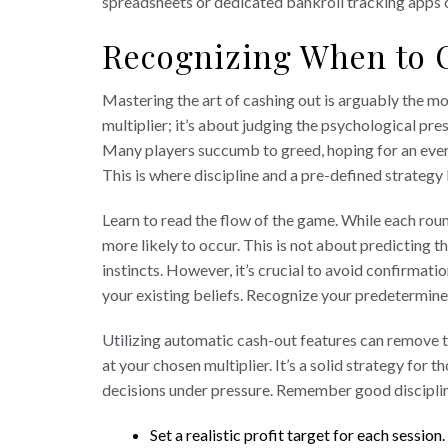
spreadsheets or dedicated bankroll tracking apps c
Recognizing When to 
Mastering the art of cashing out is arguably the most
multiplier; it’s about judging the psychological pres
Many players succumb to greed, hoping for an even hi
This is where discipline and a pre-defined strategy
Learn to read the flow of the game. While each roun
more likely to occur. This is not about predicting 
instincts. However, it’s crucial to avoid confirmati
your existing beliefs. Recognize your predetermined
Utilizing automatic cash-out features can remove t
at your chosen multiplier. It’s a solid strategy for
decisions under pressure. Remember good discipline
Set a realistic profit target for each session.