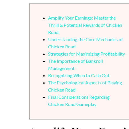
Amplify Your Earnings: Master the
Thrill & Potential Rewards of Chicken
Road.
Understanding the Core Mechanics of
Chicken Road
Strategies for Maximizing Profitability
The Importance of Bankroll
Management
Recognizing When to Cash Out
The Psychological Aspects of Playing
Chicken Road
Final Considerations Regarding
Chicken Road Gameplay