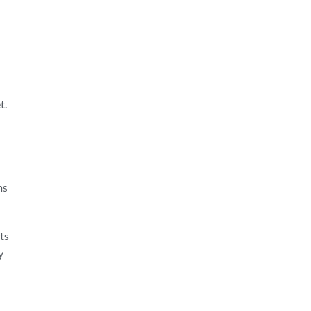
t.
ms
ts
y