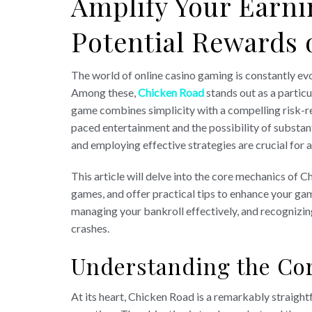
Amplify Your Earni
Potential Rewards 
The world of online casino gaming is constantly ev
Among these,
Chicken Road
stands out as a particu
game combines simplicity with a compelling risk-r
paced entertainment and the possibility of substant
and employing effective strategies are crucial for
This article will delve into the core mechanics of C
games, and offer practical tips to enhance your gam
managing your bankroll effectively, and recognizing
crashes.
Understanding the Co
At its heart, Chicken Road is a remarkably straight