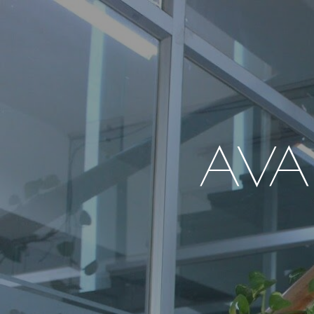
Skip
to
content
AVA