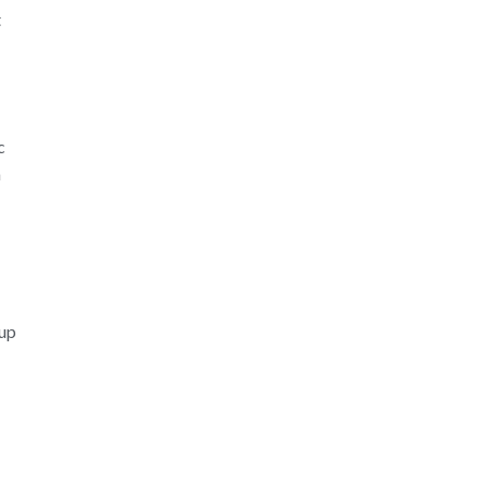
t
c
a
oup