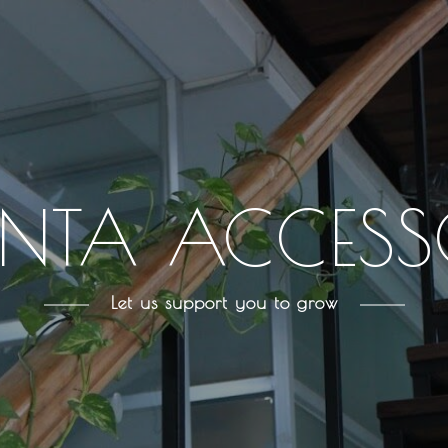
NTA ACCESSO
Let us support you to grow