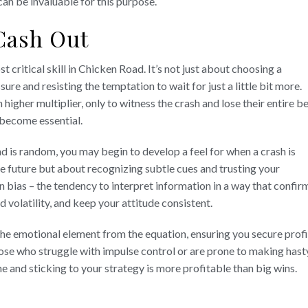
an be invaluable for this purpose.
Cash Out
 critical skill in Chicken Road. It’s not just about choosing a
sure and resisting the temptation to wait for just a little bit more.
gher multiplier, only to witness the crash and lose their entire be
 become essential.
d is random, you may begin to develop a feel for when a crash is
the future but about recognizing subtle cues and trusting your
on bias – the tendency to interpret information in a way that confir
 volatility, and keep your attitude consistent.
he emotional element from the equation, ensuring you secure profi
 those who struggle with impulse control or are prone to making hast
 and sticking to your strategy is more profitable than big wins.