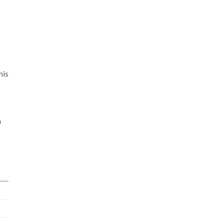
his
h