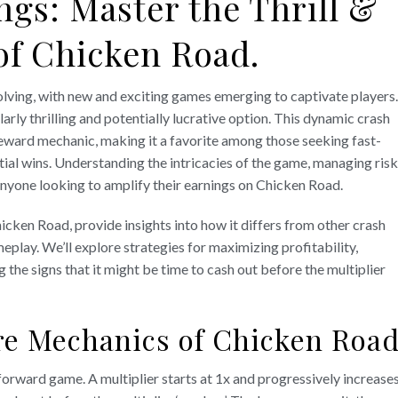
ngs: Master the Thrill &
of Chicken Road.
olving, with new and exciting games emerging to captivate players
larly thrilling and potentially lucrative option. This dynamic crash
eward mechanic, making it a favorite among those seeking fast-
ial wins. Understanding the intricacies of the game, managing risk
 anyone looking to amplify their earnings on Chicken Road.
hicken Road, provide insights into how it differs from other crash
eplay. We’ll explore strategies for maximizing profitability,
 the signs that it might be time to cash out before the multiplier
re Mechanics of Chicken Roa
forward game. A multiplier starts at 1x and progressively increase