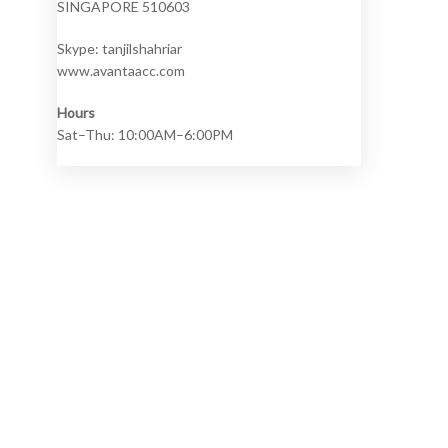
SINGAPORE 510603
Skype: tanjilshahriar
www.avantaacc.com
Hours
Sat–Thu: 10:00AM–6:00PM