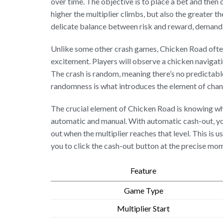
over time. The objective is to place a bet and then c
higher the multiplier climbs, but also the greater the
delicate balance between risk and reward, demand
Unlike some other crash games, Chicken Road often
excitement. Players will observe a chicken navigati
The crash is random, meaning there’s no predictable
randomness is what introduces the element of chan
The crucial element of Chicken Road is knowing whe
automatic and manual. With automatic cash-out, you 
out when the multiplier reaches that level. This is u
you to click the cash-out button at the precise mo
Feature
Game Type
Multiplier Start