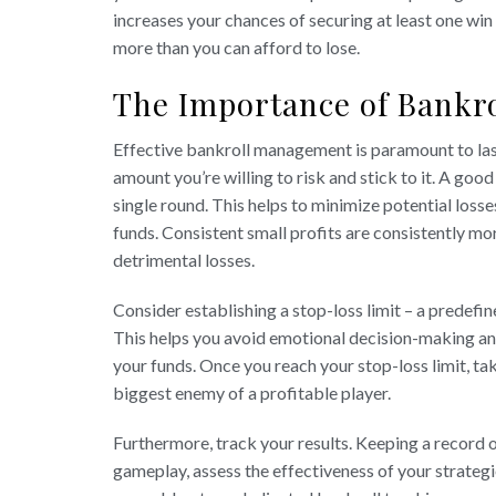
increases your chances of securing at least one w
more than you can afford to lose.
The Importance of Bankr
Effective bankroll management is paramount to last
amount you’re willing to risk and stick to it. A goo
single round. This helps to minimize potential loss
funds. Consistent small profits are consistently mo
detrimental losses.
Consider establishing a stop-loss limit – a predefi
This helps you avoid emotional decision-making an
your funds. Once you reach your stop-loss limit, tak
biggest enemy of a profitable player.
Furthermore, track your results. Keeping a record of
gameplay, assess the effectiveness of your strateg