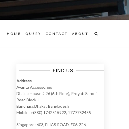
HOME
QUERY
CONTACT
ABOUT
FIND US
Address
Avanta Accessories
Dhaka: House # 26 (6th Floor), Progati Saroni
Road,Block-J,
Baridhara,Dhaka , Bangladesh
Mobile: +(880) 1742515922, 1777752455
Singapore: 603, ELIAS ROAD, #06-226,