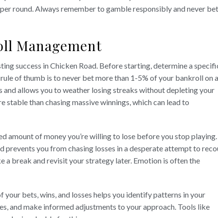
in per round. Always remember to gamble responsibly and never be
oll Management
ing success in Chicken Road. Before starting, determine a specifi
d rule of thumb is to never bet more than 1-5% of your bankroll on 
es and allows you to weather losing streaks without depleting your
re stable than chasing massive winnings, which can lead to
ned amount of money you’re willing to lose before you stop playing.
d prevents you from chasing losses in a desperate attempt to rec
e a break and revisit your strategy later. Emotion is often the
 your bets, wins, and losses helps you identify patterns in your
ies, and make informed adjustments to your approach. Tools like