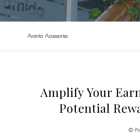
Avanta Accessories
Amplify Your Earn
Potential Rew
Po