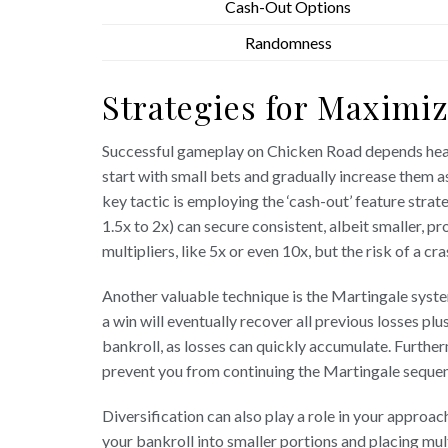
Cash-Out Options
Randomness
Strategies for Maximiz
Successful gameplay on Chicken Road depends heav
start with small bets and gradually increase them 
key tactic is employing the ‘cash-out’ feature strate
1.5x to 2x) can secure consistent, albeit smaller, pr
multipliers, like 5x or even 10x, but the risk of a cr
Another valuable technique is the Martingale system
a win will eventually recover all previous losses plu
bankroll, as losses can quickly accumulate. Furthe
prevent you from continuing the Martingale sequenc
Diversification can also play a role in your approac
your bankroll into smaller portions and placing mul