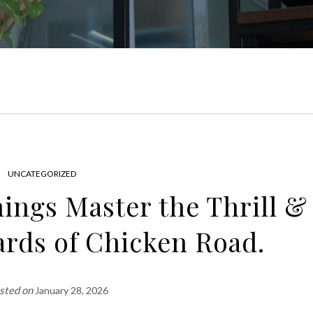
UNCATEGORIZED
ings Master the Thrill &
ards of Chicken Road.
sted on
January 28, 2026