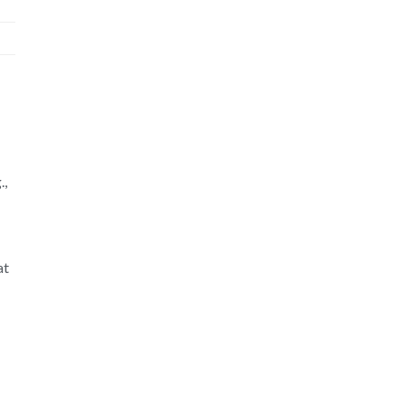
.,
at