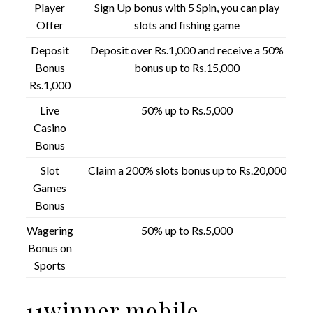
Player
Sign Up bonus with 5 Spin, you can play
Offer
slots and fishing game
Deposit
Deposit over Rs.1,000 and receive a 50%
Bonus
bonus up to Rs.15,000
Rs.1,000
Live
50% up to Rs.5,000
Casino
Bonus
Slot
Claim a 200% slots bonus up to Rs.20,000
Games
Bonus
Wagering
50% up to Rs.5,000
Bonus on
Sports
11winner mobile