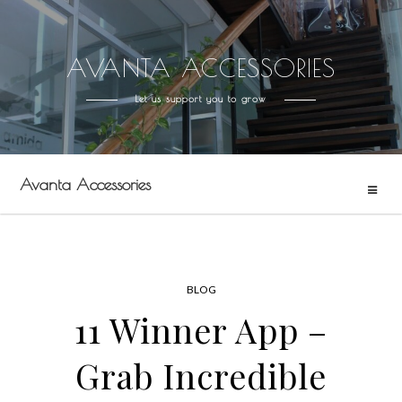
AVANTA ACCESSORIES
Skip
to
Let us support you to grow
content
Avanta Accessories
BLOG
11 Winner App –
Grab Incredible