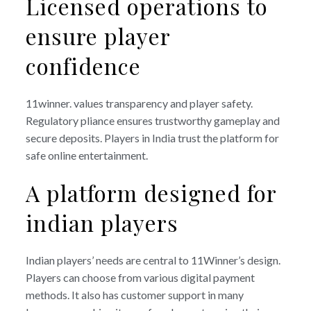
Licensed operations to
ensure player
confidence
11winner. values transparency and player safety.
Regulatory pliance ensures trustworthy gameplay and
secure deposits. Players in India trust the platform for
safe online entertainment.
A platform designed for
indian players
Indian players’ needs are central to 11Winner’s design.
Players can choose from various digital payment
methods. It also has customer support in many