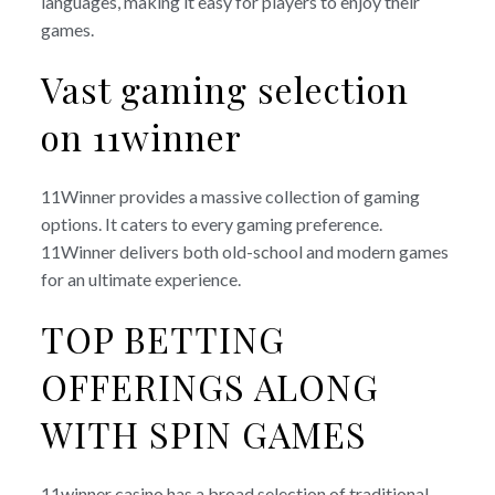
languages, making it easy for players to enjoy their
games.
Vast gaming selection
on 11winner
11Winner provides a massive collection of gaming
options. It caters to every gaming preference.
11Winner delivers both old-school and modern games
for an ultimate experience.
TOP BETTING
OFFERINGS ALONG
WITH SPIN GAMES
11winner casino has a broad selection of traditional