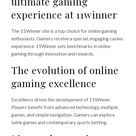
ultimate gaming
experience at 11winner
The 11Winner site is a top choice for online gaming
enthusiasts. Gamers receive a special, engaging casino
experience. 11Winner sets benchmarks in online
gaming through innovation and rewards.
The evolution of online
gaming excellence
Excellence drives the development of 11Winner.
Players benefit from advanced technology, multiple
games, and simple navigation. Gamers can explore
table games and contemporary sports betting.