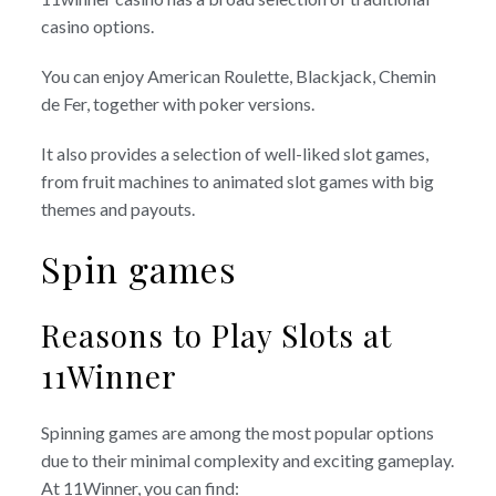
casino options.
You can enjoy American Roulette, Blackjack, Chemin
de Fer, together with poker versions.
It also provides a selection of well-liked slot games,
from fruit machines to animated slot games with big
themes and payouts.
Spin games
Reasons to Play Slots at
11Winner
Spinning games are among the most popular options
due to their minimal complexity and exciting gameplay.
At 11Winner, you can find: