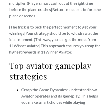
multiplier. {Players must cash out at the right time
before the plane crashes|Bettors must exit before the
plane descends.
{The trick is to pick the perfect moment to get your
winnings|Your strategy should be to withdraw at the
ideal moment. {This way, you can get the most from
11Winner aviator|This approach ensures you reap the
highest rewards in 11Winner Aviator.
Top aviator gameplay
strategies
Grasp the Game Dynamics: Understand how
Aviator operates and its gameplay. This helps
you make smart choices while playing