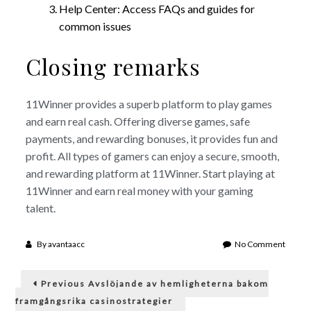
Help Center: Access FAQs and guides for
common issues
Closing remarks
11Winner provides a superb platform to play games
and earn real cash. Offering diverse games, safe
payments, and rewarding bonuses, it provides fun and
profit. All types of gamers can enjoy a secure, smooth,
and rewarding platform at 11Winner. Start playing at
11Winner and earn real money with your gaming
talent.
on
By
avantaacc
No Comment
11
Post
Winne
Previous
App
Previous
Avslöjande av hemligheterna bakom
post:
–
navigation
framgångsrika casinostrategier
Grab