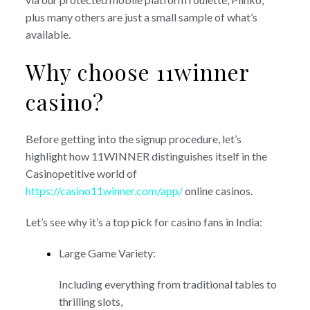
plus many others are just a small sample of what’s
available.
Why choose 11winner
casino?
Before getting into the signup procedure, let’s
highlight how 11WINNER distinguishes itself in the
Casinopetitive world of
https://casino11winner.com/app/
online casinos.
Let’s see why it’s a top pick for casino fans in India:
Large Game Variety:
Including everything from traditional tables to
thrilling slots,