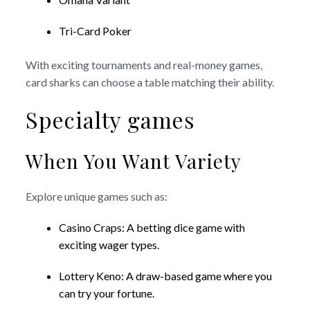
Tri-Card Poker
With exciting tournaments and real-money games,
card sharks can choose a table matching their ability.
Specialty games
When You Want Variety
Explore unique games such as:
Casino Craps: A betting dice game with
exciting wager types.
Lottery Keno: A draw-based game where you
can try your fortune.