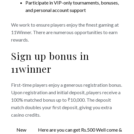
Participate in VIP-only tournaments, bonuses,
and personal account support
We work to ensure players enjoy the finest gaming at
11Winner. There are numerous opportunities to earn
rewards.
Sign up bonus in
11winner
First-time players enjoy a generous registration bonus.
Upon registration and initial deposit, players receive a
100% matched bonus up to ₹10,000. The deposit
match doubles your first deposit, giving you extra
casino credits.
New
Here are you can get Rs.500 Well come &