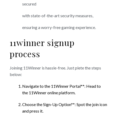
secured
with state-of-the-art security measures,
ensuring a worry-free gaming experience.
11winner signup
process
Joining 11Winner is hassle-free. Just plete the steps
below:
Navigate to the 11Winner Portal**: Head to
the 11Winner online platform.
Choose the Sign-Up Option**: Spot the join icon
and press it.