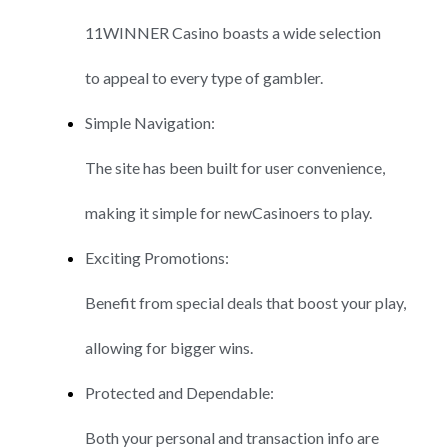
11WINNER Casino boasts a wide selection
to appeal to every type of gambler.
Simple Navigation:
The site has been built for user convenience,
making it simple for newCasinoers to play.
Exciting Promotions:
Benefit from special deals that boost your play,
allowing for bigger wins.
Protected and Dependable:
Both your personal and transaction info are