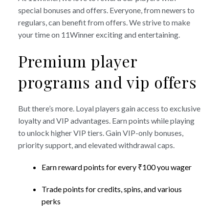
special bonuses and offers. Everyone, from newers to
regulars, can benefit from offers. We strive to make
your time on 11Winner exciting and entertaining.
Premium player
programs and vip offers
But there’s more. Loyal players gain access to exclusive
loyalty and VIP advantages. Earn points while playing
to unlock higher VIP tiers. Gain VIP-only bonuses,
priority support, and elevated withdrawal caps.
Earn reward points for every ₹100 you wager
Trade points for credits, spins, and various
perks