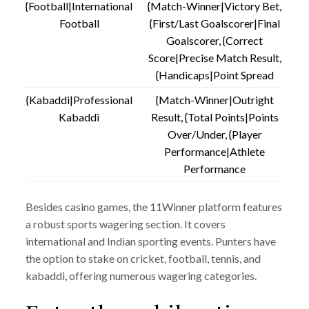
{Football|International
{Match-Winner|Victory Bet,
Football
{First/Last Goalscorer|Final
Goalscorer, {Correct
Score|Precise Match Result,
{Handicaps|Point Spread
{Kabaddi|Professional
{Match-Winner|Outright
Kabaddi
Result, {Total Points|Points
Over/Under, {Player
Performance|Athlete
Performance
Besides casino games, the 11Winner platform features
a robust sports wagering section. It covers
international and Indian sporting events. Punters have
the option to stake on cricket, football, tennis, and
kabaddi, offering numerous wagering categories.