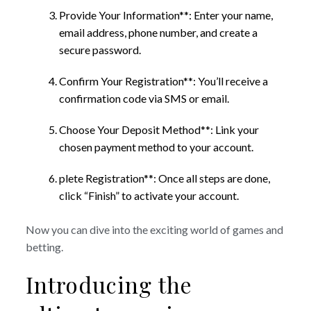
Provide Your Information**: Enter your name,
email address, phone number, and create a
secure password.
Confirm Your Registration**: You’ll receive a
confirmation code via SMS or email.
Choose Your Deposit Method**: Link your
chosen payment method to your account.
plete Registration**: Once all steps are done,
click “Finish” to activate your account.
Now you can dive into the exciting world of games and
betting.
Introducing the