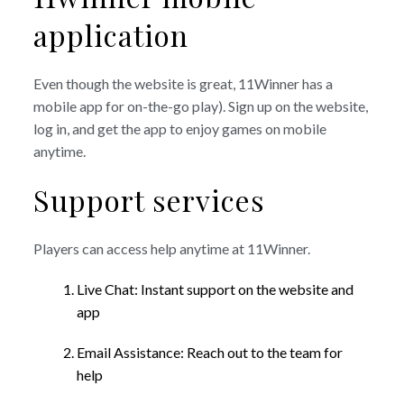
application
Even though the website is great, 11Winner has a
mobile app for on-the-go play). Sign up on the website,
log in, and get the app to enjoy games on mobile
anytime.
Support services
Players can access help anytime at 11Winner.
Live Chat: Instant support on the website and
app
Email Assistance: Reach out to the team for
help