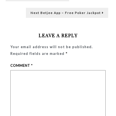
Incredi
Cash
Next
Next
Betjee App – Free Poker Jackpot
post:
LEAVE A REPLY
Your email address will not be published.
Required fields are marked
*
COMMENT
*