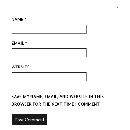
NAME
*
EMAIL
*
WEBSITE
SAVE MY NAME, EMAIL, AND WEBSITE IN THIS
BROWSER FOR THE NEXT TIME I COMMENT.