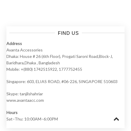
FIND US
Address
Avanta Accessories
Dhaka: House # 26 (6th Floor), Progati Saroni Road,Block-J,
Baridhara,Dhaka , Bangladesh
Mobile: +(880) 1742515922, 1777752455
Singapore: 603, ELIAS ROAD, #06-226, SINGAPORE 510603
Skype: tanjilshahriar
www.avantaacc.com
Hours
Go
Sat–Thu: 10:00AM–6:00PM
to