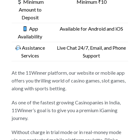
Minimum
Minimum ₹10
Amount to
Deposit
App
Available for Android and iOS
Availability
Assistance
Live Chat 24/7, Email, and Phone
Services
Support
At the 11Winner platform, our website or mobile app
offers you thrilling world of casino games, slot games,
along with sports betting.
As one of the fastest growing Casinopanies in India,
11Winner’s goal is to give you a premium iGaming
journey.
Without charge in trial mode or in real-money mode
via our protected mobile platform roulette, Plinko,