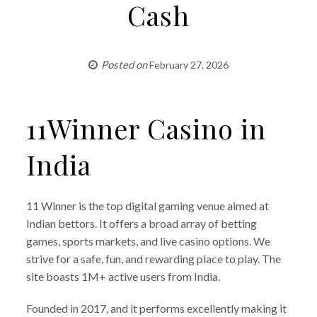
Cash
Posted on
February 27, 2026
11Winner Casino in
India
11 Winner is the top digital gaming venue aimed at
Indian bettors. It offers a broad array of betting
games, sports markets, and live casino options. We
strive for a safe, fun, and rewarding place to play. The
site boasts 1M+ active users from India.
Founded in 2017, and it performs excellently making it