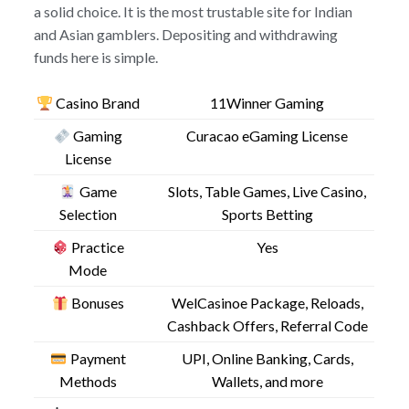
a solid choice. It is the most trustable site for Indian
and Asian gamblers. Depositing and withdrawing
funds here is simple.
Casino Brand
11Winner Gaming
Gaming
Curacao eGaming License
License
Game
Slots, Table Games, Live Casino,
Selection
Sports Betting
Practice
Yes
Mode
Bonuses
WelCasinoe Package, Reloads,
Cashback Offers, Referral Code
Payment
UPI, Online Banking, Cards,
Methods
Wallets, and more