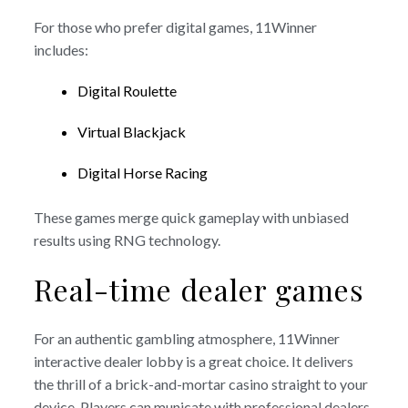
For those who prefer digital games, 11Winner
includes:
Digital Roulette
Virtual Blackjack
Digital Horse Racing
These games merge quick gameplay with unbiased
results using RNG technology.
Real-time dealer games
For an authentic gambling atmosphere, 11Winner
interactive dealer lobby is a great choice. It delivers
the thrill of a brick-and-mortar casino straight to your
device. Players can municate with professional dealers