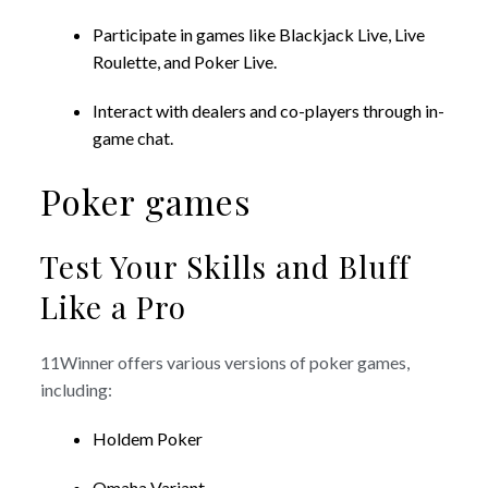
Participate in games like Blackjack Live, Live
Roulette, and Poker Live.
Interact with dealers and co-players through in-
game chat.
Poker games
Test Your Skills and Bluff
Like a Pro
11Winner offers various versions of poker games,
including:
Holdem Poker
Omaha Variant