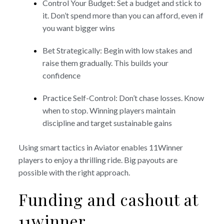
Control Your Budget: Set a budget and stick to
it. Don’t spend more than you can afford, even if
you want bigger wins
Bet Strategically: Begin with low stakes and
raise them gradually. This builds your
confidence
Practice Self-Control: Don’t chase losses. Know
when to stop. Winning players maintain
discipline and target sustainable gains
Using smart tactics in Aviator enables 11Winner
players to enjoy a thrilling ride. Big payouts are
possible with the right approach.
Funding and cashout at
11winner