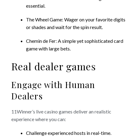
essential.
The Wheel Game: Wager on your favorite digits
or shades and wait for the spin result.
Chemin de Fer: A simple yet sophisticated card
game with large bets.
Real dealer games
Engage with Human
Dealers
11Winner’s live casino games deliver an realistic
experience where you can:
Challenge experienced hosts in real-time.