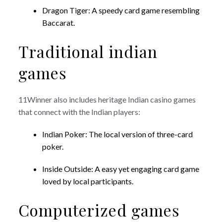
Dragon Tiger: A speedy card game resembling
Baccarat.
Traditional indian
games
11Winner also includes heritage Indian casino games
that connect with the Indian players:
Indian Poker: The local version of three-card
poker.
Inside Outside: A easy yet engaging card game
loved by local participants.
Computerized games