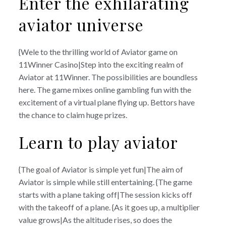
Enter the exhilarating
aviator universe
{Wele to the thrilling world of Aviator game on
11Winner Casino|Step into the exciting realm of
Aviator at 11Winner. The possibilities are boundless
here. The game mixes online gambling fun with the
excitement of a virtual plane flying up. Bettors have
the chance to claim huge prizes.
Learn to play aviator
{The goal of Aviator is simple yet fun|The aim of
Aviator is simple while still entertaining. {The game
starts with a plane taking off|The session kicks off
with the takeoff of a plane. {As it goes up, a multiplier
value grows|As the altitude rises, so does the