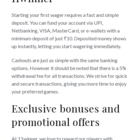
Starting your first wager requires a fast and simple
deposit. You can fund your account via UPI,
Netbanking, VISA, MasterCard, or e-wallets with a
minimum deposit of just ₹10. Deposited money shows
up instantly, letting you start wagering immediately.
Cashouts are just as simple with the same banking
options. However it should be noted that there is a 5%
withdrawal fee for all transactions. We strive for quick
and secure transactions, giving you more time to enjoy
your preferred games.
Exclusive bonuses and
promotional offers
At 11winner, we love to reward our players with