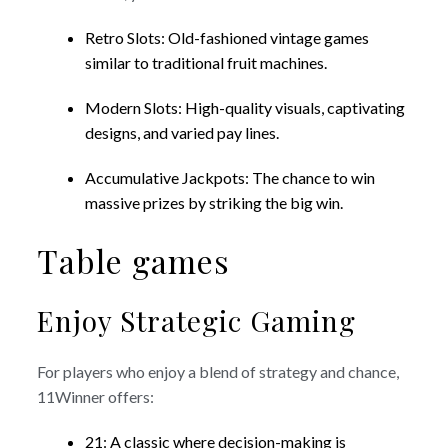
Retro Slots: Old-fashioned vintage games
similar to traditional fruit machines.
Modern Slots: High-quality visuals, captivating
designs, and varied pay lines.
Accumulative Jackpots: The chance to win
massive prizes by striking the big win.
Table games
Enjoy Strategic Gaming
For players who enjoy a blend of strategy and chance,
11Winner offers:
21: A classic where decision-making is