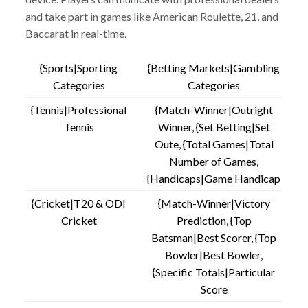
and take part in games like American Roulette, 21, and
Baccarat in real-time.
{Sports|Sporting
{Betting Markets|Gambling
Categories
Categories
{Tennis|Professional
{Match-Winner|Outright
Tennis
Winner, {Set Betting|Set
Oute, {Total Games|Total
Number of Games,
{Handicaps|Game Handicap
{Cricket|T20 & ODI
{Match-Winner|Victory
Cricket
Prediction, {Top
Batsman|Best Scorer, {Top
Bowler|Best Bowler,
{Specific Totals|Particular
Score